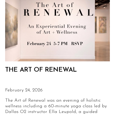
THE ART OF RENEWAL
February 24, 2026
The Art of Renewal was an evening of holistic
wellness including a 60-minute yoga class led by
Dallas O2 instructor Ella Leupold, a guided