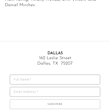
Daniel Mirchev.
DALLAS
162 Leslie Street
Dallas, TX 75207
Full Name *
Email Address *
SUBSCRIBE