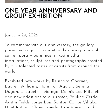
ONE YEAR ANNIVERSARY AND
GROUP EXHIBITION
January 29, 2026
To commemorate our anniversary, the gallery
presented a group exhibition featuring a mix of
contemporary paintings, mixed media
installations, sculptures and photography created
by our talented roster of artists from around the
world.
Exhibited new works by Reinhard Goerner,
Lauren Williams, Hamilton Aguiar, Serena
Dugan, Elisabeth Heidinga, Dennis Lee Mitchell
and new additions to our roster, Paulina Cerda,
Austin Fields, Jorge Luis Santos, Carlos Villabon,
Hunt Rettig, Tiffany Trenda, Erin Vincent and