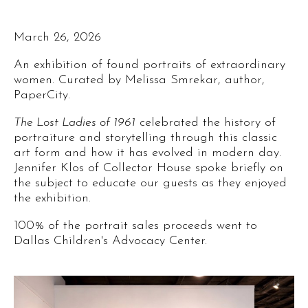
March 26, 2026
An exhibition of found portraits of extraordinary
women. Curated by Melissa Smrekar, author,
PaperCity.
The Lost Ladies of 1961
celebrated the history of
portraiture and storytelling through this classic
art form and how it has evolved in modern day.
Jennifer Klos of Collector House spoke briefly on
the subject to educate our guests as they enjoyed
the exhibition.
100% of the portrait sales proceeds went to
Dallas Children's Advocacy Center.