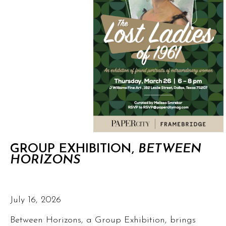
GROUP EXHIBITION,
BETWEEN
HORIZONS
July 16, 2026
Between Horizons, a Group Exhibition, brings