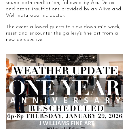
sound bath meditation, followed by Acu-Detox
and ozone insufflations provided by an Alive and
Well naturopathic doctor.
The event allowed guests to slow down mid-week,
reset and encounter the gallery’s fine art from a
new perspective.