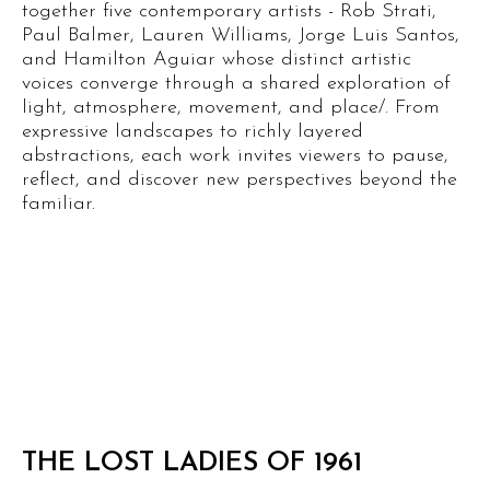
together five contemporary artists - Rob Strati,
Paul Balmer, Lauren Williams, Jorge Luis Santos,
and Hamilton Aguiar whose distinct artistic
voices converge through a shared exploration of
light, atmosphere, movement, and place/. From
expressive landscapes to richly layered
abstractions, each work invites viewers to pause,
reflect, and discover new perspectives beyond the
familiar.
THE LOST LADIES OF 1961