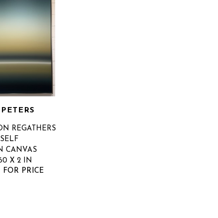
 PETERS
N REGATHERS 
TSELF
N CANVAS
60 X 2 IN
 FOR PRICE