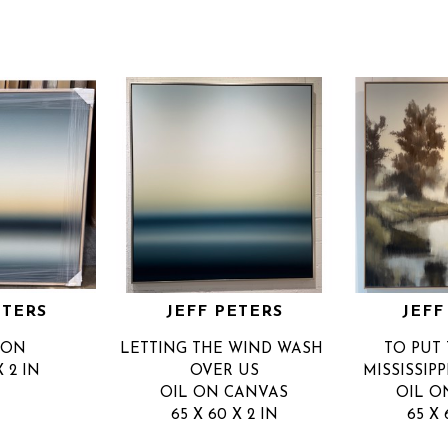
ETERS
JEFF PETERS
JEFF
ZON
LETTING THE WIND WASH 
TO PUT 
X 2 IN
OVER US
MISSISSIP
OIL ON CANVAS
OIL O
65 X 60 X 2 IN
65 X 