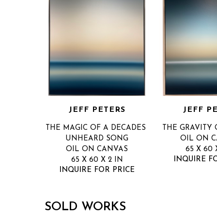
JEFF PETERS
JEFF P
THE MAGIC OF A DECADES 
THE GRAVITY 
UNHEARD SONG
OIL ON 
OIL ON CANVAS
65 X 60 
INQUIRE F
65 X 60 X 2 IN
INQUIRE FOR PRICE
SOLD WORKS