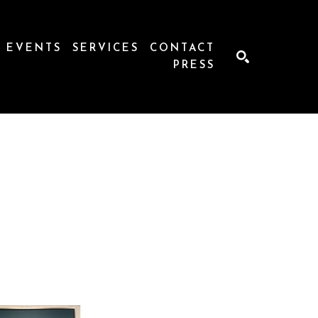
EVENTS
SERVICES
CONTACT
PRESS
SEARCH