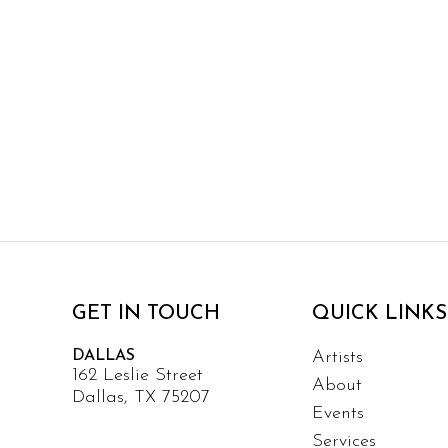
GET IN TOUCH
QUICK LINKS
DALLAS
Artists
162 Leslie Street
About
Dallas, TX 75207
Events
Services