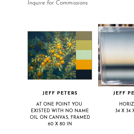
Inquire for Commissions
JEFF PETERS
JEFF P
AT ONE POINT YOU 
HORI
EXISTED WITH NO NAME
34 X 34 
OIL ON CANVAS, FRAMED
60 X 80 IN