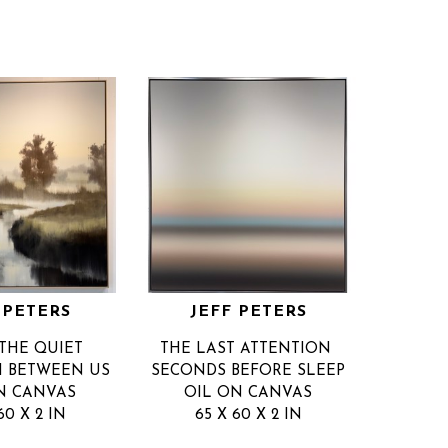
 PETERS
JEFF PETERS
THE QUIET 
THE LAST ATTENTION 
PI BETWEEN US
SECONDS BEFORE SLEEP
N CANVAS
OIL ON CANVAS
60 X 2 IN
65 X 60 X 2 IN