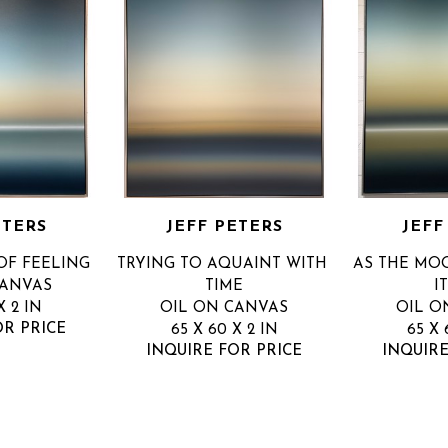
ETERS
JEFF PETERS
JEFF
OF FEELING
TRYING TO AQUAINT WITH 
AS THE MOO
CANVAS
TIME
I
X 2 IN
OIL ON CANVAS
OIL O
OR PRICE
65 X 60 X 2 IN
65 X 
INQUIRE FOR PRICE
INQUIRE