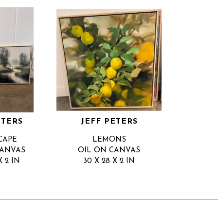
ETERS
JEFF PETERS
CAPE
LEMONS
CANVAS
OIL ON CANVAS
X 2 IN
30 X 28 X 2 IN