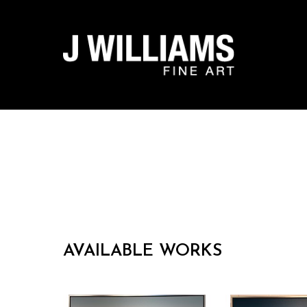
Search by keyword, artist name, artwork title or exhibit
AVAILABLE WORKS