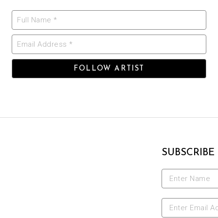
Full Name *
Email Address *
FOLLOW ARTIST
SUBSCRIBE
Enter Name
Enter Email A