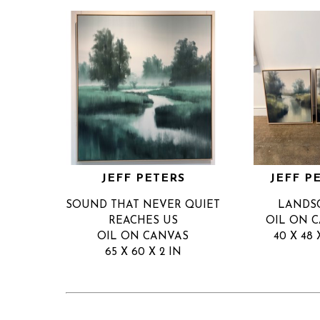
JEFF PETERS
JEFF P
SOUND THAT NEVER QUIET 
LANDS
REACHES US
OIL ON 
OIL ON CANVAS
40 X 48 
65 X 60 X 2 IN