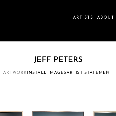
ARTISTS
ABOUT
ion
JEFF PETERS
ARTWORK
INSTALL IMAGES
ARTIST STATEMENT