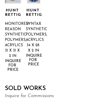
HUNT 
HUNT 
RETTIG
RETTIG
MONITORED 
SYNTAX
REASON
SYNTHETIC 
SYNTHETIC 
POLYMERS, 
POLYMERS, 
ACRYLICS
ACRYLICS
34 X 28 
31 X 31 X 
X 2 IN
INQUIRE 
2 IN
FOR 
INQUIRE 
PRICE
FOR 
PRICE
SOLD WORKS
Inquire for Commissions