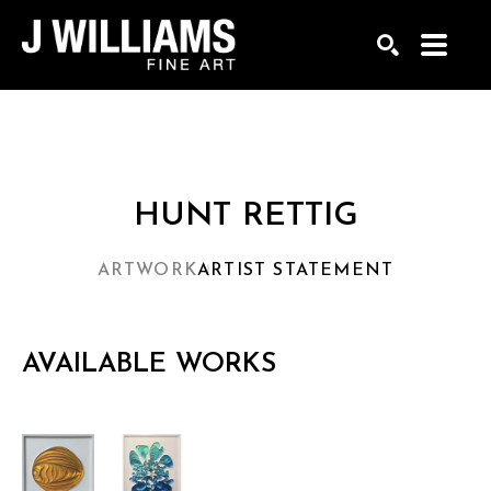
Search by keyword, artist name, artwork title or exhi
SEARCH
HUNT RETTIG
ARTWORK
ARTIST STATEMENT
AVAILABLE WORKS