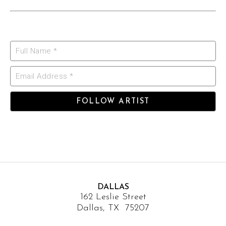
Full Name *
Email Address *
FOLLOW ARTIST
DALLAS
162 Leslie Street
Dallas, TX 75207