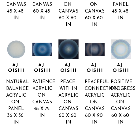
CANVAS
CANVAS
ON 
ON 
PANEL
48 X 48 
60 X 48 
CANVAS
CANVAS
48 X 48 
IN
IN
60 X 60 
60 X 60 
IN
IN
IN
AJ 
AJ 
AJ 
AJ 
AJ 
OISHI
OISHI
OISHI
OISHI
OISHI
NATURAL 
PATIENCE
PEACE 
PEACEFUL 
POSITIVE 
BALANCE
ACRYLIC 
WITHIN
CONNECTION
PROGRESS
ACRYLIC 
ON 
ACRYLIC 
ACRYLIC 
ACRYLIC 
ON 
CANVAS
ON 
ON 
ON 
PANEL
48 X 72 
CANVAS
CANVAS
CANVAS
36 X 36 
IN
60 X 60 
60 X 90 
60 X 60 
IN
IN
IN
IN