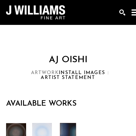
Search by keyword, artist name, artwork title or exhi
SEAR
AJ OISHI
ARTWORK
INSTALL IMAGES
ARTIST STATEMENT
AVAILABLE WORKS