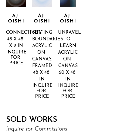
AJ 
AJ 
AJ 
OISHI
OISHI
OISHI
CONNECTIVITY
SETTING 
UNRAVEL 
48 X 48 
BOUNDARIES
TO 
X 2 IN
ACRYLIC 
LEARN
INQUIRE 
ON 
ACRYLIC 
FOR 
CANVAS, 
ON 
PRICE
FRAMED
CANVAS
48 X 48 
60 X 48 
IN
IN
INQUIRE 
INQUIRE 
FOR 
FOR 
PRICE
PRICE
SOLD WORKS
Inquire for Commissions