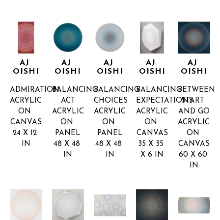
AJ 
AJ 
AJ 
AJ 
AJ 
OISHI
OISHI
OISHI
OISHI
OISHI
ADMIRATION
BALANCING 
BALANCING 
BALANCING 
BETWEEN 
ACRYLIC 
ACT
CHOICES
EXPECTATIONS
START 
ON 
ACRYLIC 
ACRYLIC 
ACRYLIC 
AND GO
CANVAS
ON 
ON 
ON 
ACRYLIC 
24 X 12 
PANEL
PANEL
CANVAS
ON 
IN
48 X 48 
48 X 48 
35 X 35 
CANVAS
IN
IN
X 6 IN
60 X 60 
IN