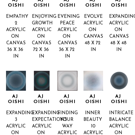
AJ 
AJ 
AJ 
AJ 
AJ 
OISHI
OISHI
OISHI
OISHI
OISHI
EMPATHY 
ENJOYING 
EVENING 
EVOLVE
EXPANDIN
2
GROWTH
PEACE
ACRYLIC 
ACRYLIC 
ACRYLIC 
ACRYLIC 
ACRYLIC 
ON 
ON 
ON 
ON 
ON 
CANVAS
CANVAS
CANVAS
CANVAS
CANVAS
48 X 72 
48 X 48 
36 X 36 
72 X 36 
36 X 72 
IN
IN
IN
IN
IN
AJ 
AJ 
AJ 
AJ 
AJ 
OISHI
OISHI
OISHI
OISHI
OISHI
EXPANDING 
EXPANDING 
FINDING 
INNER 
INTRICATE 
3
EXPECTATIONS
YOUR 
BEAUTY 
BALANCE
ACRYLIC 
ACRYLIC 
WAY
10
ACRYLIC 
ON 
ON 
ACRYLIC 
ACRYLIC 
ON 