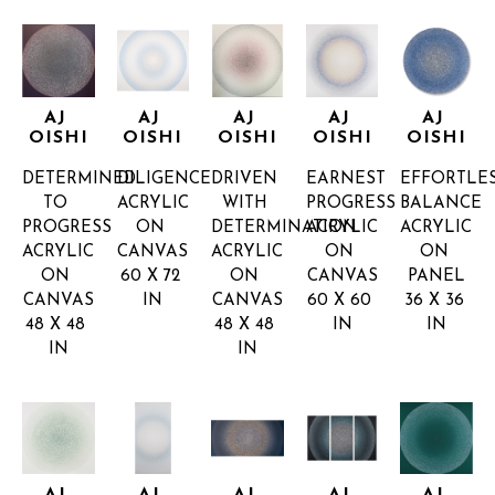
AJ 
AJ 
AJ 
AJ 
AJ 
OISHI
OISHI
OISHI
OISHI
OISHI
DETERMINED 
DILIGENCE
DRIVEN 
EARNEST 
EFFORTLES
TO 
ACRYLIC 
WITH 
PROGRESS
BALANCE
PROGRESS
ON 
DETERMINATION
ACRYLIC 
ACRYLIC 
ACRYLIC 
CANVAS
ACRYLIC 
ON 
ON 
ON 
60 X 72 
ON 
CANVAS
PANEL
CANVAS
IN
CANVAS
60 X 60 
36 X 36 
48 X 48 
48 X 48 
IN
IN
IN
IN