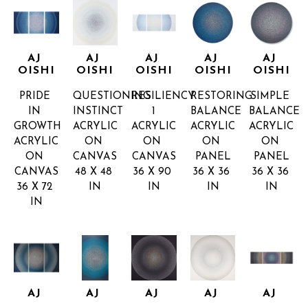
AJ 
AJ 
AJ 
AJ 
AJ 
OISHI
OISHI
OISHI
OISHI
OISHI
PRIDE 
QUESTIONING 
RESILIENCY 
RESTORING 
SIMPLE 
IN 
INSTINCT
1
BALANCE
BALANCE
GROWTH
ACRYLIC 
ACRYLIC 
ACRYLIC 
ACRYLIC 
ACRYLIC 
ON 
ON 
ON 
ON 
ON 
CANVAS
CANVAS
PANEL
PANEL
CANVAS
48 X 48 
36 X 90 
36 X 36 
36 X 36 
36 X 72 
IN
IN
IN
IN
IN
AJ 
AJ 
AJ 
AJ 
AJ 
OISHI
OISHI
OISHI
OISHI
OISHI