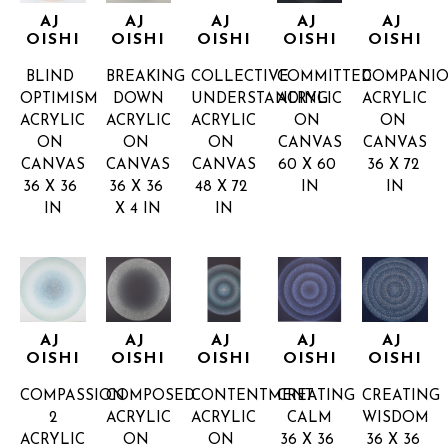
AJ 
AJ 
AJ 
AJ 
AJ 
OISHI
OISHI
OISHI
OISHI
OISHI
BLIND 
BREAKING 
COLLECTIVE 
COMMITTED
COMPANIO
OPTIMISM
DOWN
UNDERSTANDING
ACRYLIC 
ACRYLIC 
ACRYLIC 
ACRYLIC 
ACRYLIC 
ON 
ON 
ON 
ON 
ON 
CANVAS
CANVAS
CANVAS
CANVAS
CANVAS
60 X 60 
36 X 72 
36 X 36 
36 X 36 
48 X 72 
IN
IN
IN
X 4 IN
IN
AJ 
AJ 
AJ 
AJ 
AJ 
OISHI
OISHI
OISHI
OISHI
OISHI
COMPASSION 
COMPOSED
CONTENTMENT
CREATING 
CREATING 
2
ACRYLIC 
ACRYLIC 
CALM
WISDOM
ACRYLIC 
ON 
ON 
36 X 36 
36 X 36 