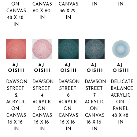
ON 
CANVAS
CANVAS
IN
IN
CANVAS
60 X 60 
36 X 72 
48 X 48 
IN
IN
IN
AJ 
AJ 
AJ 
AJ 
AJ 
OISHI
OISHI
OISHI
OISHI
OISHI
DAWSON 
DAWSON 
DAWSON 
DAWSON 
DELICATE 
STREET 
STREET 
STREET 
STREET 
BALANCE
2
4
6
7
ACRYLIC 
ACRYLIC 
ACRYLIC 
ACRYLIC 
ACRYLIC 
ON 
ON 
ON 
ON 
ON 
PANEL
CANVAS
CANVAS
CANVAS
CANVAS
48 X 48 
16 X 16 
16 X 16 
16 X 16 
16 X 16 
IN
IN
IN
IN
IN