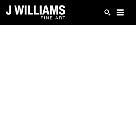
Search by keyword, artist name, artwork title or exhi
SEARCH