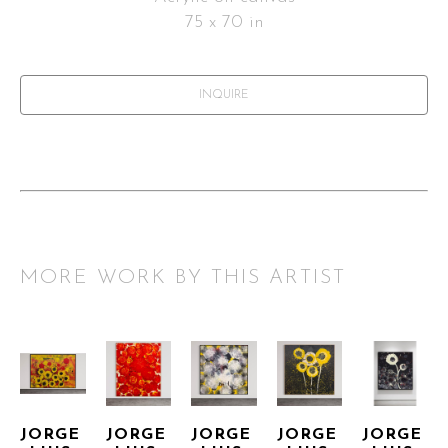
75 x 70 in
INQUIRE
MORE WORK BY THIS ARTIST
JORGE 
JORGE 
JORGE 
JORGE 
JORGE 