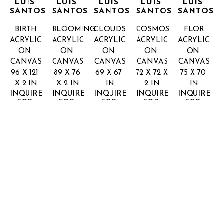
LUIS 
LUIS 
LUIS 
LUIS 
LUIS 
SANTOS
SANTOS
SANTOS
SANTOS
SANTOS
BIRTH
BLOOMING
CLOUDS
COSMOS
FLOR
ACRYLIC 
ACRYLIC 
ACRYLIC 
ACRYLIC 
ACRYLIC 
ON 
ON 
ON 
ON 
ON 
CANVAS
CANVAS
CANVAS
CANVAS
CANVAS
96 X 121 
89 X 76 
69 X 67 
72 X 72 X 
75 X 70 
X 2 IN
X 2 IN
IN
2 IN
IN
INQUIRE 
INQUIRE 
INQUIRE 
INQUIRE 
INQUIRE 
FOR 
FOR 
FOR 
FOR 
FOR 
PRICE
PRICE
PRICE
PRICE
PRICE
JORGE 
JORGE 
LUIS 
LUIS 
SANTOS
SANTOS
NEGRO
PLANETS