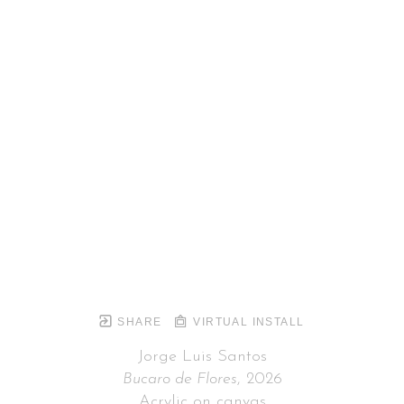
SHARE
VIRTUAL INSTALL
Jorge Luis Santos
Bucaro de Flores
, 2026
Acrylic on canvas