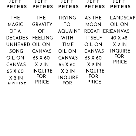
JEFF 
JEFF 
JEFF 
JEFF 
JEFF 
PETERS
PETERS
PETERS
PETERS
PETERS
THE 
THE 
TRYING 
AS THE 
LANDSCAP
MAGIC 
GRAVITY 
TO 
MOON 
OIL ON 
OF A 
OF 
AQUAINT 
REGATHERS 
CANVAS
DECADES 
FEELING
WITH 
ITSELF
40 X 48 
UNHEARD 
OIL ON 
TIME
OIL ON 
X 2 IN
INQUIRE 
SONG
CANVAS
OIL ON 
CANVAS
FOR 
OIL ON 
65 X 60 
CANVAS
65 X 60 
PRICE
CANVAS
X 2 IN
65 X 60 
X 2 IN
INQUIRE 
INQUIRE 
65 X 60 
X 2 IN
FOR 
FOR 
INQUIRE 
X 2 IN
PRICE
PRICE
FOR 
INQUIRE 
PRICE
FOR 
PRICE