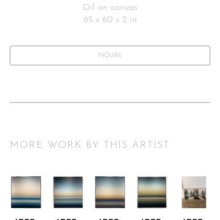
Oil on canvas
65 x 60 x 2 in
INQUIRE
MORE WORK BY THIS ARTIST