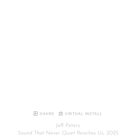
SHARE
VIRTUAL INSTALL
Jeff Peters
Sound That Never Quiet Reaches Us
, 2025