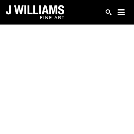
Search by keyword, artist name, artwork title or exhi
SEARCH