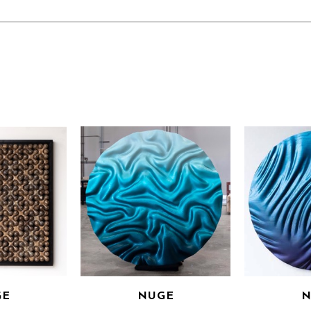
GE
NUGE
N