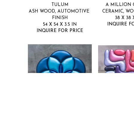
TULUM
A MILLION
ASH WOOD, AUTOMOTIVE 
CERAMIC, W
FINISH
38 X 38 
INQUIRE F
54 X 54 X 3.5 IN
INQUIRE FOR PRICE
NUGE
NU
SUPERNOVA
TIM