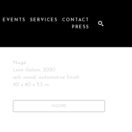
EVENTS
SERVICES
CONTACT
PRESS
SEARCH
Nuge
Love Galore
, 2020
ash wood, automotive finish
40 x 40 x 3.5 in
INQUIRE