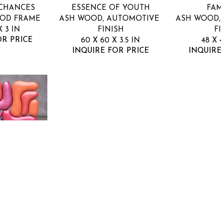
 CHANCES
ESSENCE OF YOUTH
FAM
OOD FRAME
ASH WOOD, AUTOMOTIVE 
ASH WOOD,
X 3 IN
FINISH
F
OR PRICE
60 X 60 X 3.5 IN
48 X 
INQUIRE FOR PRICE
INQUIRE
GE
E