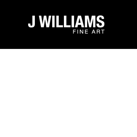
Search by keyword, artist name, artwork title or exhibit