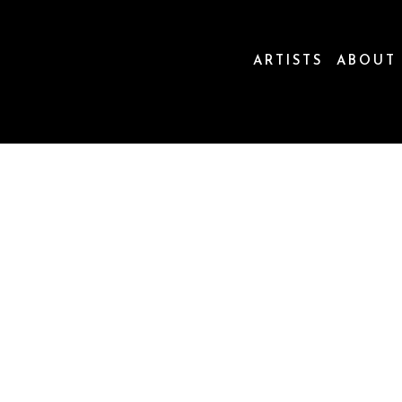
ARTISTS
ABOUT
ion