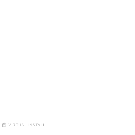
VIRTUAL INSTALL