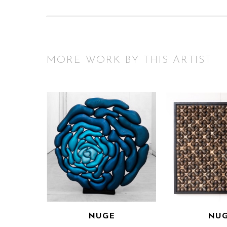
MORE WORK BY THIS ARTIST
NUGE
NU