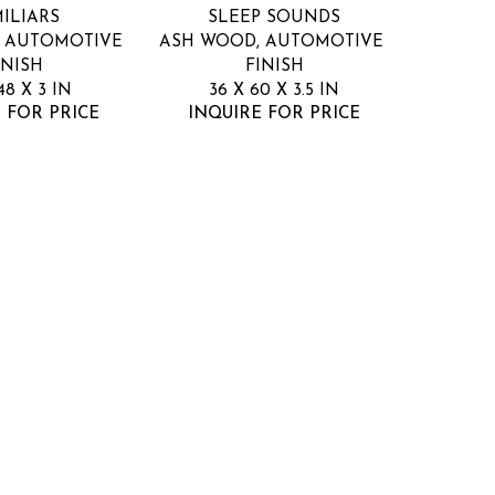
ILIARS
SLEEP SOUNDS
 AUTOMOTIVE 
ASH WOOD, AUTOMOTIVE 
INISH
FINISH
48 X 3 IN
36 X 60 X 3.5 IN
 FOR PRICE
INQUIRE FOR PRICE