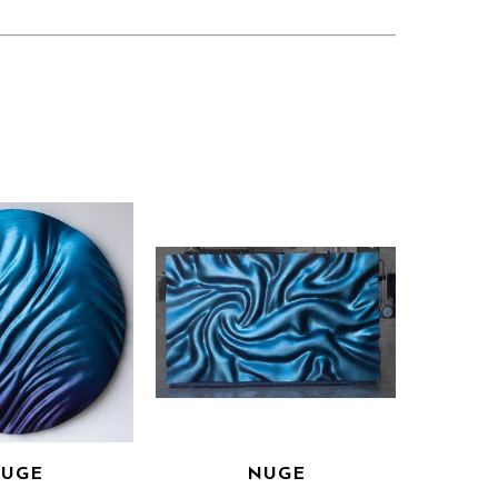
UGE
NUGE