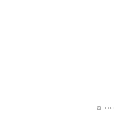
SHARE