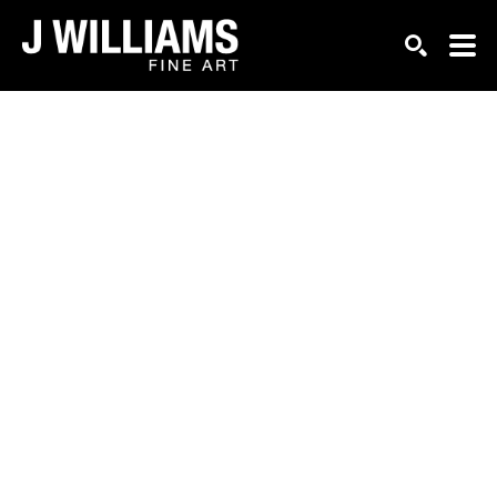
Search by keyword, artist name, artwork title or exhi
SEARCH