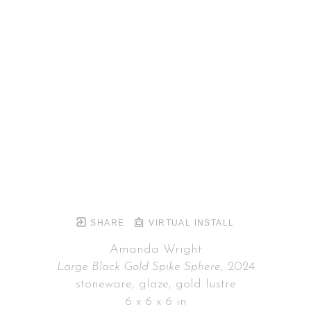
SHARE
VIRTUAL INSTALL
Amanda Wright
Large Black Gold Spike Sphere
, 2024
stoneware, glaze, gold lustre
6 x 6 x 6 in