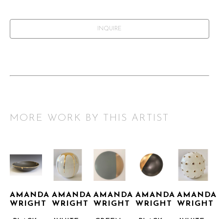
INQUIRE
MORE WORK BY THIS ARTIST
AMANDA 
AMANDA 
AMANDA 
AMANDA 
AMANDA 
WRIGHT
WRIGHT
WRIGHT
WRIGHT
WRIGHT