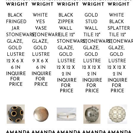
WRIGHT
WRIGHT
WRIGHT
WRIGHT
WRIGHT
BLACK 
WHITE 
BLACK 
GOLD 
WHITE 
FRINGED 
YES 
ZIPPER 
STUD 
BLACK 
JAR
VASE
WALL 
WALL 
SPLATTER 
STONEWARE, 
STONEWARE, 
TILE 12"
TILE 12"
TILE 12"
GLAZE, 
GLAZE, 
STONEWARE, 
STONEWARE, 
STONEWARE
GOLD 
GOLD 
GLAZE, 
GLAZE, 
GLAZE, 
LUSTRE
LUSTRE
GOLD 
GOLD 
GOLD 
12 X 6 X 
9 X 6 X 
LUSTRE
LUSTRE
LUSTRE
6 IN
6 IN
12 X 12 X 
12 X 12 X 
12 X 12 X 
INQUIRE 
INQUIRE 
2 IN
2 IN
2 IN
FOR 
FOR 
INQUIRE 
INQUIRE 
INQUIRE 
PRICE
PRICE
FOR 
FOR 
FOR 
PRICE
PRICE
PRICE
AMANDA 
AMANDA 
AMANDA 
AMANDA 
AMANDA 