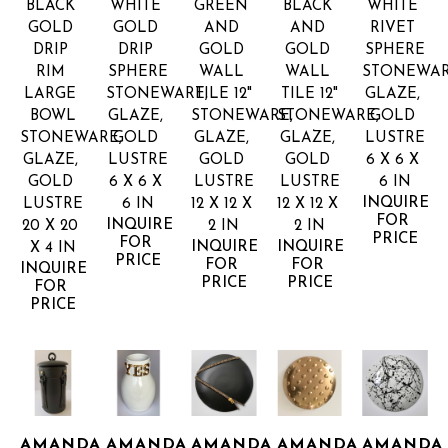
BLACK 
WHITE 
GREEN 
BLACK 
WHITE 
GOLD 
GOLD 
AND 
AND 
RIVET 
DRIP 
DRIP 
GOLD 
GOLD 
SPHERE
RIM 
SPHERE
WALL 
WALL 
STONEWARE
LARGE 
STONEWARE, 
TILE 12"
TILE 12"
GLAZE, 
BOWL
GLAZE, 
STONEWARE, 
STONEWARE, 
GOLD 
STONEWARE, 
GOLD 
GLAZE, 
GLAZE, 
LUSTRE
GLAZE, 
LUSTRE
GOLD 
GOLD 
6 X 6 X 
GOLD 
6 X 6 X 
LUSTRE
LUSTRE
6 IN
INQUIRE 
LUSTRE
6 IN
12 X 12 X 
12 X 12 X 
FOR 
INQUIRE 
20 X 20 
2 IN
2 IN
PRICE
FOR 
INQUIRE 
INQUIRE 
X 4 IN
PRICE
FOR 
FOR 
INQUIRE 
PRICE
PRICE
FOR 
PRICE
AMANDA 
AMANDA 
AMANDA 
AMANDA 
AMANDA 