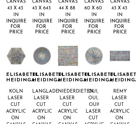
CANVAS
CANVAS
CANVAS
CANVAS
CANVAS
43 X 43 
43 X 643 
44 X 88 
60 X 60 
43 X 43 
IN
IN
IN
IN
IN
INQUIRE 
INQUIRE 
INQUIRE 
INQUIRE 
INQUIRE 
FOR 
FOR 
FOR 
FOR 
FOR 
PRICE
PRICE
PRICE
PRICE
PRICE
ELISABETH 
ELISABETH 
ELISABETH 
ELISABETH 
ELISABET
HEIDINGA
HEIDINGA
HEIDINGA
HEIDINGA
HEIDING
KOLN
LANGLADE
NIEDERDIETEN
OUI, 
REMY
LASER 
LASER 
LASER 
OUI, 
LASER 
CUT 
CUT 
CUT 
OUI!
CUT 
ACRYLIC 
ACRYLIC 
ACRYLIC 
LASER 
ACRYLIC 
ON 
ON 
ON 
CUT 
ON 
CANVAS
CANVAS
CANVAS
ACRYLIC 
CANVAS
44 X 44 
60 X 60 
44 X 44 
ON 
45 X 90 