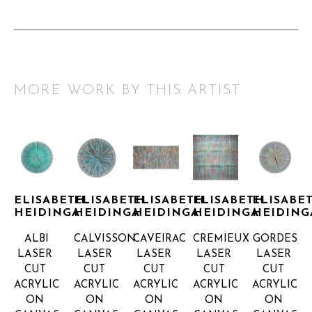
MORE WORK BY THIS ARTIST
ELISABETH 
ELISABETH 
ELISABETH 
ELISABETH 
ELISABET
HEIDINGA
HEIDINGA
HEIDINGA
HEIDINGA
HEIDING
ALBI
CALVISSON
CAVEIRAC
CREMIEUX
GORDES
LASER 
LASER 
LASER 
LASER 
LASER 
CUT 
CUT 
CUT 
CUT 
CUT 
ACRYLIC 
ACRYLIC 
ACRYLIC 
ACRYLIC 
ACRYLIC 
ON 
ON 
ON 
ON 
ON 