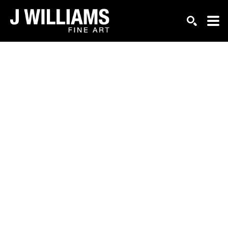
Search by keyword, artist name, artwork title or exhi
SEARCH