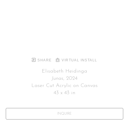
SHARE
VIRTUAL INSTALL
Elisabeth Heidinga
Junas
, 2024
Laser Cut Acrylic on Canvas
43 x 43 in
INQUIRE