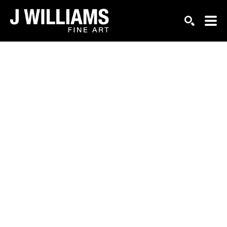
Search by keyword, artist name, artwork title or exhi
SEARCH