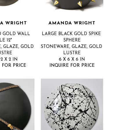
A WRIGHT
AMANDA WRIGHT
D GOLD WALL 
LARGE BLACK GOLD SPIKE 
LE 12"
SPHERE
 GLAZE, GOLD 
STONEWARE, GLAZE, GOLD 
USTRE
LUSTRE
12 X 2 IN
6 X 6 X 6 IN
 FOR PRICE
INQUIRE FOR PRICE