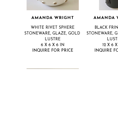
AMANDA WRIGHT
AMANDA 
WHITE RIVET SPHERE
BLACK FRI
STONEWARE, GLAZE, GOLD 
STONEWARE, GL
LUSTRE
LUST
6 X 6 X 6 IN
12 X 6 X
INQUIRE FOR PRICE
INQUIRE F