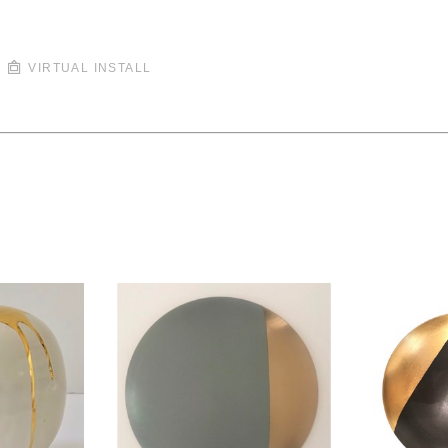
VIRTUAL INSTALL