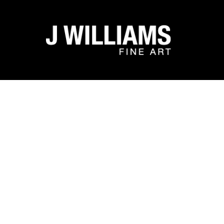
Search by keyword, artist name, artwork title or exhibit