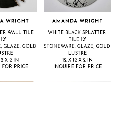
A WRIGHT
AMANDA WRIGHT
ER WALL TILE 
WHITE BLACK SPLATTER 
12"
TILE 12"
 GLAZE, GOLD 
STONEWARE, GLAZE, GOLD 
USTRE
LUSTRE
12 X 2 IN
12 X 12 X 2 IN
 FOR PRICE
INQUIRE FOR PRICE