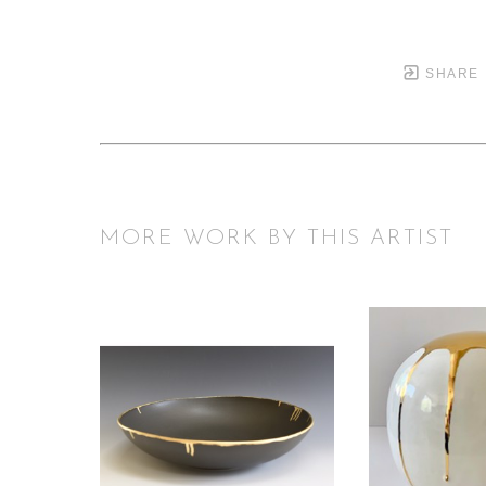
SHARE
MORE WORK BY THIS ARTIST