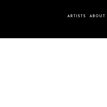
ARTISTS
ABOUT
ion