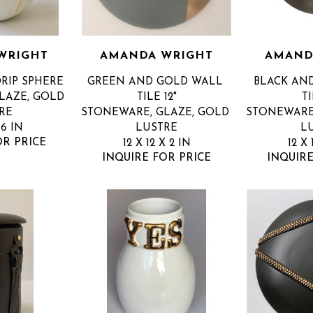
WRIGHT
AMANDA WRIGHT
AMAND
RIP SPHERE
GREEN AND GOLD WALL 
BLACK AN
AZE, GOLD 
TILE 12"
TI
RE
STONEWARE, GLAZE, GOLD 
STONEWARE,
 6 IN
LUSTRE
L
OR PRICE
12 X 12 X 2 IN
12 X 
INQUIRE FOR PRICE
INQUIRE