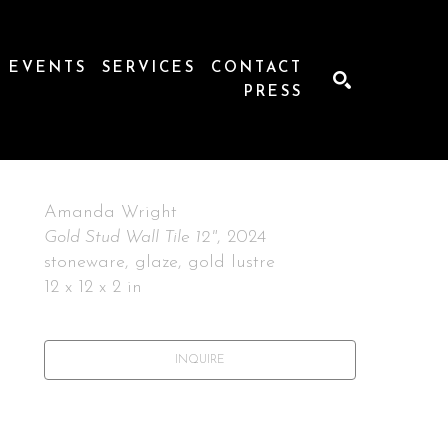
EVENTS
SERVICES
CONTACT
PRESS
SEARCH
Amanda Wright
Gold Stud Wall Tile 12"
, 2024
stoneware, glaze, gold lustre
12 x 12 x 2 in
INQUIRE