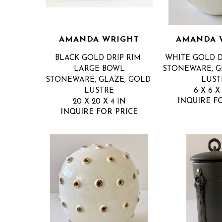
AMANDA WRIGHT
AMANDA 
BLACK GOLD DRIP RIM 
WHITE GOLD D
LARGE BOWL
STONEWARE, GL
STONEWARE, GLAZE, GOLD 
LUST
LUSTRE
6 X 6 X
INQUIRE F
20 X 20 X 4 IN
INQUIRE FOR PRICE