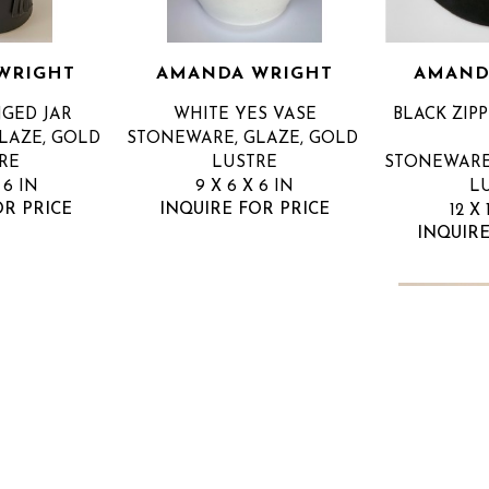
WRIGHT
AMANDA WRIGHT
AMAND
NGED JAR
WHITE YES VASE
BLACK ZIPP
AZE, GOLD 
STONEWARE, GLAZE, GOLD 
RE
LUSTRE
STONEWARE,
 6 IN
9 X 6 X 6 IN
L
OR PRICE
INQUIRE FOR PRICE
12 X 
INQUIRE