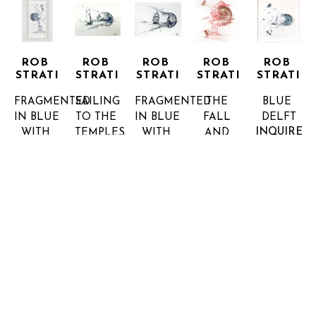
ROB 
ROB 
ROB 
ROB 
ROB 
STRATI
STRATI
STRATI
STRATI
STRATI
FRAGMENTED 
SAILING 
FRAGMENTED 
THE 
BLUE 
IN BLUE 
TO THE 
IN BLUE 
FALL 
DELFT
INQUIRE 
WITH 
TEMPLES
WITH 
AND 
FOR 
CLIFFS, 
BROKEN 
CLIFFS, 
FOREST
PRICE
WATERFALL 
PLATE, 
WATERFALL 
MIX 
AND 
INK ON 
AND 
MEDIA
INQUIRE 
INNOVATIONS
PAPER
INNOVATIONS
FOR 
9.5 X 
5.5 X 7 X 
BROKEN 
PRICE
6.25 X 1.5 
1.5 IN
PLATE, 
INQUIRE 
IN
INK ON 
FOR 
INQUIRE 
PAPER
PRICE
FOR 
5.5 X 6 X 
PRICE
1.5 IN
INQUIRE 
FOR 