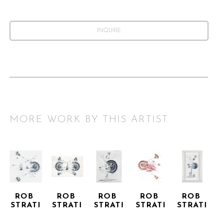
INQUIRE
MORE WORK BY THIS ARTIST
ROB 
ROB 
ROB 
ROB 
ROB 
STRATI
STRATI
STRATI
STRATI
STRATI