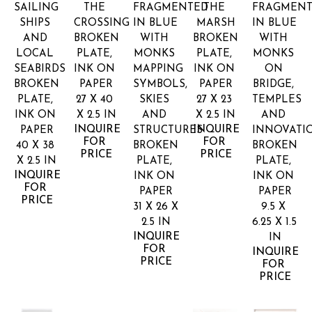
SAILING 
THE 
FRAGMENTED 
THE 
FRAGMENT
SHIPS 
CROSSING
IN BLUE 
MARSH
IN BLUE 
AND 
BROKEN 
WITH 
BROKEN 
WITH 
LOCAL 
PLATE, 
MONKS 
PLATE, 
MONKS 
SEABIRDS
INK ON 
MAPPING 
INK ON 
ON 
BROKEN 
PAPER
SYMBOLS, 
PAPER
BRIDGE, 
PLATE, 
27 X 40 
SKIES 
27 X 23 
TEMPLES 
INK ON 
X 2.5 IN
AND 
X 2.5 IN
AND 
INQUIRE 
INQUIRE 
PAPER
STRUCTURES
INNOVATI
FOR 
FOR 
40 X 38 
BROKEN 
BROKEN 
PRICE
PRICE
X 2.5 IN
PLATE, 
PLATE, 
INQUIRE 
INK ON 
INK ON 
FOR 
PAPER
PAPER
PRICE
31 X 26 X 
9.5 X 
2.5 IN
6.25 X 1.5 
INQUIRE 
IN
FOR 
INQUIRE 
PRICE
FOR 
PRICE