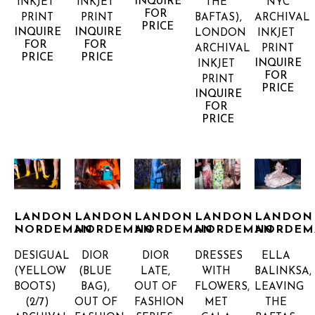
INQUIRE 
INKJET 
INKJET 
THE 
NYC
FOR 
PRINT
PRINT
BAFTAS), 
ARCHIVAL 
PRICE
INQUIRE 
INQUIRE 
LONDON
INKJET 
FOR 
FOR 
ARCHIVAL 
PRINT
PRICE
PRICE
INQUIRE 
INKJET 
FOR 
PRINT
PRICE
INQUIRE 
FOR 
PRICE
LANDON 
LANDON 
LANDON 
LANDON 
LANDON 
NORDEMAN
NORDEMAN
NORDEMAN
NORDEMAN
NORDEM
DESIGUAL 
DIOR 
DIOR 
DRESSES 
ELLA 
(YELLOW 
(BLUE 
LATE, 
WITH 
BALINKSA, 
BOOTS)
BAG), 
OUT OF 
FLOWERS, 
LEAVING 
(2/7)
OUT OF 
FASHION 
MET 
THE 