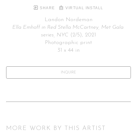
SHARE
VIRTUAL INSTALL
Landon Nordeman
Ella Emhoff in Red Stella McCartney, Met Gala 
series, NYC
 (2/5)
, 2021
Photographic print
31 x 44 in
INQUIRE
MORE WORK BY THIS ARTIST