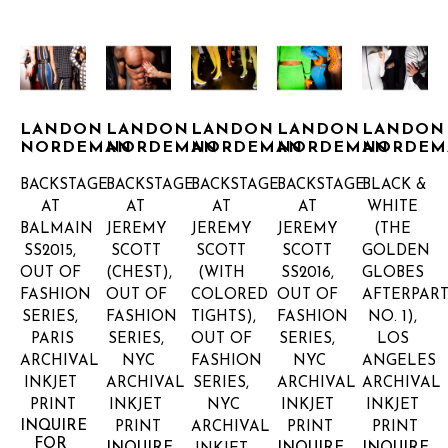
LANDON 
LANDON 
LANDON 
LANDON 
LANDON 
NORDEMAN
NORDEMAN
NORDEMAN
NORDEMAN
NORDEM
BACKSTAGE 
BACKSTAGE 
BACKSTAGE 
BACKSTAGE 
BLACK & 
AT 
AT 
AT 
AT 
WHITE 
BALMAIN 
JEREMY 
JEREMY 
JEREMY 
(THE 
SS2015, 
SCOTT 
SCOTT 
SCOTT 
GOLDEN 
OUT OF 
(CHEST), 
(WITH 
SS2016, 
GLOBES 
FASHION 
OUT OF 
COLORED 
OUT OF 
AFTERPARTY
SERIES, 
FASHION 
TIGHTS), 
FASHION 
NO. 1), 
PARIS
SERIES, 
OUT OF 
SERIES, 
LOS 
ARCHIVAL 
NYC
FASHION 
NYC
ANGELES
INKJET 
ARCHIVAL 
SERIES, 
ARCHIVAL 
ARCHIVAL 
PRINT
INKJET 
NYC
INKJET 
INKJET 
INQUIRE 
PRINT
ARCHIVAL 
PRINT
PRINT
FOR 