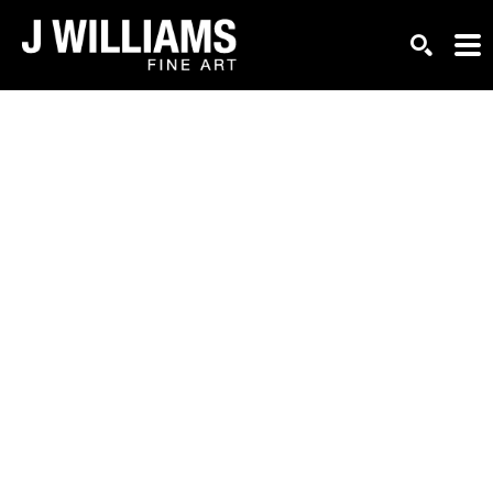
Search by keyword, artist name, artwork title or exhi
SEARCH