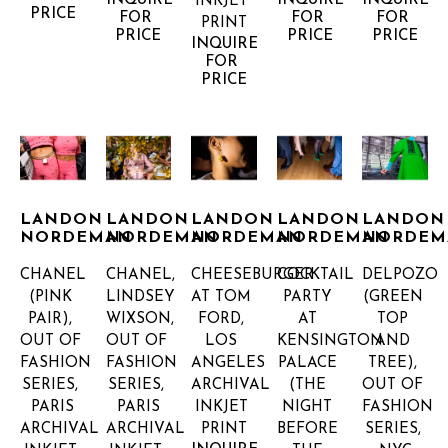
INQUIRE 
INQUIRE 
INQUIRE 
INKJET 
PRICE
FOR 
FOR 
FOR 
PRINT
PRICE
PRICE
PRICE
INQUIRE 
FOR 
PRICE
LANDON 
LANDON 
LANDON 
LANDON 
LANDON 
NORDEMAN
NORDEMAN
NORDEMAN
NORDEMAN
NORDEM
CHANEL 
CHANEL, 
CHEESEBURGER 
COCKTAIL 
DELPOZO 
(PINK 
LINDSEY 
AT TOM 
PARTY 
(GREEN 
PAIR), 
WIXSON, 
FORD, 
AT 
TOP 
OUT OF 
OUT OF 
LOS 
KENSINGTON 
AND 
FASHION 
FASHION 
ANGELES
PALACE 
TREE), 
SERIES, 
SERIES, 
ARCHIVAL 
(THE 
OUT OF 
PARIS
PARIS
INKJET 
NIGHT 
FASHION 
ARCHIVAL 
ARCHIVAL 
PRINT
BEFORE 
SERIES, 