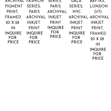
ARCHIVAL 
FASHION 
SERIES, 
GALA 
BAFTAS, 
PIGMENT 
SERIES, 
PARIS
SERIES, 
LONDON
PRINT, 
PARIS
ARCHIVAL 
NYC
(1/7)
FRAMED
ARCHIVAL 
INKJET 
ARCHIVAL 
ARCHIVAL 
20 X 28 
INKJET 
PRINT
INKJET 
INKJET 
INQUIRE 
IN
PRINT
PRINT
PRINT, 
FOR 
INQUIRE 
INQUIRE 
INQUIRE 
FRAMED
PRICE
FOR 
FOR 
FOR 
20 X 28 
PRICE
PRICE
PRICE
IN
INQUIRE 
FOR 
PRICE
LANDON 
LANDON 
LANDON 
LANDON 
LANDON 
NORDEMAN
NORDEMAN
NORDEMAN
NORDEMAN
NORDEM
ELLA 
FEET 
FENDI 
FIRST 
HANDS 