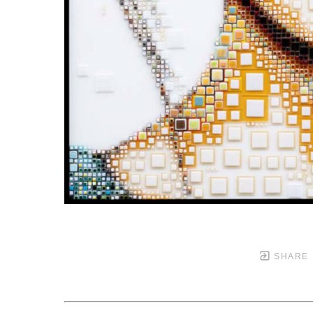
SHARE