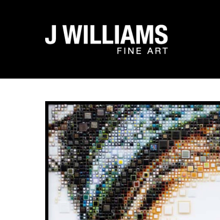
Search by keyword, artist name, artwork title or exhibit