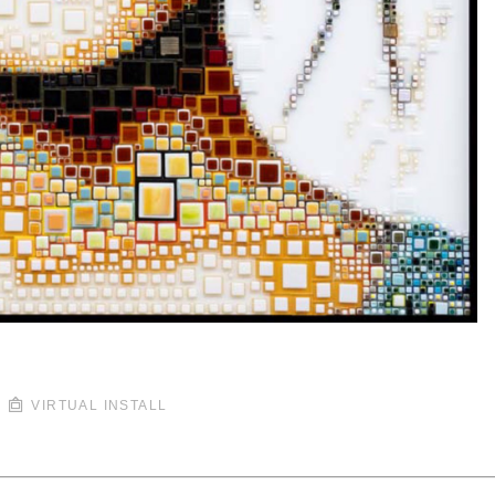
VIRTUAL INSTALL