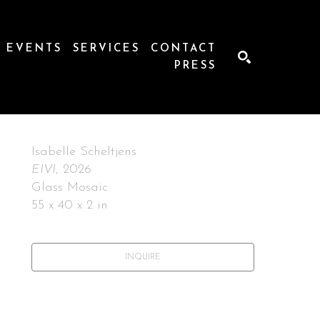
EVENTS
SERVICES
CONTACT
PRESS
SEARCH
Isabelle Scheltjens
EIVI
, 2026
Glass Mosaic
55 x 40 x 2 in
INQUIRE