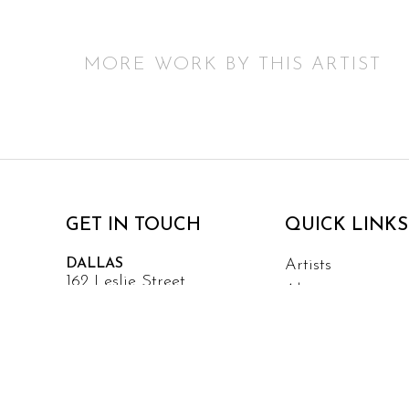
MORE WORK BY THIS ARTIST
GET IN TOUCH
QUICK LINKS
DALLAS
Artists
162 Leslie Street
About
Dallas, TX 75207
Events
Services
Contact