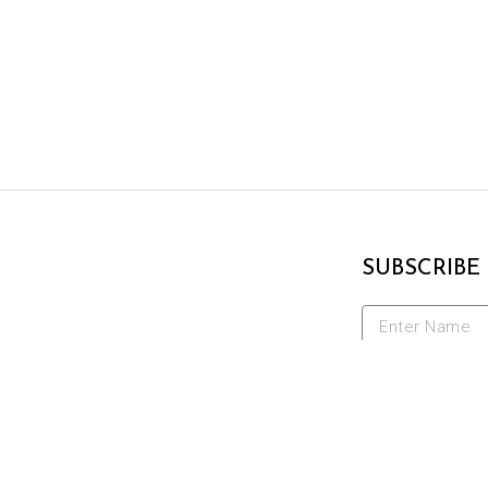
SUBSCRIBE
Enter Name
Enter Email A