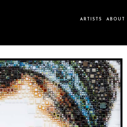
ARTISTS
ABOUT
ion