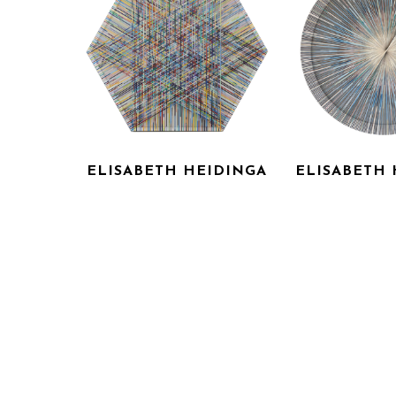
ELISABETH HEIDINGA
ELISABETH 
KOLN
LANGL
LASER CUT ACRYLIC ON 
LASER CUT AC
CANVAS
CANV
44 X 44 IN
60 X 6
INQUIRE FOR PRICE
INQUIRE F