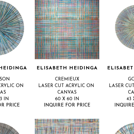
HEIDINGA
ELISABETH HEIDINGA
ELISABE
SSON
CREMIEUX
G
RYLIC ON 
LASER CUT ACRYLIC ON 
LASER CUT
AS
CANVAS
C
3 IN
60 X 60 IN
43 
OR PRICE
INQUIRE FOR PRICE
INQUIRE