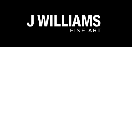
Search by keyword, artist name, artwork title or exhibit