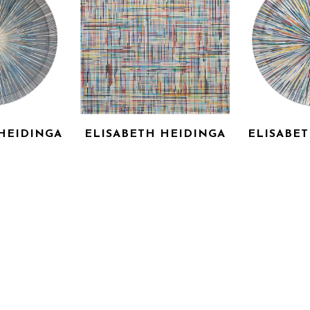
HEIDINGA
ELISABETH HEIDINGA
ELISABE
ADE
NIEDERDIETEN
OUI, 
RYLIC ON 
LASER CUT ACRYLIC ON 
LASER CUT
AS
CANVAS
C
0 IN
44 X 44 IN
45 
OR PRICE
INQUIRE FOR PRICE
INQUIRE