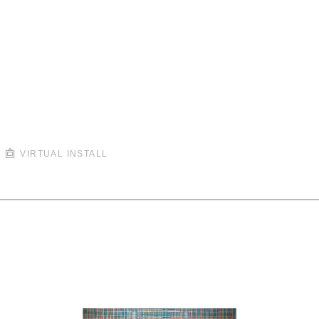
VIRTUAL INSTALL