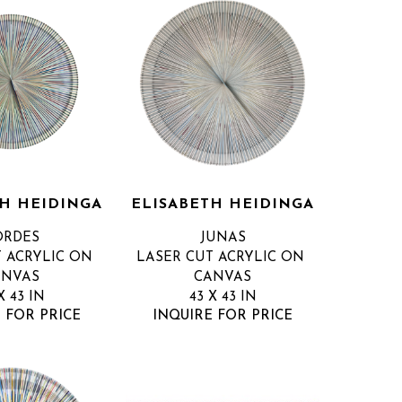
TH HEIDINGA
ELISABETH HEIDINGA
ORDES
JUNAS
 ACRYLIC ON 
LASER CUT ACRYLIC ON 
ANVAS
CANVAS
X 43 IN
43 X 43 IN
 FOR PRICE
INQUIRE FOR PRICE