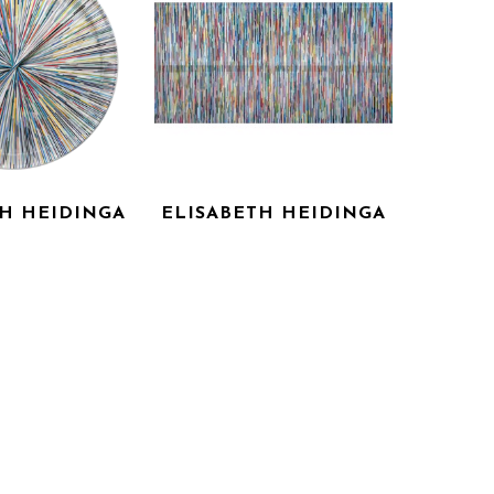
TH HEIDINGA
ELISABETH HEIDINGA
OUI, OUI!
REMY
 ACRYLIC ON 
LASER CUT ACRYLIC ON 
ANVAS
CANVAS
X 45 IN
45 X 90 IN
 FOR PRICE
INQUIRE FOR PRICE