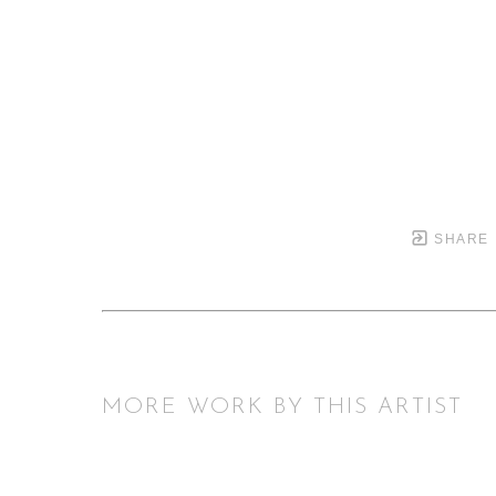
SHARE
MORE WORK BY THIS ARTIST