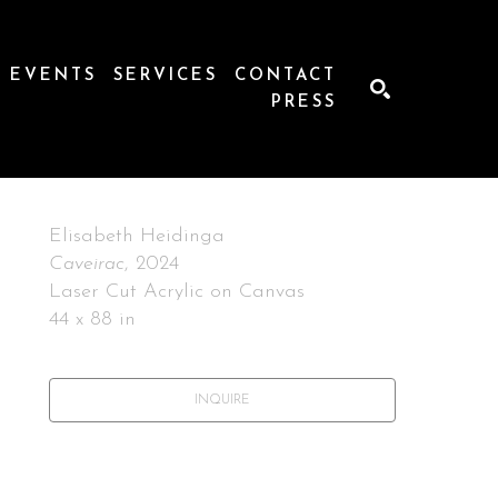
EVENTS
SERVICES
CONTACT
PRESS
SEARCH
Elisabeth Heidinga
Caveirac
, 2024
Laser Cut Acrylic on Canvas
44 x 88 in
INQUIRE