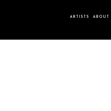
ARTISTS
ABOUT
ion