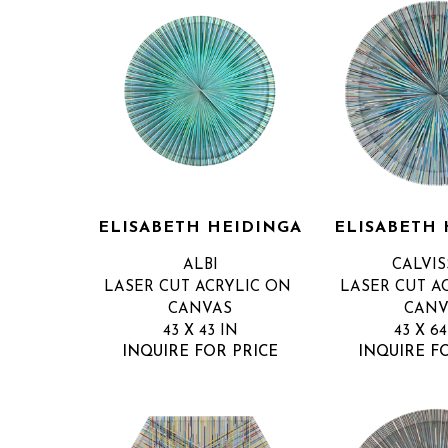
ELISABETH HEIDINGA
ELISABETH 
ALBI
CALVI
LASER CUT ACRYLIC ON 
LASER CUT AC
CANVAS
CANV
43 X 43 IN
43 X 64
INQUIRE FOR PRICE
INQUIRE F