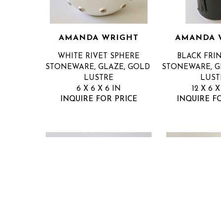
AMANDA WRIGHT
AMANDA 
WHITE RIVET SPHERE
BLACK FRI
STONEWARE, GLAZE, GOLD 
STONEWARE, GL
LUSTRE
LUST
6 X 6 X 6 IN
12 X 6 X
INQUIRE FOR PRICE
INQUIRE F