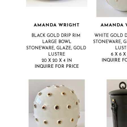
AMANDA WRIGHT
AMANDA 
BLACK GOLD DRIP RIM 
WHITE GOLD D
LARGE BOWL
STONEWARE, GL
STONEWARE, GLAZE, GOLD 
LUST
LUSTRE
6 X 6 X
INQUIRE F
20 X 20 X 4 IN
INQUIRE FOR PRICE