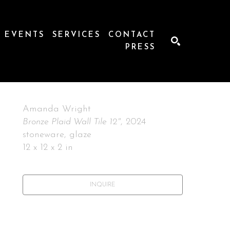
EVENTS
SERVICES
CONTACT
PRESS
SEARCH
Amanda Wright
Bronze Plaid Wall Tile 12"
, 2024
stoneware, glaze
12 x 12 x 2 in
INQUIRE