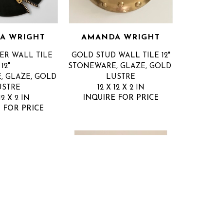
A WRIGHT
AMANDA WRIGHT
ER WALL TILE 
GOLD STUD WALL TILE 12"
12"
STONEWARE, GLAZE, GOLD 
 GLAZE, GOLD 
LUSTRE
USTRE
12 X 12 X 2 IN
INQUIRE FOR PRICE
12 X 2 IN
 FOR PRICE