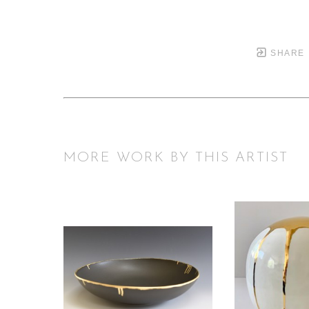
SHARE
MORE WORK BY THIS ARTIST