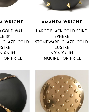
A WRIGHT
AMANDA WRIGHT
D GOLD WALL 
LARGE BLACK GOLD SPIKE 
LE 12"
SPHERE
 GLAZE, GOLD 
STONEWARE, GLAZE, GOLD 
USTRE
LUSTRE
12 X 2 IN
6 X 6 X 6 IN
 FOR PRICE
INQUIRE FOR PRICE