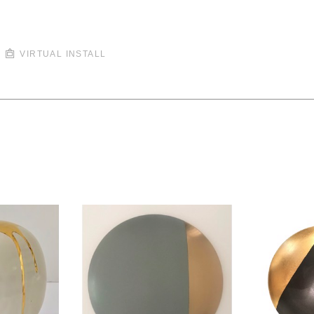
VIRTUAL INSTALL