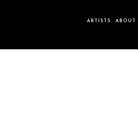
ARTISTS
ABOUT
ion