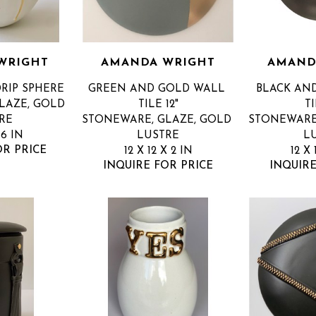
WRIGHT
AMANDA WRIGHT
AMAND
RIP SPHERE
GREEN AND GOLD WALL 
BLACK AN
AZE, GOLD 
TILE 12"
TI
RE
STONEWARE, GLAZE, GOLD 
STONEWARE,
 6 IN
LUSTRE
L
OR PRICE
12 X 12 X 2 IN
12 X 
INQUIRE FOR PRICE
INQUIRE