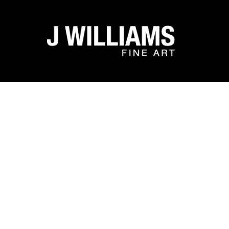
Search by keyword, artist name, artwork title or exhibit