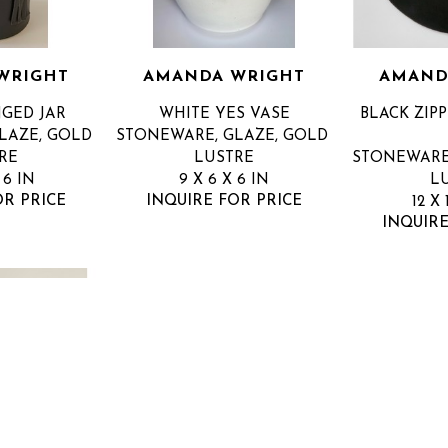
WRIGHT
AMANDA WRIGHT
AMAND
NGED JAR
WHITE YES VASE
BLACK ZIPP
AZE, GOLD 
STONEWARE, GLAZE, GOLD 
RE
LUSTRE
STONEWARE,
 6 IN
9 X 6 X 6 IN
L
OR PRICE
INQUIRE FOR PRICE
12 X 
INQUIRE