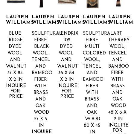
LAUREN 
LAUREN 
LAUREN 
LAUREN 
LAUREN 
WILLIAMS
WILLIAMS
WILLIAMS
WILLIAMS
WILLIAM
BLUE 
SCULPTURAL 
HENDRIX 
SCULPTURAL 
ART 
RIDGE
FIBRE 
102
FIBRE 
THERAPY
DYED 
BLACK
DYED 
MULTI 
WOOL, 
WOOL 
WOOL, 
WOOL 
COLORED
TENCEL 
AND 
TENCEL 
AND 
WOOL, 
AND 
WALNUT
AND 
WALNUT
TENCEL 
BAMBOO 
37 X 84 
BAMBOO 
36 X 84 
AND 
FIBER 
X 2 IN
FIBER 
X 2 IN
BAMBOO 
WITH 
INQUIRE 
INQUIRE 
WITH 
FIBER 
BRASS 
FOR 
FOR 
BRASS 
WITH 
AND 
PRICE
PRICE
AND 
BRASS 
OAK 
OAK 
AND 
WOOD
WOOD
OAK 
48 X 6 X 
57 X 5 
WOOD
2 IN
INQUIRE 
IN
80 X 45 
FOR 
INQUIRE 
IN