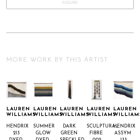
INQUIRE
MORE WORK BY THIS ARTIST
LAUREN 
LAUREN 
LAUREN 
LAUREN 
LAUREN 
WILLIAMS
WILLIAMS
WILLIAMS
WILLIAMS
WILLIAM
HENDRIX 
SUMMER 
DARK 
SCULPTURAL 
HENDRIX 
213
GLOW
GREEN 
FIBRE 
ASSYM 