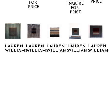
PRICE
FOR 
INQUIRE 
PRICE
FOR 
PRICE
LAUREN 
LAUREN 
LAUREN 
LAUREN 
LAUREN 
WILLIAMS
WILLIAMS
WILLIAMS
WILLIAMS
WILLIAM
CASH 
CHATTER 
CHROMATIC 
CHROMATIC 
CHROMATIC
BOX
BOX
COWBOY
RED
SQUARE
STAINLESS 
STAINLESS 
STAINLESS 
STAINLESS 
BRASS 
STEEL 
STEEL 
STEEL 
STEEL 
WITH 
WITH 
WITH 
WITH 
WITH 
WOOL 
WOOL 
WOOL 
WOOL 
WOOL 
FIBERS
FIBERS
FIBERS
FIBERS
FIBERS
60 X 60 
60 X 60 
60 X 60 
60 X 60 
60 X 60 
X 2 IN
INQUIRE 
IN
X 3 IN
IN
IN
FOR 
INQUIRE 
INQUIRE 
INQUIRE 
INQUIRE 