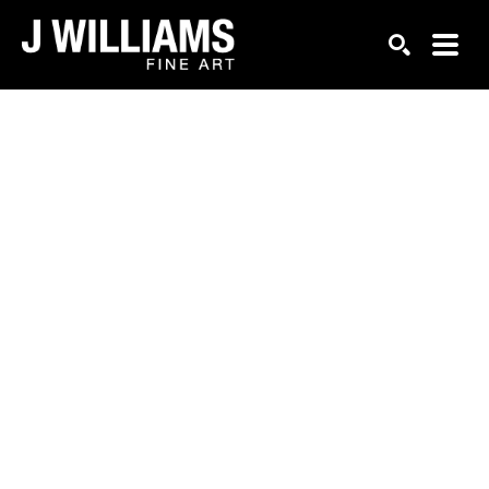
Search by keyword, artist name, artwork title or exhi
SEARCH