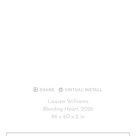
SHARE
VIRTUAL INSTALL
Lauren Williams
Bleeding Heart
, 2026
86 x 60 x 2 in