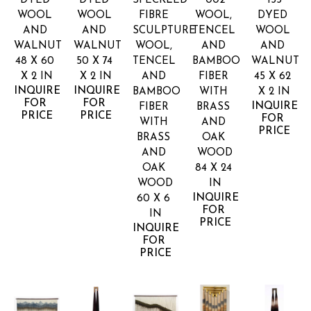
DYED 
DYED 
SPECKLED 
002
133
WOOL 
WOOL 
FIBRE 
WOOL, 
DYED 
AND 
AND 
SCULPTURE
TENCEL 
WOOL 
WALNUT
WALNUT
WOOL, 
AND 
AND 
48 X 60 
50 X 74 
TENCEL 
BAMBOO 
WALNUT
X 2 IN
X 2 IN
AND 
FIBER 
45 X 62 
INQUIRE 
INQUIRE 
BAMBOO 
WITH 
X 2 IN
FOR 
FOR 
INQUIRE 
FIBER 
BRASS 
PRICE
PRICE
FOR 
WITH 
AND 
PRICE
BRASS 
OAK 
AND 
WOOD
OAK 
84 X 24 
WOOD
IN
INQUIRE 
60 X 6 
FOR 
IN
PRICE
INQUIRE 
FOR 
PRICE