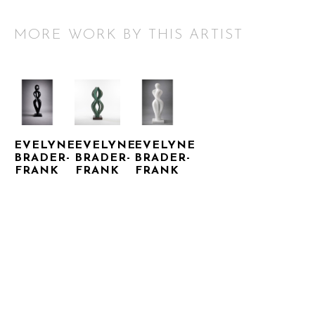
MORE WORK BY THIS ARTIST
EVELYNE 
EVELYNE 
EVELYNE 
BRADER-
BRADER-
BRADER-
FRANK
FRANK
FRANK
CADENCE 
CUSTODIA
NAYA
ECLIPSE
BRONZE
MARBLE
BASALT
42 X 18 X 
42.13 X 
50.39 X 
12 IN
12.2 X 
INQUIRE 
14.17 X 
8.27 IN
FOR 
INQUIRE 
9.45 IN
PRICE
FOR 
INQUIRE 
PRICE
FOR 
PRICE