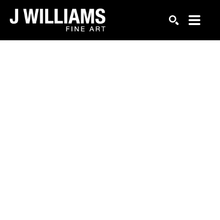
Search by keyword, artist name, artwork title or exhi
SEARCH