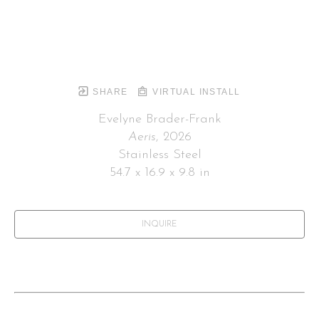
SHARE
VIRTUAL INSTALL
Evelyne Brader-Frank
Aeris
, 2026
Stainless Steel
54.7 x 16.9 x 9.8 in
INQUIRE