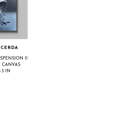
 CERDA
SPENSION II
N CANVAS
3.3 IN
OR PRICE
SUBSCRIBE