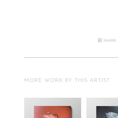
SHARE
MORE WORK BY THIS ARTIST