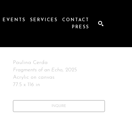
EVENTS
SERVICES
CONTACT
PRESS
SEARCH
Paulina Cerda
Fragments of an Echo
, 2025
Acrylic on canvas
77.5 x 116 in
INQUIRE