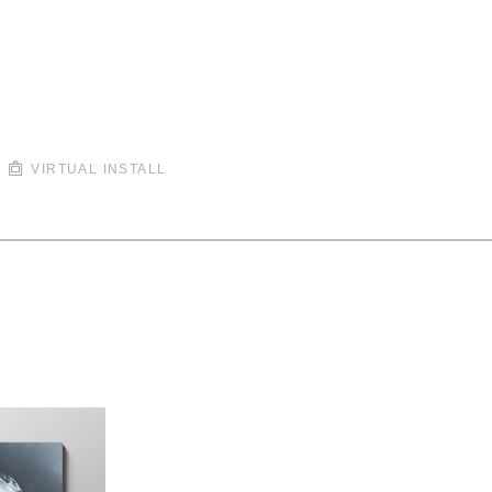
VIRTUAL INSTALL