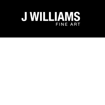
Search by keyword, artist name, artwork title or exhibit