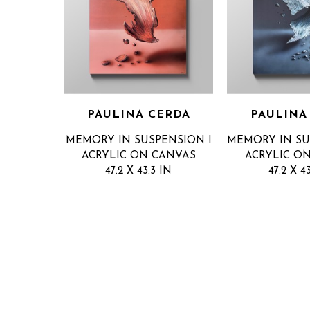
PAULINA CERDA
PAULINA
MEMORY IN SUSPENSION I
MEMORY IN SU
ACRYLIC ON CANVAS
ACRYLIC O
47.2 X 43.3 IN
47.2 X 4
INQUIRE FOR PRICE
INQUIRE F
GET IN TOUCH
QUICK LINKS