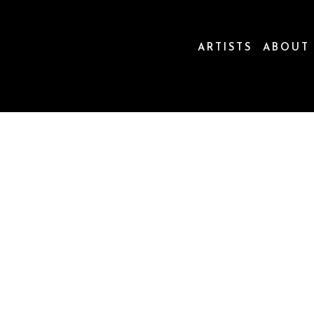
ARTISTS
ABOUT
ion