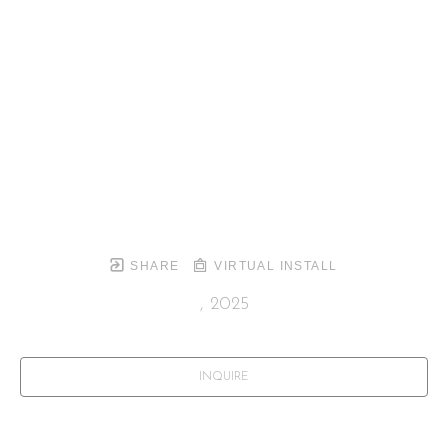
SHARE
VIRTUAL INSTALL
, 2025
INQUIRE