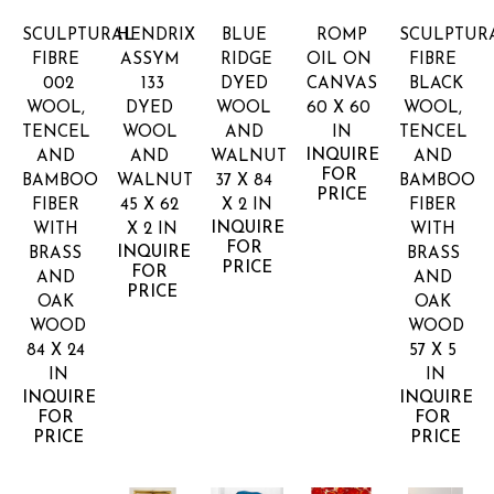
SCULPTURAL 
HENDRIX 
BLUE 
ROMP
SCULPTURA
FIBRE 
ASSYM 
RIDGE
OIL ON 
FIBRE 
002
133
DYED 
CANVAS
BLACK
WOOL, 
DYED 
WOOL 
60 X 60 
WOOL, 
TENCEL 
WOOL 
AND 
IN
TENCEL 
INQUIRE 
AND 
AND 
WALNUT
AND 
FOR 
BAMBOO 
WALNUT
37 X 84 
BAMBOO 
PRICE
FIBER 
45 X 62 
X 2 IN
FIBER 
INQUIRE 
WITH 
X 2 IN
WITH 
FOR 
INQUIRE 
BRASS 
BRASS 
PRICE
FOR 
AND 
AND 
PRICE
OAK 
OAK 
WOOD
WOOD
84 X 24 
57 X 5 
IN
IN
INQUIRE 
INQUIRE 
FOR 
FOR 
PRICE
PRICE