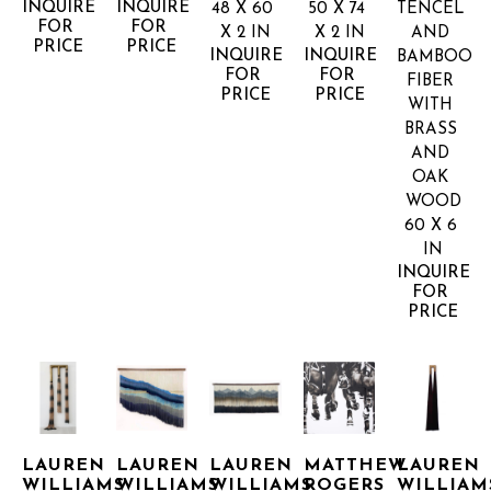
INQUIRE 
INQUIRE 
48 X 60 
50 X 74 
TENCEL 
FOR 
FOR 
X 2 IN
X 2 IN
AND 
PRICE
PRICE
INQUIRE 
INQUIRE 
BAMBOO 
FOR 
FOR 
FIBER 
PRICE
PRICE
WITH 
BRASS 
AND 
OAK 
WOOD
60 X 6 
IN
INQUIRE 
FOR 
PRICE
LAUREN 
LAUREN 
LAUREN 
MATTHEW 
LAUREN 
WILLIAMS
WILLIAMS
WILLIAMS
ROGERS
WILLIAM