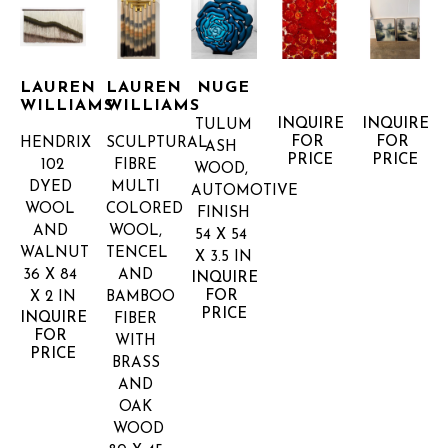
LAUREN 
LAUREN 
NUGE
WILLIAMS
WILLIAMS
INQUIRE 
INQUIRE 
TULUM
FOR 
FOR 
HENDRIX 
SCULPTURAL 
ASH 
PRICE
PRICE
102
FIBRE 
WOOD, 
DYED 
MULTI 
AUTOMOTIVE 
WOOL 
COLORED
FINISH
AND 
WOOL, 
54 X 54 
WALNUT
TENCEL 
X 3.5 IN
36 X 84 
AND 
INQUIRE 
FOR 
X 2 IN
BAMBOO 
PRICE
INQUIRE 
FIBER 
FOR 
WITH 
PRICE
BRASS 
AND 
OAK 
WOOD