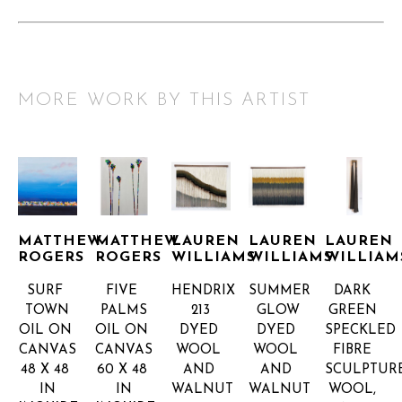
MORE WORK BY THIS ARTIST
MATTHEW 
MATTHEW 
LAUREN 
LAUREN 
LAUREN 
ROGERS
ROGERS
WILLIAMS
WILLIAMS
WILLIAM
SURF 
FIVE 
HENDRIX 
SUMMER 
DARK 
TOWN
PALMS
213
GLOW
GREEN 
OIL ON 
OIL ON 
DYED 
DYED 
SPECKLED 
CANVAS
CANVAS
WOOL 
WOOL 
FIBRE 
48 X 48 
60 X 48 
AND 
AND 
SCULPTUR
IN
IN
WALNUT
WALNUT
WOOL, 