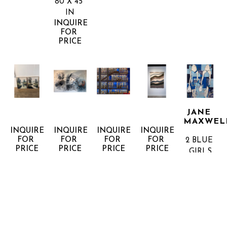
80 X 45 
IN
INQUIRE 
FOR 
PRICE
JANE 
MAXWEL
INQUIRE 
INQUIRE 
INQUIRE 
INQUIRE 
FOR 
FOR 
FOR 
FOR 
2 BLUE 
PRICE
PRICE
PRICE
PRICE
GIRLS
MIXED 
MEDIA 
ON 
PANEL
60 X 48 
IN