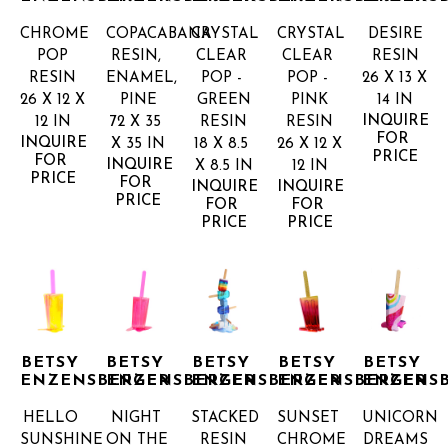
CHROME 
COPACABANA
CRYSTAL 
CRYSTAL 
DESIRE
POP
RESIN, 
CLEAR 
CLEAR 
RESIN
RESIN
ENAMEL, 
POP - 
POP - 
26 X 13 X 
26 X 12 X 
PINE
GREEN
PINK
14 IN
INQUIRE 
12 IN
72 X 35 
RESIN
RESIN
FOR 
INQUIRE 
X 35 IN
18 X 8.5 
26 X 12 X 
PRICE
FOR 
INQUIRE 
X 8.5 IN
12 IN
PRICE
FOR 
INQUIRE 
INQUIRE 
PRICE
FOR 
FOR 
PRICE
PRICE
BETSY 
BETSY 
BETSY 
BETSY 
BETSY 
ENZENSBERGER
ENZENSBERGER
ENZENSBERGER
ENZENSBERGER
ENZENS
HELLO 
NIGHT 
STACKED
SUNSET 
UNICORN 
SUNSHINE
ON THE 
RESIN
CHROME 
DREAMS