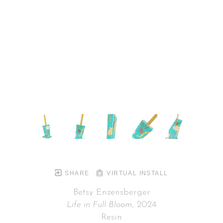
SHARE
VIRTUAL INSTALL
Betsy Enzensberger
Life in Full Bloom
, 2024
Resin