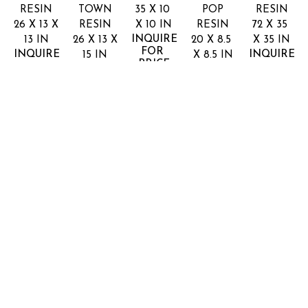
RESIN
TOWN
35 X 10 
POP
RESIN
26 X 13 X 
RESIN
X 10 IN
RESIN
72 X 35 
INQUIRE 
13 IN
26 X 13 X 
20 X 8.5 
X 35 IN
FOR 
INQUIRE 
INQUIRE 
15 IN
X 8.5 IN
PRICE
FOR 
FOR 
INQUIRE 
INQUIRE 
PRICE
PRICE
FOR 
FOR 
PRICE
PRICE
DALLAS
162 Leslie Street
Dallas, TX 75207
Full Name *
Email Address *