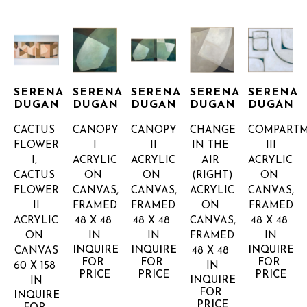
SERENA 
SERENA 
SERENA 
SERENA 
SERENA 
DUGAN
DUGAN
DUGAN
DUGAN
DUGAN
CACTUS 
CANOPY 
CANOPY 
CHANGE 
COMPARTM
FLOWER 
I
II
IN THE 
III
I, 
ACRYLIC 
ACRYLIC 
AIR 
ACRYLIC 
CACTUS 
ON 
ON 
(RIGHT)
ON 
FLOWER 
CANVAS, 
CANVAS, 
ACRYLIC 
CANVAS, 
II
FRAMED
FRAMED
ON 
FRAMED
ACRYLIC 
48 X 48 
48 X 48 
CANVAS, 
48 X 48 
ON 
IN
IN
FRAMED
IN
INQUIRE 
INQUIRE 
INQUIRE 
CANVAS
48 X 48 
FOR 
FOR 
FOR 
60 X 158 
IN
PRICE
PRICE
PRICE
INQUIRE 
IN
FOR 
INQUIRE 
PRICE