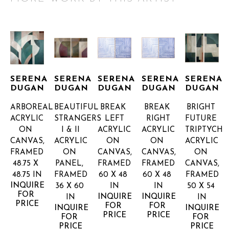
SERENA 
SERENA 
SERENA 
SERENA 
SERENA 
DUGAN
DUGAN
DUGAN
DUGAN
DUGAN
ARBOREAL
BEAUTIFUL 
BREAK 
BREAK 
BRIGHT 
ACRYLIC 
STRANGERS 
LEFT
RIGHT
FUTURE 
ON 
I & II
ACRYLIC 
ACRYLIC 
TRIPTYCH
CANVAS, 
ACRYLIC 
ON 
ON 
ACRYLIC 
FRAMED
ON 
CANVAS, 
CANVAS, 
ON 
48.75 X 
PANEL, 
FRAMED
FRAMED
CANVAS, 
48.75 IN
FRAMED
60 X 48 
60 X 48 
FRAMED
INQUIRE 
36 X 60 
IN
IN
50 X 54 
FOR 
INQUIRE 
INQUIRE 
IN
IN
PRICE
FOR 
FOR 
INQUIRE 
INQUIRE 
PRICE
PRICE
FOR 
FOR 
PRICE
PRICE