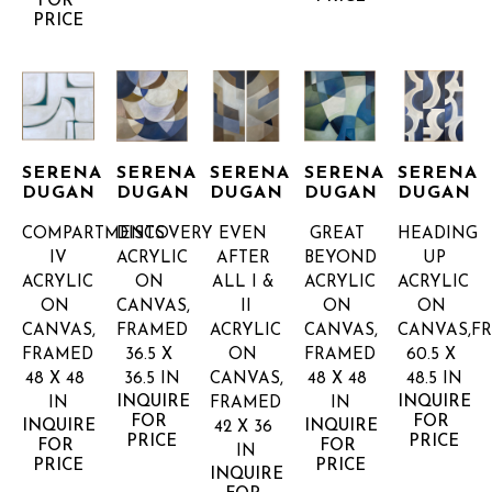
FOR 
PRICE
SERENA 
SERENA 
SERENA 
SERENA 
SERENA 
DUGAN
DUGAN
DUGAN
DUGAN
DUGAN
COMPARTMENTS 
DISCOVERY
EVEN 
GREAT 
HEADING 
IV
ACRYLIC 
AFTER 
BEYOND
UP
ACRYLIC 
ON 
ALL I & 
ACRYLIC 
ACRYLIC 
ON 
CANVAS, 
II
ON 
ON 
CANVAS, 
FRAMED
ACRYLIC 
CANVAS, 
CANVAS,F
FRAMED
36.5 X 
ON 
FRAMED
60.5 X 
48 X 48 
36.5 IN
CANVAS, 
48 X 48 
48.5 IN
INQUIRE 
INQUIRE 
IN
FRAMED
IN
FOR 
FOR 
INQUIRE 
INQUIRE 
42 X 36 
PRICE
PRICE
FOR 
FOR 
IN
PRICE
PRICE
INQUIRE 