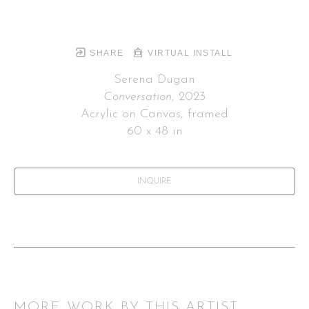
SHARE
VIRTUAL INSTALL
Serena Dugan
Conversation
, 2023
Acrylic on Canvas, framed
60 x 48 in
INQUIRE
MORE WORK BY THIS ARTIST