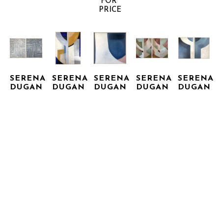
FOR 
PRICE
SERENA 
SERENA 
SERENA 
SERENA 
SERENA 
DUGAN
DUGAN
DUGAN
DUGAN
DUGAN
HIDDEN 
LOOKING 
NATHAN 
NATURAL 
OFFERING 
PASSAGE 
UP
II
WORLD 
I & II
I & II
ACRYLIC 
ACRYLIC 
(DIPTYCH)
MIXED 
ACRYLIC 
ON 
ON 
ACRYLIC 
MEDIA 
ON 
CANVAS, 
CANVAS, 
ON 
ON 
CANVAS, 
FRAMED
FRAMED
CANVAS, 
CANVAS
FRAMED
48 X 36 
48 X 48 
FRAMED
60 X 42 
60.5 X 
IN
IN
60 X 96 
IN
INQUIRE 
INQUIRE 
INQUIRE 
97 IN
IN
FOR 
FOR 
FOR 
INQUIRE 
INQUIRE 
PRICE
PRICE
PRICE
FOR 
FOR 