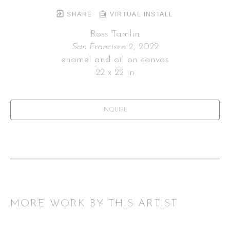
SHARE
VIRTUAL INSTALL
Ross Tamlin
San Francisco 2
, 2022
enamel and oil on canvas
22 x 22 in
INQUIRE
MORE WORK BY THIS ARTIST