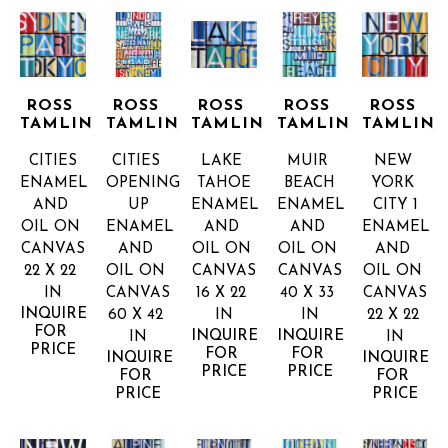
ROSS 
ROSS 
ROSS 
ROSS 
ROSS 
TAMLIN
TAMLIN
TAMLIN
TAMLIN
TAMLIN
CITIES
CITIES 
LAKE 
MUIR 
NEW 
ENAMEL 
OPENING 
TAHOE
BEACH
YORK 
AND 
UP
ENAMEL 
ENAMEL 
CITY 1
OIL ON 
ENAMEL 
AND 
AND 
ENAMEL 
CANVAS
AND 
OIL ON 
OIL ON 
AND 
22 X 22 
OIL ON 
CANVAS
CANVAS
OIL ON 
IN
CANVAS
16 X 22 
40 X 33 
CANVAS
INQUIRE 
60 X 42 
IN
IN
22 X 22 
FOR 
INQUIRE 
INQUIRE 
IN
IN
PRICE
FOR 
FOR 
INQUIRE 
INQUIRE 
PRICE
PRICE
FOR 
FOR 
PRICE
PRICE