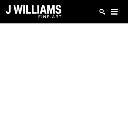
Search by keyword, artist name, artwork title or exhi
SEARCH