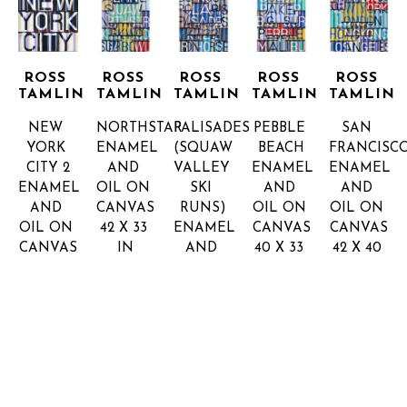
ROSS 
ROSS 
ROSS 
ROSS 
ROSS 
TAMLIN
TAMLIN
TAMLIN
TAMLIN
TAMLIN
NEW 
NORTHSTAR
PALISADES 
PEBBLE 
SAN 
YORK 
ENAMEL 
(SQUAW 
BEACH
FRANCISC
CITY 2
AND 
VALLEY 
ENAMEL 
ENAMEL 
ENAMEL 
OIL ON 
SKI 
AND 
AND 
AND 
CANVAS
RUNS)
OIL ON 
OIL ON 
OIL ON 
42 X 33 
ENAMEL 
CANVAS
CANVAS
CANVAS
IN
AND 
40 X 33 
42 X 40 
INQUIRE 
22 X 22 
OIL ON 
IN
IN
FOR 
INQUIRE 
INQUIRE 
IN
CANVAS
PRICE
FOR 
FOR 
INQUIRE 
42 X 33 
PRICE
PRICE
FOR 
IN
PRICE
INQUIRE 
FOR 
PRICE