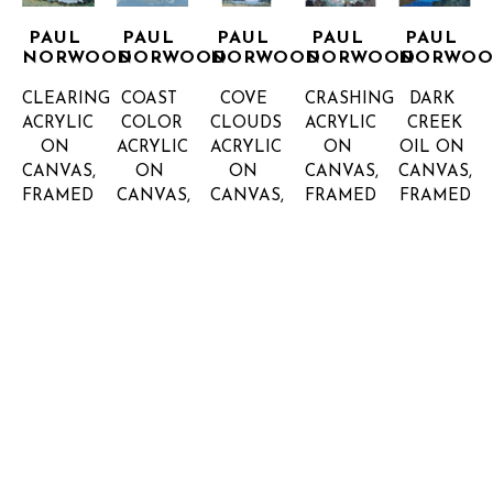
PAUL 
PAUL 
PAUL 
PAUL 
PAUL 
NORWOOD
NORWOOD
NORWOOD
NORWOOD
NORWO
CLEARING
COAST 
COVE 
CRASHING
DARK 
ACRYLIC 
COLOR
CLOUDS
ACRYLIC 
CREEK
ON 
ACRYLIC 
ACRYLIC 
ON 
OIL ON 
CANVAS, 
ON 
ON 
CANVAS, 
CANVAS, 
FRAMED
CANVAS, 
CANVAS, 
FRAMED
FRAMED
61.5 X 
FRAMED
FRAMED
48 X 48 
60 X 60 
61.5 IN
48 X 48 
72 X 48 
IN
IN
INQUIRE 
INQUIRE 
INQUIRE 
IN
IN
FOR 
FOR 
FOR 
INQUIRE 
INQUIRE 
PRICE
PRICE
PRICE
FOR 
FOR 
PRICE
PRICE
PAUL 
PAUL 
PAUL 
PAUL 
PAUL 