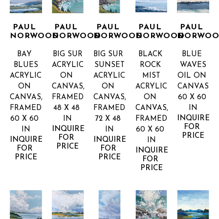
PAUL 
PAUL 
PAUL 
PAUL 
PAUL 
NORWOOD
NORWOOD
NORWOOD
NORWOOD
NORWO
BAY 
BIG SUR
BIG SUR 
BLACK 
BLUE 
BLUES
ACRYLIC 
SUNSET
ROCK 
WAVES
ACRYLIC 
ON 
ACRYLIC 
MIST
OIL ON 
ON 
CANVAS, 
ON 
ACRYLIC 
CANVAS
CANVAS, 
FRAMED
CANVAS, 
ON 
60 X 60 
FRAMED
48 X 48 
FRAMED
CANVAS, 
IN
INQUIRE 
60 X 60 
IN
72 X 48 
FRAMED
FOR 
INQUIRE 
IN
IN
60 X 60 
PRICE
FOR 
INQUIRE 
INQUIRE 
IN
PRICE
FOR 
FOR 
INQUIRE 
PRICE
PRICE
FOR 
PRICE