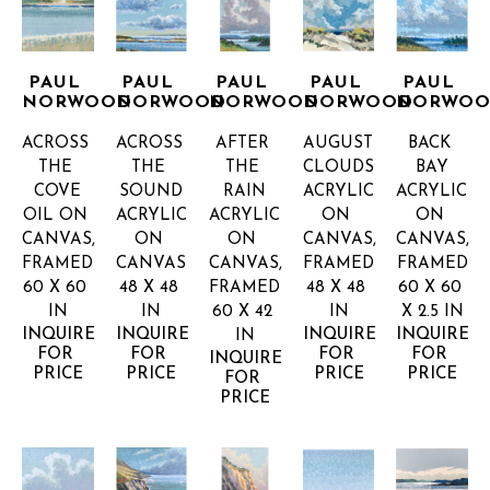
PAUL 
PAUL 
PAUL 
PAUL 
PAUL 
NORWOOD
NORWOOD
NORWOOD
NORWOOD
NORWO
ACROSS 
ACROSS 
AFTER 
AUGUST 
BACK 
THE 
THE 
THE 
CLOUDS
BAY
COVE
SOUND
RAIN
ACRYLIC 
ACRYLIC 
OIL ON 
ACRYLIC 
ACRYLIC 
ON 
ON 
CANVAS, 
ON 
ON 
CANVAS, 
CANVAS, 
FRAMED
CANVAS
CANVAS, 
FRAMED
FRAMED
60 X 60 
48 X 48 
FRAMED
48 X 48 
60 X 60 
IN
IN
60 X 42 
IN
X 2.5 IN
INQUIRE 
INQUIRE 
INQUIRE 
INQUIRE 
IN
FOR 
FOR 
FOR 
FOR 
INQUIRE 
PRICE
PRICE
PRICE
PRICE
FOR 
PRICE