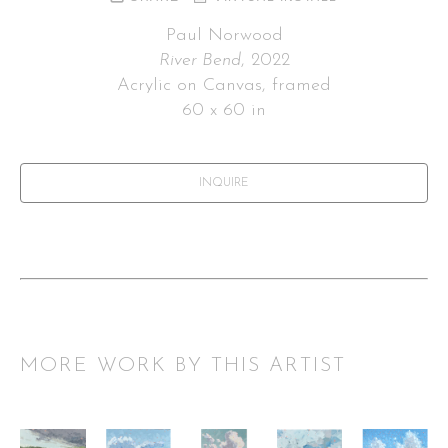
Paul Norwood
River Bend
, 2022
Acrylic on Canvas, framed
60 x 60 in
INQUIRE
MORE WORK BY THIS ARTIST