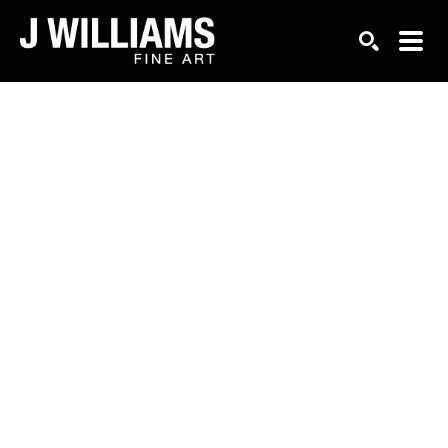
Search by keyword, artist name, artwork title or exhi
SEARCH