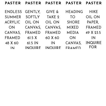
PASTER
PASTER
PASTER
PASTER
PASTER
ENDLESS 
GENTLY, 
GIVE & 
HEADING 
HIKE
SUMMER
SOFTLY
TAKE 2
TO 
OIL ON 
ACRYLIC 
OIL ON 
OIL ON 
SHORE
PAPER, 
ON 
CANVAS, 
CANVAS, 
MIXED 
FRAMED
CANVAS, 
FRAMED
FRAMED
MEDIA 
49 X 23.5 
FRAMED
61.5 X 
60 X 60 
ON 
IN
INQUIRE 
48 X 60 
61.5 IN
IN
CANVAS, 
FOR 
INQUIRE 
INQUIRE 
IN
FRAMED
PRICE
FOR 
FOR 
INQUIRE 
48 X 48 
PRICE
PRICE
FOR 
IN
PRICE
INQUIRE 
FOR 
PRICE
SHARON 
SHARON 
SHARON 
SHARON 
SHARON 