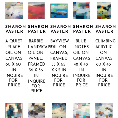
SHARON 
SHARON 
SHARON 
SHARON 
SHARON 
PASTER
PASTER
PASTER
PASTER
PASTER
A QUIET 
BARBIE 
BAYVIEW
BLUE 
CLIMBING
PLACE
LANDSCAPE
OIL ON 
NOTES
ACRYLIC 
OIL ON 
OIL ON 
CANVAS, 
OIL ON 
ON 
CANVAS
PANEL, 
FRAMED
CANVAS
CANVAS
60 X 60 
FRAMED
55 X 65 
48 X 48 
60 X 48 
IN
36 X 36 
X 2.5 IN
IN
IN
INQUIRE 
INQUIRE 
INQUIRE 
INQUIRE 
IN
FOR 
FOR 
FOR 
FOR 
INQUIRE 
PRICE
PRICE
PRICE
PRICE
FOR 
PRICE