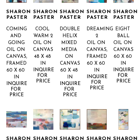
SHARON 
SHARON 
SHARON 
SHARON 
SHARON 
PASTER
PASTER
PASTER
PASTER
PASTER
COMING 
COOL 
DOUBLE 
DREAMING 
EIGHT 
AND 
WARM 2
HELIX
2
BALL
GOING
OIL ON 
MIXED 
OIL ON 
OIL ON 
OIL ON 
CANVAS
MEDIA 
CANVAS, 
CANVAS
CANVAS, 
48 X 48 
ON 
FRAMED
60 X 60 
FRAMED
IN
CANVAS
60 X 60 
IN
INQUIRE 
INQUIRE 
60 X 60 
60 X 48 
IN
FOR 
FOR 
INQUIRE 
IN
IN
PRICE
PRICE
FOR 
INQUIRE 
INQUIRE 
PRICE
FOR 
FOR 
PRICE
PRICE
SHARON 
SHARON 
SHARON 
SHARON 
SHARON 