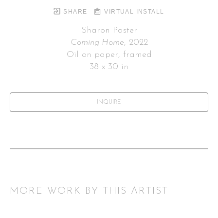
SHARE
VIRTUAL INSTALL
Sharon Paster
Coming Home
, 2022
Oil on paper, framed
38 x 30 in
INQUIRE
MORE WORK BY THIS ARTIST