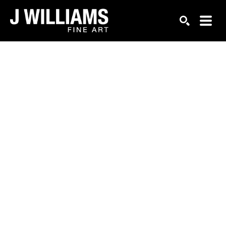
Search by keyword, artist name, artwork title or exhi
SEARCH