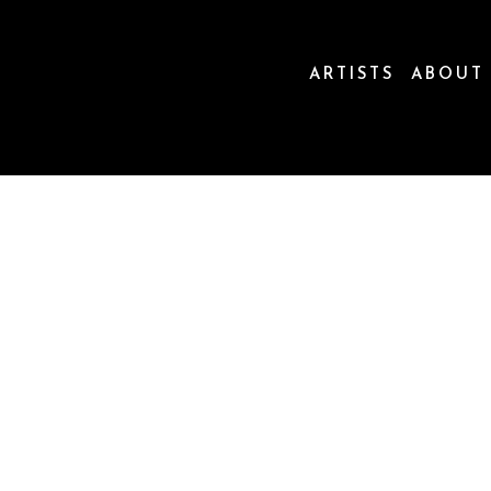
ARTISTS
ABOUT
ion