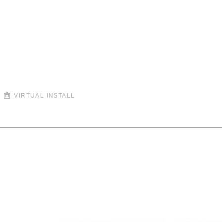
VIRTUAL INSTALL