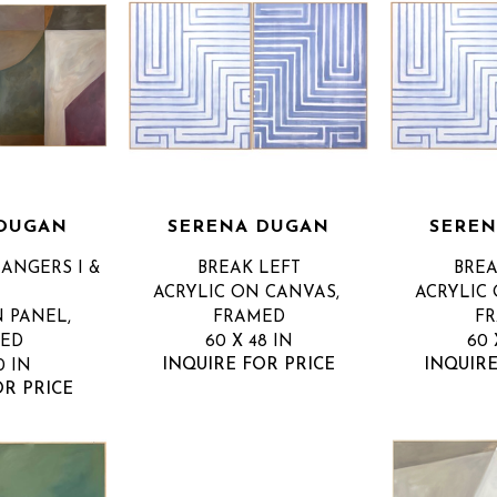
 DUGAN
SERENA DUGAN
SEREN
ANGERS I & 
BREAK LEFT
BREA
ACRYLIC ON CANVAS, 
ACRYLIC 
 PANEL, 
FRAMED
F
ED
60 X 48 IN
60 
INQUIRE FOR PRICE
INQUIRE
0 IN
OR PRICE