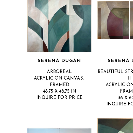
SERENA DUGAN
SERENA
ARBOREAL
BEAUTIFUL STR
ACRYLIC ON CANVAS, 
II
FRAMED
ACRYLIC ON
48.75 X 48.75 IN
FRAM
INQUIRE FOR PRICE
36 X 6
INQUIRE F