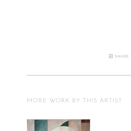
SHARE
MORE WORK BY THIS ARTIST