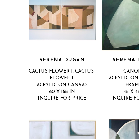
SERENA DUGAN
SERENA
CACTUS FLOWER I, CACTUS 
CANOP
FLOWER II
ACRYLIC ON 
ACRYLIC ON CANVAS
FRAM
60 X 158 IN
48 X 4
INQUIRE FOR PRICE
INQUIRE F