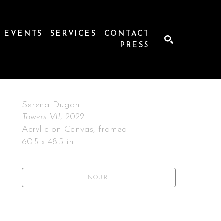
EVENTS
SERVICES
CONTACT
PRESS
SEARCH
Serena Dugan
Towers VII
, 2022
Acrylic on Canvas, framed
60.5 x 48.5 in
INQUIRE