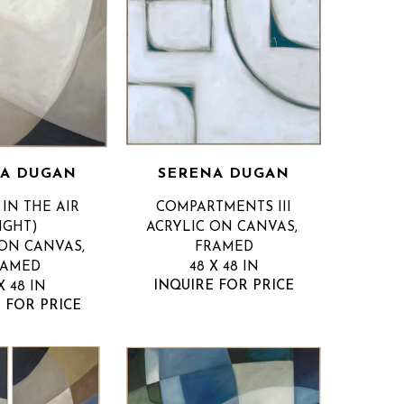
A DUGAN
SERENA DUGAN
IN THE AIR 
COMPARTMENTS III
IGHT)
ACRYLIC ON CANVAS, 
ON CANVAS, 
FRAMED
RAMED
48 X 48 IN
INQUIRE FOR PRICE
X 48 IN
 FOR PRICE