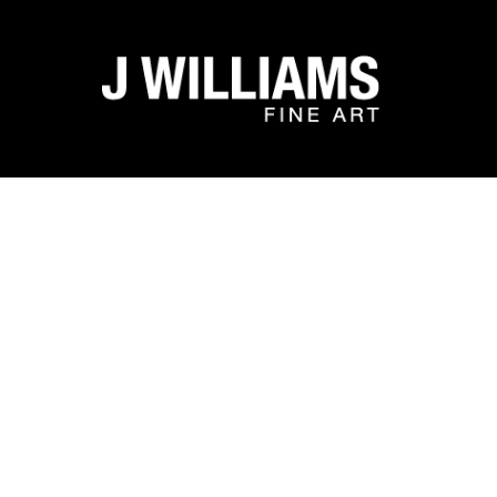
Search by keyword, artist name, artwork title or exhibit