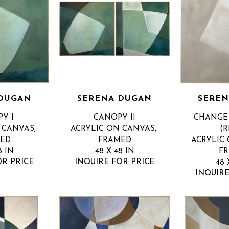
 DUGAN
SERENA DUGAN
SEREN
Y I
CANOPY II
CHANGE 
CANVAS, 
ACRYLIC ON CANVAS, 
(R
ED
FRAMED
ACRYLIC 
8 IN
48 X 48 IN
F
OR PRICE
INQUIRE FOR PRICE
48 
INQUIRE