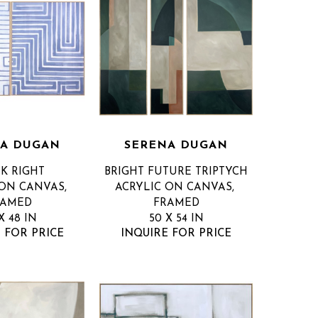
A DUGAN
SERENA DUGAN
K RIGHT
BRIGHT FUTURE TRIPTYCH
ON CANVAS, 
ACRYLIC ON CANVAS, 
RAMED
FRAMED
X 48 IN
50 X 54 IN
 FOR PRICE
INQUIRE FOR PRICE