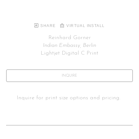
SHARE
VIRTUAL INSTALL
Reinhard Gorner
Indian Embassy, Berlin
Lightjet Digital C Print
INQUIRE
Inquire for print size options and pricing. 