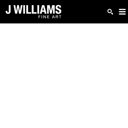
Search by keyword, artist name, artwork title or exhi
SEARC