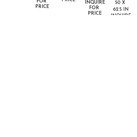
PRICE
FOR 
INQUIRE 
50 X 
PRICE
FOR 
62.5 IN
PRICE
INQUIRE 
FOR 
PRICE
REINHARD 
REINHARD 
REINHARD 
REINHARD 
REINHAR
GORNER
GORNER
GORNER
GORNER
GORNER
MILICH'SCHE 
MORGAN 
MUSEE 
OPEN 
OPEN 
LIBRARY 
LIBRARY
D'ORSAY, 
SPACE
SPACE I
LLL
(1/10)
PARIS
(7/7)
LIGHTJET 
LIGHTJET 
50 X 62 
LIGHTJET 
PHOTOGRAPHIC 
DIGITAL 
DIGITAL 
X 2 IN
DIGITAL 
PRINT
C PRINT
INQUIRE 
INQUIRE 
C PRINT
C PRINT
60 X 75 
FOR 
FOR 
INQUIRE 
INQUIRE 
IN
PRICE
PRICE
FOR 
FOR 
INQUIRE 