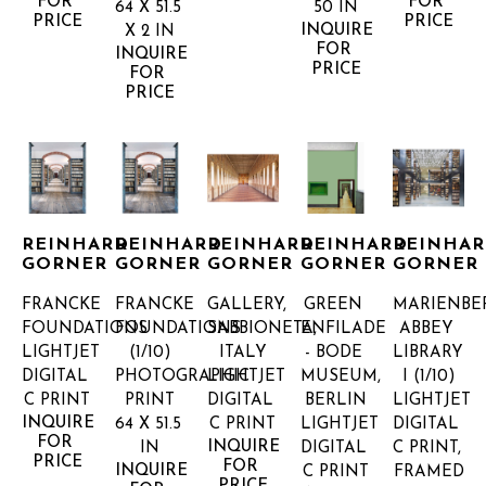
FOR 
FOR 
64 X 51.5 
50 IN
PRICE
PRICE
INQUIRE 
X 2 IN
FOR 
INQUIRE 
PRICE
FOR 
PRICE
REINHARD 
REINHARD 
REINHARD 
REINHARD 
REINHAR
GORNER
GORNER
GORNER
GORNER
GORNER
FRANCKE 
FRANCKE 
GALLERY, 
GREEN 
MARIENBER
FOUNDATIONS
FOUNDATIONS
SABBIONETA, 
ENFILADE 
ABBEY 
LIGHTJET 
(1/10)
ITALY
- BODE 
LIBRARY 
DIGITAL 
PHOTOGRAPHIC 
LIGHTJET 
MUSEUM, 
I
 (1/10)
C PRINT
PRINT
DIGITAL 
BERLIN
LIGHTJET 
INQUIRE 
64 X 51.5 
C PRINT
LIGHTJET 
DIGITAL 
FOR 
INQUIRE 
IN
DIGITAL 
C PRINT, 
PRICE
FOR 
INQUIRE 
C PRINT
FRAMED