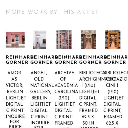
MORE WORK BY THIS ARTIST
REINHARD 
REINHARD 
REINHARD 
REINHARD 
REINHAR
GORNER
GORNER
GORNER
GORNER
GORNER
AMOR 
ANGEL, 
ARCHIVE 
BIBLIOTECA 
BIBLIOTECA
AS 
OLD 
OF 
ARCHIGINNASIO 
FONDAZIO
VICTOR, 
NATIONAL 
ACADEMIA 
I
 (1/10)
CINI I
BERLIN
GALLERY, 
CAROLINA
LIGHTJET 
(1/10)
LIGHTJET 
BERLIN
(1/10)
DIGITAL 
LIGHTJET 
DIGITAL 
LIGHTJET 
LIGHTJET 
C PRINT, 
DIGITAL 
C PRINT
DIGITAL 
DIGITAL 
FRAMED
C PRINT, 
INQUIRE 
C PRINT
C PRINT, 
62.5 X 
FRAMED
FOR 
INQUIRE 
FRAMED
50 IN
62.5 X 
PRICE