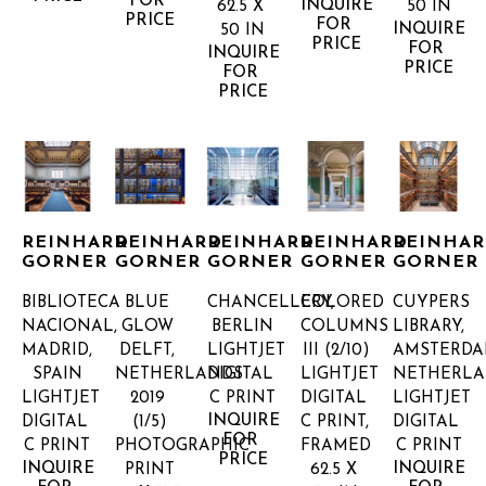
FOR 
INQUIRE 
62.5 X 
50 IN
PRICE
FOR 
INQUIRE 
50 IN
PRICE
FOR 
INQUIRE 
PRICE
FOR 
PRICE
REINHARD 
REINHARD 
REINHARD 
REINHARD 
REINHAR
GORNER
GORNER
GORNER
GORNER
GORNER
BIBLIOTECA 
BLUE 
CHANCELLERY, 
COLORED 
CUYPERS 
NACIONAL, 
GLOW 
BERLIN
COLUMNS 
LIBRARY, 
MADRID, 
DELFT, 
LIGHTJET 
III
 (2/10)
AMSTERDAM
SPAIN
NETHERLANDS 
DIGITAL 
LIGHTJET 
NETHERL
LIGHTJET 
2019
C PRINT
DIGITAL 
LIGHTJET 
INQUIRE 
DIGITAL 
(1/5)
C PRINT, 
DIGITAL 
FOR 
C PRINT
PHOTOGRAPHIC 
FRAMED
C PRINT
PRICE
INQUIRE 
INQUIRE 
PRINT
62.5 X 