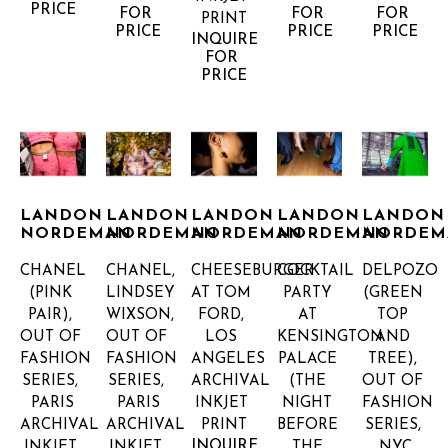
PRICE
FOR 
FOR 
FOR 
PRINT
PRICE
PRICE
PRICE
INQUIRE 
FOR 
PRICE
LANDON 
LANDON 
LANDON 
LANDON 
LANDON 
NORDEMAN
NORDEMAN
NORDEMAN
NORDEMAN
NORDEM
CHANEL 
CHANEL, 
CHEESEBURGER 
COCKTAIL 
DELPOZO 
(PINK 
LINDSEY 
AT TOM 
PARTY 
(GREEN 
PAIR), 
WIXSON, 
FORD, 
AT 
TOP 
OUT OF 
OUT OF 
LOS 
KENSINGTON 
AND 
FASHION 
FASHION 
ANGELES
PALACE 
TREE), 
SERIES, 
SERIES, 
ARCHIVAL 
(THE 
OUT OF 
PARIS
PARIS
INKJET 
NIGHT 
FASHION 
ARCHIVAL 
ARCHIVAL 
PRINT
BEFORE 
SERIES, 
INQUIRE 
INKJET 
INKJET 
THE 
NYC