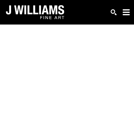
Search by keyword, artist name, artwork title or exhi
SEARCH