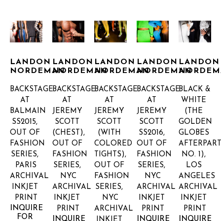
LANDON 
LANDON 
LANDON 
LANDON 
LANDON 
NORDEMAN
NORDEMAN
NORDEMAN
NORDEMAN
NORDEM
BACKSTAGE 
BACKSTAGE 
BACKSTAGE 
BACKSTAGE 
BLACK & 
AT 
AT 
AT 
AT 
WHITE 
BALMAIN 
JEREMY 
JEREMY 
JEREMY 
(THE 
SS2015, 
SCOTT 
SCOTT 
SCOTT 
GOLDEN 
OUT OF 
(CHEST), 
(WITH 
SS2016, 
GLOBES 
FASHION 
OUT OF 
COLORED 
OUT OF 
AFTERPARTY
SERIES, 
FASHION 
TIGHTS), 
FASHION 
NO. 1), 
PARIS
SERIES, 
OUT OF 
SERIES, 
LOS 
ARCHIVAL 
NYC
FASHION 
NYC
ANGELES
INKJET 
ARCHIVAL 
SERIES, 
ARCHIVAL 
ARCHIVAL 
PRINT
INKJET 
NYC
INKJET 
INKJET 
INQUIRE 
PRINT
ARCHIVAL 
PRINT
PRINT
FOR 
INQUIRE 
INQUIRE 
INQUIRE 
INKJET 