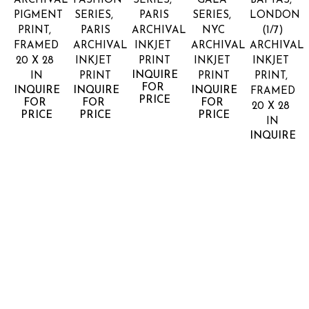
ARCHIVAL 
FASHION 
SERIES, 
GALA 
BAFTAS, 
PIGMENT 
SERIES, 
PARIS
SERIES, 
LONDON
PRINT, 
PARIS
ARCHIVAL 
NYC
(1/7)
FRAMED
ARCHIVAL 
INKJET 
ARCHIVAL 
ARCHIVAL 
20 X 28 
INKJET 
PRINT
INKJET 
INKJET 
INQUIRE 
IN
PRINT
PRINT
PRINT, 
FOR 
INQUIRE 
INQUIRE 
INQUIRE 
FRAMED
PRICE
FOR 
FOR 
FOR 
20 X 28 
PRICE
PRICE
PRICE
IN
INQUIRE 
FOR 
PRICE
LANDON 
LANDON 
LANDON 
LANDON 
LANDON 
NORDEMAN
NORDEMAN
NORDEMAN
NORDEMAN
NORDEM
ELLA 
ELLA 
FEET 
FENDI 
FIRST 