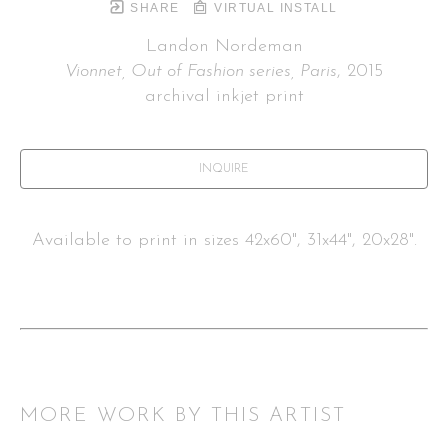
SHARE
VIRTUAL INSTALL
Landon Nordeman
Vionnet, Out of Fashion series, Paris
, 2015
archival inkjet print
INQUIRE
Available to print in sizes 42x60", 31x44", 20x28".
MORE WORK BY THIS ARTIST