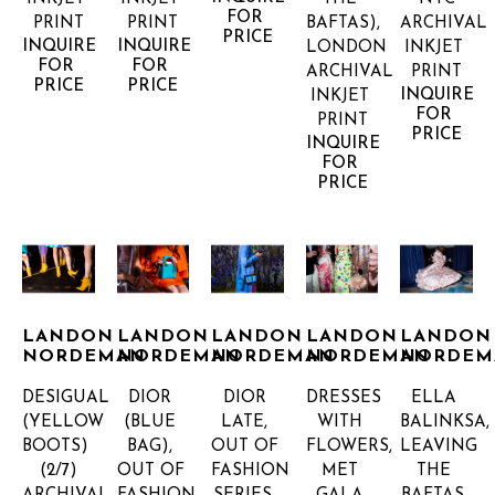
FOR 
PRINT
PRINT
BAFTAS), 
ARCHIVAL 
PRICE
INQUIRE 
INQUIRE 
LONDON
INKJET 
FOR 
FOR 
ARCHIVAL 
PRINT
PRICE
PRICE
INQUIRE 
INKJET 
FOR 
PRINT
PRICE
INQUIRE 
FOR 
PRICE
LANDON 
LANDON 
LANDON 
LANDON 
LANDON 
NORDEMAN
NORDEMAN
NORDEMAN
NORDEMAN
NORDEM
DESIGUAL 
DIOR 
DIOR 
DRESSES 
ELLA 
(YELLOW 
(BLUE 
LATE, 
WITH 
BALINKSA, 
BOOTS)
BAG), 
OUT OF 
FLOWERS, 
LEAVING 
(2/7)
OUT OF 
FASHION 
MET 
THE 