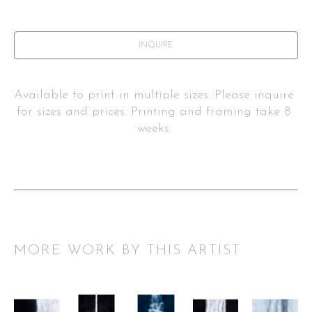
INQUIRE
Available to print in multiple sizes. Please inquire 
for sizes and prices. Printing and framing take 8 
weeks. 
MORE WORK BY THIS ARTIST