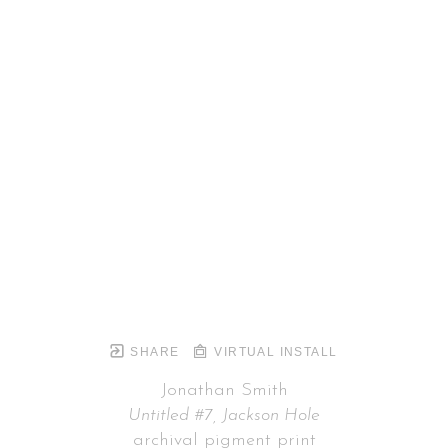
SHARE
VIRTUAL INSTALL
Jonathan Smith
Untitled #7, Jackson Hole
archival pigment print