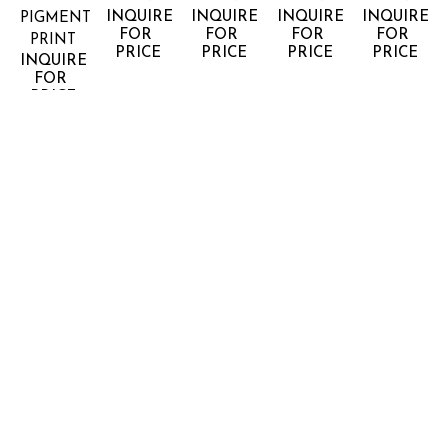
INQUIRE 
INQUIRE 
INQUIRE 
INQUIRE 
PIGMENT 
FOR 
FOR 
FOR 
FOR 
PRINT
PRICE
PRICE
PRICE
PRICE
INQUIRE 
FOR 
PRICE
JONATHAN 
JONATHAN 
JONATHAN 
JONATHAN 
JONATHA
SMITH
SMITH
SMITH
SMITH
SMITH
HORIZON 
HORIZON 
HORIZON 
HORIZON 
HORIZON 
#50
#53
#64
#68
#8 CALA 
ARCHIVAL 
ARCHIVAL 
ARCHIVAL 
ARCHIVAL 
GALDANA 
PIGMENT 
PIGMENT 
PIGMENT 
PIGMENT 
MENORCA
PRINT
PRINT
PRINT
PRINT
ARCHIVAL 
INQUIRE 
INQUIRE 
INQUIRE 
INQUIRE 
PIGMENT 
FOR 
FOR 
FOR 
FOR 
PRINT
PRICE
PRICE
PRICE
PRICE
INQUIRE 