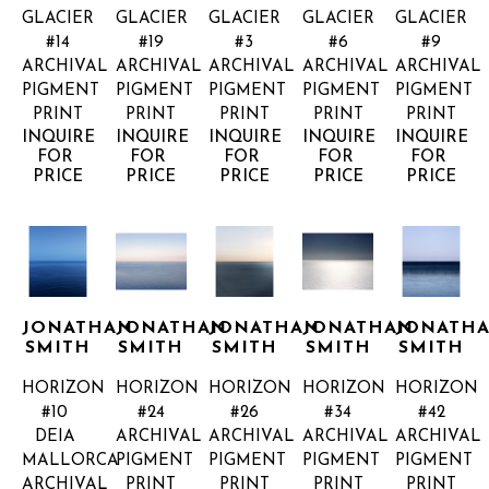
GLACIER 
GLACIER 
GLACIER 
GLACIER 
GLACIER 
#14
#19
#3
#6
#9
ARCHIVAL 
ARCHIVAL 
ARCHIVAL 
ARCHIVAL 
ARCHIVAL 
PIGMENT 
PIGMENT 
PIGMENT 
PIGMENT 
PIGMENT 
PRINT
PRINT
PRINT
PRINT
PRINT
INQUIRE 
INQUIRE 
INQUIRE 
INQUIRE 
INQUIRE 
FOR 
FOR 
FOR 
FOR 
FOR 
PRICE
PRICE
PRICE
PRICE
PRICE
JONATHAN 
JONATHAN 
JONATHAN 
JONATHAN 
JONATHA
SMITH
SMITH
SMITH
SMITH
SMITH
HORIZON 
HORIZON 
HORIZON 
HORIZON 
HORIZON 
#10 
#24
#26
#34
#42
DEIA 
ARCHIVAL 
ARCHIVAL 
ARCHIVAL 
ARCHIVAL 
MALLORCA
PIGMENT 
PIGMENT 
PIGMENT 
PIGMENT 
ARCHIVAL 
PRINT
PRINT
PRINT
PRINT