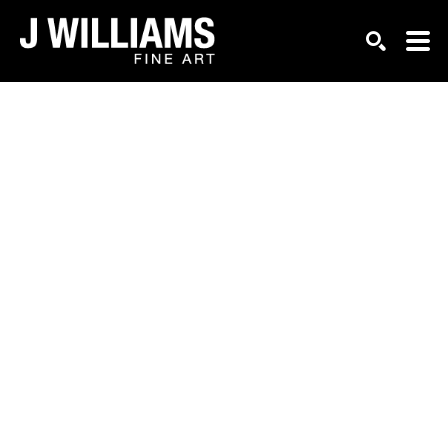
Search by keyword, artist name, artwork title or exhi
SEARCH