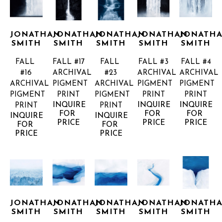
JONATHAN 
JONATHAN 
JONATHAN 
JONATHAN 
JONATHA
SMITH
SMITH
SMITH
SMITH
SMITH
FALL 
FALL #17
FALL 
FALL #3
FALL #4
#16
ARCHIVAL 
#23
ARCHIVAL 
ARCHIVAL 
ARCHIVAL 
PIGMENT 
ARCHIVAL 
PIGMENT 
PIGMENT 
PIGMENT 
PRINT
PIGMENT 
PRINT
PRINT
INQUIRE 
INQUIRE 
INQUIRE 
PRINT
PRINT
FOR 
FOR 
FOR 
INQUIRE 
INQUIRE 
PRICE
PRICE
PRICE
FOR 
FOR 
PRICE
PRICE
JONATHAN 
JONATHAN 
JONATHAN 
JONATHAN 
JONATHA
SMITH
SMITH
SMITH
SMITH
SMITH