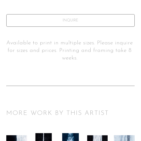
INQUIRE
Available to print in multiple sizes. Please inquire 
for sizes and prices. Printing and framing take 8 
weeks. 
MORE WORK BY THIS ARTIST