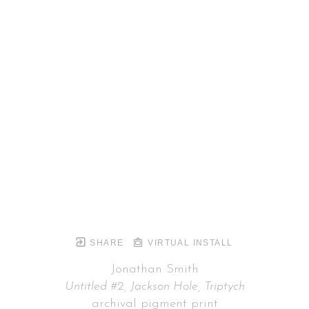
SHARE
VIRTUAL INSTALL
Jonathan Smith
Untitled #2, Jackson Hole, Triptych
archival pigment print