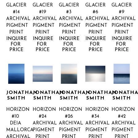
GLACIER 
GLACIER 
GLACIER 
GLACIER 
GLACIER 
#14
#19
#3
#6
#9
ARCHIVAL 
ARCHIVAL 
ARCHIVAL 
ARCHIVAL 
ARCHIVAL 
PIGMENT 
PIGMENT 
PIGMENT 
PIGMENT 
PIGMENT 
PRINT
PRINT
PRINT
PRINT
PRINT
INQUIRE 
INQUIRE 
INQUIRE 
INQUIRE 
INQUIRE 
FOR 
FOR 
FOR 
FOR 
FOR 
PRICE
PRICE
PRICE
PRICE
PRICE
JONATHAN 
JONATHAN 
JONATHAN 
JONATHAN 
JONATHA
SMITH
SMITH
SMITH
SMITH
SMITH
HORIZON 
HORIZON 
HORIZON 
HORIZON 
HORIZON 
#10 
#24
#26
#34
#42
DEIA 
ARCHIVAL 
ARCHIVAL 
ARCHIVAL 
ARCHIVAL 
MALLORCA
PIGMENT 
PIGMENT 
PIGMENT 
PIGMENT 
ARCHIVAL 
PRINT
PRINT
PRINT
PRINT