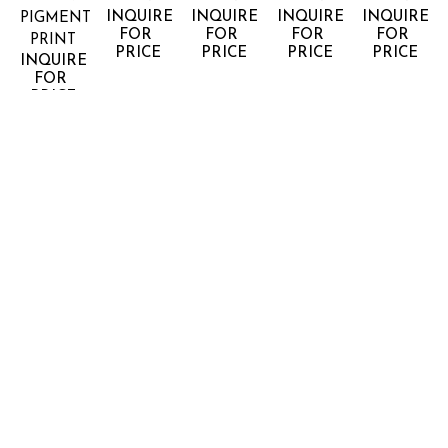
INQUIRE 
INQUIRE 
INQUIRE 
INQUIRE 
PIGMENT 
FOR 
FOR 
FOR 
FOR 
PRINT
PRICE
PRICE
PRICE
PRICE
INQUIRE 
FOR 
PRICE
JONATHAN 
JONATHAN 
JONATHAN 
JONATHAN 
JONATHA
SMITH
SMITH
SMITH
SMITH
SMITH
HORIZON 
HORIZON 
HORIZON 
HORIZON 
HORIZON 
#50
#53
#64
#68
#8 CALA 
ARCHIVAL 
ARCHIVAL 
ARCHIVAL 
ARCHIVAL 
GALDANA 
PIGMENT 
PIGMENT 
PIGMENT 
PIGMENT 
MENORCA
PRINT
PRINT
PRINT
PRINT
ARCHIVAL 
INQUIRE 
INQUIRE 
INQUIRE 
INQUIRE 
PIGMENT 
FOR 
FOR 
FOR 
FOR 
PRINT
PRICE
PRICE
PRICE
PRICE
INQUIRE 