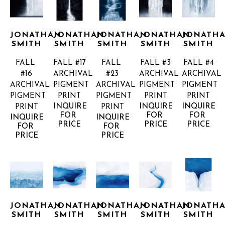
JONATHAN 
JONATHAN 
JONATHAN 
JONATHAN 
JONATHA
SMITH
SMITH
SMITH
SMITH
SMITH
FALL 
FALL #17
FALL 
FALL #3
FALL #4
#16
ARCHIVAL 
#23
ARCHIVAL 
ARCHIVAL 
ARCHIVAL 
PIGMENT 
ARCHIVAL 
PIGMENT 
PIGMENT 
PIGMENT 
PRINT
PIGMENT 
PRINT
PRINT
INQUIRE 
INQUIRE 
INQUIRE 
PRINT
PRINT
FOR 
FOR 
FOR 
INQUIRE 
INQUIRE 
PRICE
PRICE
PRICE
FOR 
FOR 
PRICE
PRICE
JONATHAN 
JONATHAN 
JONATHAN 
JONATHAN 
JONATHA
SMITH
SMITH
SMITH
SMITH
SMITH