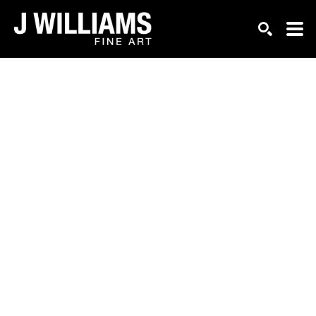
Search by keyword, artist name, artwork title or exhi
SEARCH