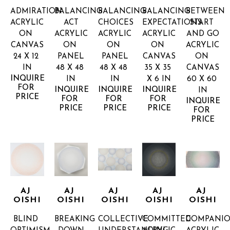
ADMIRATION
BALANCING 
BALANCING 
BALANCING 
BETWEEN 
ACRYLIC 
ACT
CHOICES
EXPECTATIONS
START 
ON 
ACRYLIC 
ACRYLIC 
ACRYLIC 
AND GO
CANVAS
ON 
ON 
ON 
ACRYLIC 
24 X 12 
PANEL
PANEL
CANVAS
ON 
IN
48 X 48 
48 X 48 
35 X 35 
CANVAS
INQUIRE 
IN
IN
X 6 IN
60 X 60 
FOR 
INQUIRE 
INQUIRE 
INQUIRE 
IN
PRICE
FOR 
FOR 
FOR 
INQUIRE 
PRICE
PRICE
PRICE
FOR 
PRICE
AJ 
AJ 
AJ 
AJ 
AJ 
OISHI
OISHI
OISHI
OISHI
OISHI
BLIND 
BREAKING 
COLLECTIVE 
COMMITTED
COMPANIO