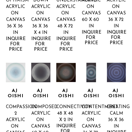
OPTIMISM
DOWN
UNDERSTANDING
ACRYLIC 
ACRYLIC 
ACRYLIC 
ACRYLIC 
ACRYLIC 
ON 
ON 
ON 
ON 
ON 
CANVAS
CANVAS
CANVAS
CANVAS
CANVAS
60 X 60 
36 X 72 
36 X 36 
36 X 36 
48 X 72 
IN
IN
INQUIRE 
INQUIRE 
IN
X 4 IN
IN
FOR 
FOR 
INQUIRE 
INQUIRE 
INQUIRE 
PRICE
PRICE
FOR 
FOR 
FOR 
PRICE
PRICE
PRICE
AJ 
AJ 
AJ 
AJ 
AJ 
OISHI
OISHI
OISHI
OISHI
OISHI
COMPASSION 
COMPOSED
CONNECTIVITY
CONTENTMENT
CREATING 
2
ACRYLIC 
48 X 48 
ACRYLIC 
CALM
ACRYLIC 
ON 
X 2 IN
ON 
36 X 36 
INQUIRE 
ON 
CANVAS
CANVAS
IN
FOR 