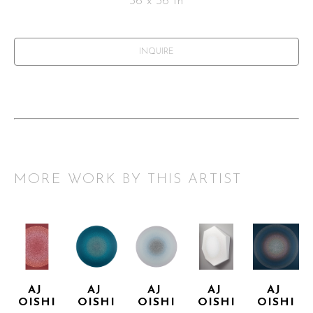
36 x 36 in
INQUIRE
MORE WORK BY THIS ARTIST
AJ 
AJ 
AJ 
AJ 
AJ 
OISHI
OISHI
OISHI
OISHI
OISHI