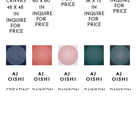
INQUIRE 
CANVAS
60 X 60 
36 X 72 
PRICE
FOR 
48 X 48 
IN
IN
PRICE
INQUIRE 
INQUIRE 
IN
FOR 
FOR 
INQUIRE 
PRICE
PRICE
FOR 
PRICE
AJ 
AJ 
AJ 
AJ 
AJ 
OISHI
OISHI
OISHI
OISHI
OISHI
CREATING 
DAWSON 
DAWSON 
DAWSON 
DAWSON 
WISDOM
STREET 
STREET 
STREET 
STREET 
36 X 36 
2
4
6
7
IN
ACRYLIC 
ACRYLIC 
ACRYLIC 
ACRYLIC 
INQUIRE 
ON 
ON 
ON 
ON 
FOR 
CANVAS
CANVAS
CANVAS
CANVAS
PRICE
16 X 16 
16 X 16 
16 X 16 
16 X 16 