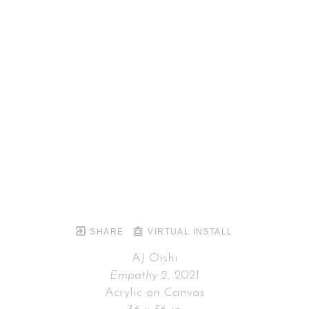
SHARE
VIRTUAL INSTALL
AJ Oishi
Empathy 2
, 2021
Acrylic on Canvas