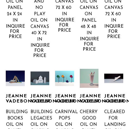
OIL ON 
AND 
CANVAS
OIL ON 
OIL ON 
PANEL
NO 
72 X 60 
CANVAS 
CANVAS
24 X 24 
PLAY
IN
ON 
72 X 60 
INQUIRE 
IN
OIL ON 
PANEL
IN
FOR 
INQUIRE 
INQUIRE 
CANVAS
48 X 48 
PRICE
FOR 
FOR 
40 X 72 
IN
PRICE
PRICE
INQUIRE 
IN
FOR 
INQUIRE 
PRICE
FOR 
PRICE
JEANNE 
JEANNE 
JEANNE 
JEANNE 
JEANNE 
VADEBONCOEUR
VADEBONCOEUR
VADEBONCOEUR
VADEBONCOEUR
VADEBO
BUILDING 
BUILDING 
CARNIVAL 
CHERRY 
CLEARED 
BOOKS
LEGACIES
POPS
GOOD
FOR 
OIL ON 
OIL ON 
OIL ON 
OIL ON 
LANDING