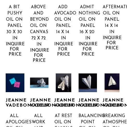
A BIT 
ABOVE 
ADD 
ADMIT 
AFTERMAT
PUSHY
AND 
AVOCADO
NOTHING
OIL ON 
OIL ON 
BEYOND
OIL ON 
OIL ON 
PANEL
PANEL
OIL ON 
PANEL
PANEL
14 X 14 
30 X 30 
CANVAS
14 X 14 
16 X 20 
IN
INQUIRE 
IN
72 X 72 
IN
IN
FOR 
INQUIRE 
INQUIRE 
INQUIRE 
IN
PRICE
FOR 
FOR 
FOR 
INQUIRE 
PRICE
PRICE
PRICE
FOR 
PRICE
JEANNE 
JEANNE 
JEANNE 
JEANNE 
JEANNE 
VADEBONCOEUR
VADEBONCOEUR
VADEBONCOEUR
VADEBONCOEUR
VADEBO
ALL 
ALL 
AT REST
BALANCING 
BREAKING 
APOLOGIES
WORK 
OIL ON 
POINT
ATMOSPHE