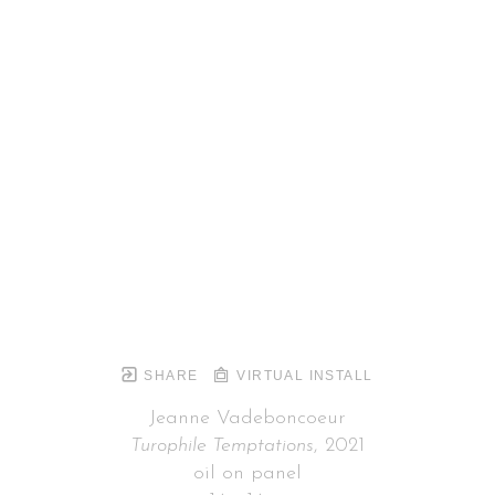
SHARE
VIRTUAL INSTALL
Jeanne Vadeboncoeur
Turophile Temptations
, 2021
oil on panel