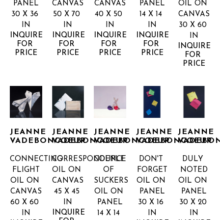
PANEL
CANVAS
CANVAS
PANEL
OIL ON 
30 X 36 
50 X 70 
40 X 50 
14 X 14 
CANVAS
IN
IN
IN
IN
30 X 60 
INQUIRE 
INQUIRE 
INQUIRE 
INQUIRE 
IN
FOR 
FOR 
FOR 
FOR 
INQUIRE 
PRICE
PRICE
PRICE
PRICE
FOR 
PRICE
JEANNE 
JEANNE 
JEANNE 
JEANNE 
JEANNE 
VADEBONCOEUR
VADEBONCOEUR
VADEBONCOEUR
VADEBONCOEUR
VADEBO
CONNECTING 
CORRESPONDENCE
COUPLE 
DON'T 
DULY 
FLIGHT
OIL ON 
OF 
FORGET
NOTED
OIL ON 
CANVAS
SUCKERS
OIL ON 
OIL ON 
CANVAS
45 X 45 
OIL ON 
PANEL
PANEL
60 X 60 
IN
PANEL
30 X 16 
30 X 20 
INQUIRE 
IN
14 X 14 
IN
IN