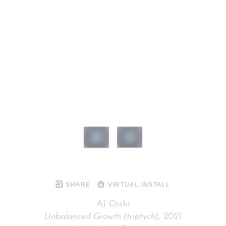
SHARE
VIRTUAL INSTALL
AJ Oishi
Unbalanced Growth (triptych)
, 2021