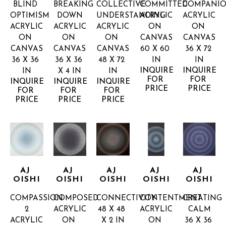
BLIND 
BREAKING 
COLLECTIVE 
COMMITTED
COMPANIO
OPTIMISM
DOWN
UNDERSTANDING
ACRYLIC 
ACRYLIC 
ACRYLIC 
ACRYLIC 
ACRYLIC 
ON 
ON 
ON 
ON 
ON 
CANVAS
CANVAS
CANVAS
CANVAS
CANVAS
60 X 60 
36 X 72 
36 X 36 
36 X 36 
48 X 72 
IN
IN
INQUIRE 
INQUIRE 
IN
X 4 IN
IN
FOR 
FOR 
INQUIRE 
INQUIRE 
INQUIRE 
PRICE
PRICE
FOR 
FOR 
FOR 
PRICE
PRICE
PRICE
AJ 
AJ 
AJ 
AJ 
AJ 
OISHI
OISHI
OISHI
OISHI
OISHI
COMPASSION 
COMPOSED
CONNECTIVITY
CONTENTMENT
CREATING 
2
ACRYLIC 
48 X 48 
ACRYLIC 
CALM
ACRYLIC 
ON 
X 2 IN
ON 
36 X 36 