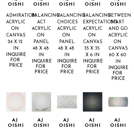
OISHI
OISHI
OISHI
OISHI
OISHI
ADMIRATION
BALANCING 
BALANCING 
BALANCING 
BETWEEN 
ACRYLIC 
ACT
CHOICES
EXPECTATIONS
START 
ON 
ACRYLIC 
ACRYLIC 
ACRYLIC 
AND GO
CANVAS
ON 
ON 
ON 
ACRYLIC 
24 X 12 
PANEL
PANEL
CANVAS
ON 
IN
48 X 48 
48 X 48 
35 X 35 
CANVAS
INQUIRE 
IN
IN
X 6 IN
60 X 60 
FOR 
INQUIRE 
INQUIRE 
INQUIRE 
IN
PRICE
FOR 
FOR 
FOR 
INQUIRE 
PRICE
PRICE
PRICE
FOR 
PRICE
AJ 
AJ 
AJ 
AJ 
AJ 
OISHI
OISHI
OISHI
OISHI
OISHI