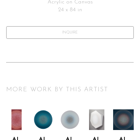
Acrylic on Canvas
24 x 84 in
INQUIRE
MORE WORK BY THIS ARTIST
AJ 
AJ 
AJ 
AJ 
AJ 