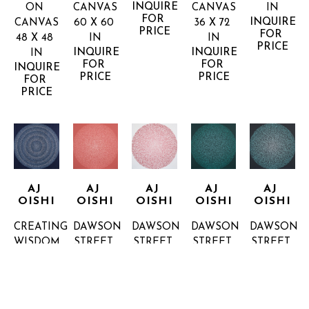
INQUIRE 
ON 
CANVAS
CANVAS
IN
FOR 
INQUIRE 
CANVAS
60 X 60 
36 X 72 
PRICE
FOR 
48 X 48 
IN
IN
PRICE
INQUIRE 
INQUIRE 
IN
FOR 
FOR 
INQUIRE 
PRICE
PRICE
FOR 
PRICE
AJ 
AJ 
AJ 
AJ 
AJ 
OISHI
OISHI
OISHI
OISHI
OISHI
CREATING 
DAWSON 
DAWSON 
DAWSON 
DAWSON 
WISDOM
STREET 
STREET 
STREET 
STREET 
36 X 36 
2
4
6
7
IN
ACRYLIC 
ACRYLIC 
ACRYLIC 
ACRYLIC 
INQUIRE 
ON 
ON 
ON 
ON 
FOR 
CANVAS
CANVAS
CANVAS
CANVAS