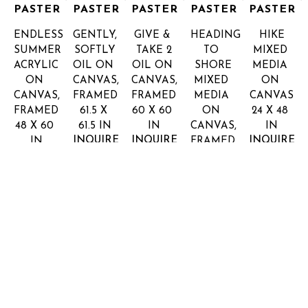
PASTER
PASTER
PASTER
PASTER
PASTER
ENDLESS 
GENTLY, 
GIVE & 
HEADING 
HIKE
SUMMER
SOFTLY
TAKE 2
TO 
MIXED 
ACRYLIC 
OIL ON 
OIL ON 
SHORE
MEDIA 
ON 
CANVAS, 
CANVAS, 
MIXED 
ON 
CANVAS, 
FRAMED
FRAMED
MEDIA 
CANVAS
FRAMED
61.5 X 
60 X 60 
ON 
24 X 48 
48 X 60 
61.5 IN
IN
CANVAS, 
IN
INQUIRE 
INQUIRE 
INQUIRE 
IN
FRAMED
FOR 
FOR 
FOR 
INQUIRE 
48 X 48 
PRICE
PRICE
PRICE
FOR 
IN
PRICE
INQUIRE 
FOR 
PRICE
SHARON 
SHARON 
SHARON 
SHARON 
SHARON 