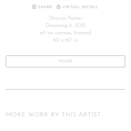
SHARE
VIRTUAL INSTALL
Sharon Paster
Dreaming 2
, 2021
oil on canvas, framed
60 x 60 in
INQUIRE
MORE WORK BY THIS ARTIST