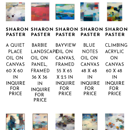
SHARON 
SHARON 
SHARON 
SHARON 
SHARON 
PASTER
PASTER
PASTER
PASTER
PASTER
A QUIET 
BARBIE 
BAYVIEW
BLUE 
CLIMBING
PLACE
LANDSCAPE
OIL ON 
NOTES
ACRYLIC 
OIL ON 
OIL ON 
CANVAS, 
OIL ON 
ON 
CANVAS
PANEL, 
FRAMED
CANVAS
CANVAS
60 X 60 
FRAMED
55 X 65 
48 X 48 
60 X 48 
IN
36 X 36 
X 2.5 IN
IN
IN
INQUIRE 
INQUIRE 
INQUIRE 
INQUIRE 
IN
FOR 
FOR 
FOR 
FOR 
INQUIRE 
PRICE
PRICE
PRICE
PRICE
FOR 
PRICE