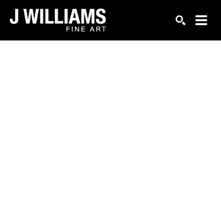
Search by keyword, artist name, artwork title or exhi
SEARCH