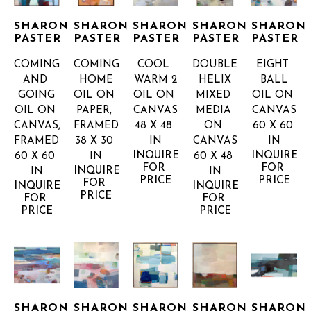
SHARON 
SHARON 
SHARON 
SHARON 
SHARON 
PASTER
PASTER
PASTER
PASTER
PASTER
COMING 
COMING 
COOL 
DOUBLE 
EIGHT 
AND 
HOME
WARM 2
HELIX
BALL
GOING
OIL ON 
OIL ON 
MIXED 
OIL ON 
OIL ON 
PAPER, 
CANVAS
MEDIA 
CANVAS
CANVAS, 
FRAMED
48 X 48 
ON 
60 X 60 
FRAMED
38 X 30 
IN
CANVAS
IN
INQUIRE 
INQUIRE 
60 X 60 
IN
60 X 48 
FOR 
FOR 
INQUIRE 
IN
IN
PRICE
PRICE
FOR 
INQUIRE 
INQUIRE 
PRICE
FOR 
FOR 
PRICE
PRICE
SHARON 
SHARON 
SHARON 
SHARON 
SHARON 