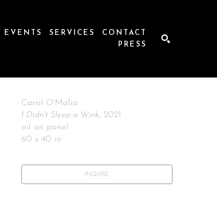
EVENTS
SERVICES
CONTACT
PRESS
SEARCH
Carol O'Malia
I Didn't Sleep a Wink
, 2021
oil on panel
60 x 40 in
INQUIRE