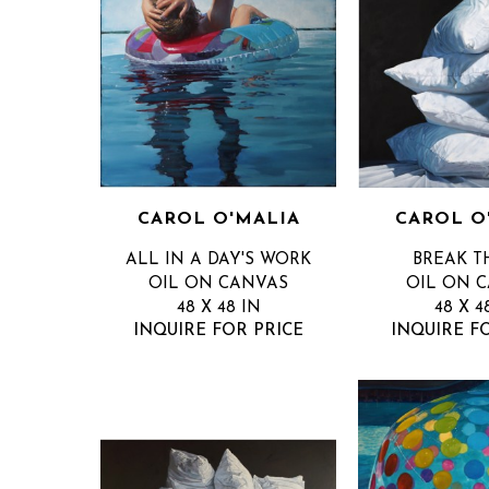
CAROL O'MALIA
CAROL O
ALL IN A DAY'S WORK
BREAK T
OIL ON CANVAS
OIL ON 
48 X 48 IN
48 X 4
INQUIRE FOR PRICE
INQUIRE F