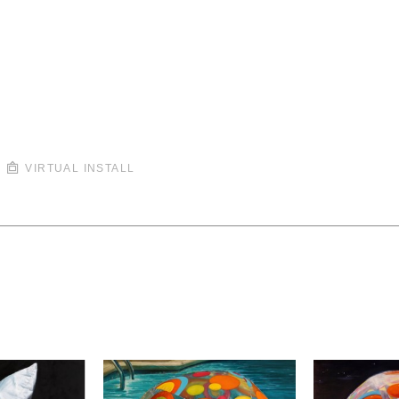
VIRTUAL INSTALL