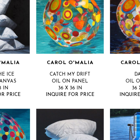
'MALIA
CAROL O'MALIA
CAROL
HE ICE
CATCH MY DRIFT
D
CANVAS
OIL ON PANEL
OIL 
8 IN
36 X 36 IN
36 
OR PRICE
INQUIRE FOR PRICE
INQUIRE