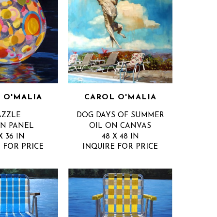
 O'MALIA
CAROL O'MALIA
AZZLE
DOG DAYS OF SUMMER
ON PANEL
OIL ON CANVAS
X 36 IN
48 X 48 IN
 FOR PRICE
INQUIRE FOR PRICE