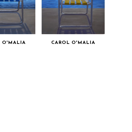
 O'MALIA
CAROL O'MALIA
OM THE STORM 
SHELTER FROM THE STORM 
 BLUE)
(IN YELLOW)
ON PANEL
OIL ON PANEL
X 36 IN
36 X 36 IN
 FOR PRICE
INQUIRE FOR PRICE