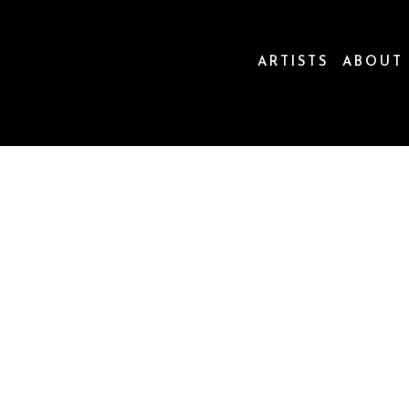
ARTISTS
ABOUT
ion