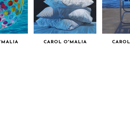
'MALIA
CAROL O'MALIA
CAROL
DER
READ BETWEEN THE LINES
SHELTER FR
PANEL
OIL ON CANVAS
(IN
6 IN
48 X 48 IN
OIL 
OR PRICE
INQUIRE FOR PRICE
36 
INQUIRE