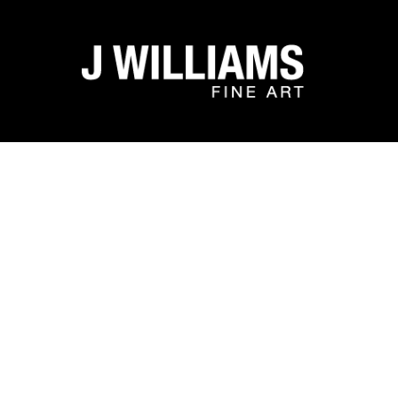
Search by keyword, artist name, artwork title or exhibit