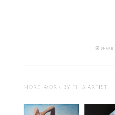
SHARE
MORE WORK BY THIS ARTIST