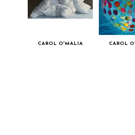
CAROL O'MALIA
CAROL O
I HEAR THE SECRETS THAT 
MEAN
YOU KEEP
OIL ON 
OIL ON CANVAS
36 X 3
INQUIRE F
36 X 72 IN
INQUIRE FOR PRICE