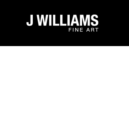
Search by keyword, artist name, artwork title or exhibit