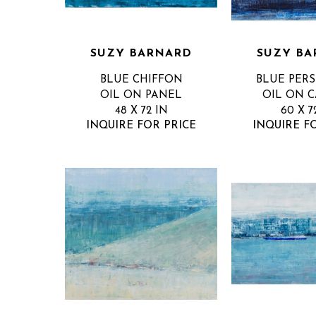
SUZY BARNARD
SUZY BA
BLUE CHIFFON
BLUE PER
OIL ON PANEL
OIL ON 
48 X 72 IN
60 X 7
INQUIRE FOR PRICE
INQUIRE F