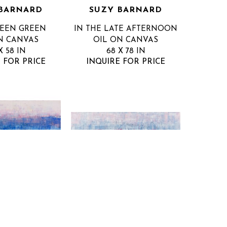
BARNARD
SUZY BARNARD
WEEN GREEN
IN THE LATE AFTERNOON
N CANVAS
OIL ON CANVAS
X 58 IN
68 X 78 IN
 FOR PRICE
INQUIRE FOR PRICE
BARNARD
SUZY BARNARD