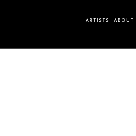
ARTISTS
ABOUT
ion