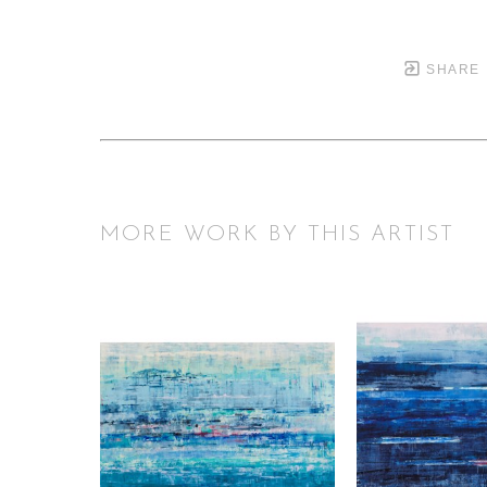
SHARE
MORE WORK BY THIS ARTIST