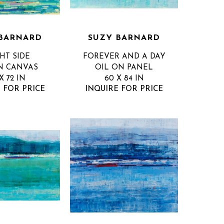
BARNARD
SUZY BARNARD
HT SIDE
FOREVER AND A DAY
N CANVAS
OIL ON PANEL
X 72 IN
60 X 84 IN
 FOR PRICE
INQUIRE FOR PRICE