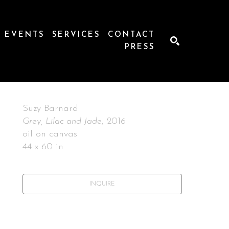
EVENTS
SERVICES
CONTACT
PRESS
SEARCH
Suzy Barnard
Grey, Lilac and Jade
, 2016
oil on canvas
44 x 60 in
INQUIRE