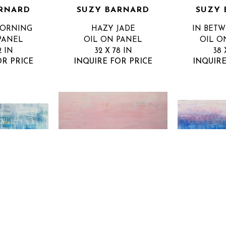
RNARD
SUZY BARNARD
SUZY 
MORNING
HAZY JADE
IN BET
PANEL
OIL ON PANEL
OIL O
2 IN
32 X 78 IN
38 
OR PRICE
INQUIRE FOR PRICE
INQUIRE
RNARD
SUZY BARNARD
SUZY 