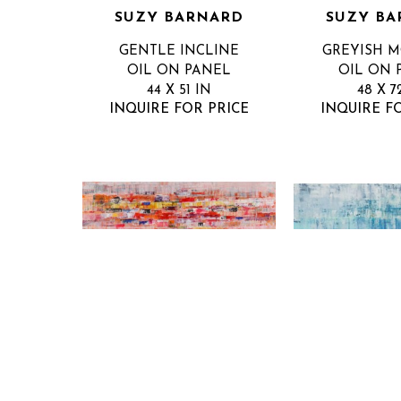
SUZY BARNARD
SUZY BA
GENTLE INCLINE
GREYISH 
OIL ON PANEL
OIL ON 
44 X 51 IN
48 X 7
INQUIRE FOR PRICE
INQUIRE F
SUZY BARNARD
SUZY BA