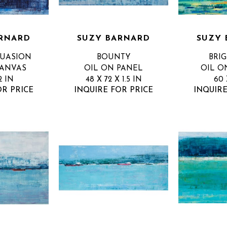
RNARD
SUZY BARNARD
SUZY 
SUASION
BOUNTY
BRIG
CANVAS
OIL ON PANEL
OIL O
2 IN
48 X 72 X 1.5 IN
60 
OR PRICE
INQUIRE FOR PRICE
INQUIRE