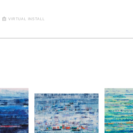
VIRTUAL INSTALL