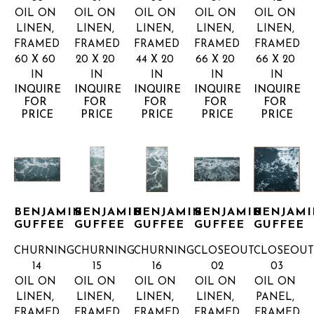
OIL ON 
OIL ON 
OIL ON 
OIL ON 
OIL ON 
LINEN, 
LINEN, 
LINEN, 
LINEN, 
LINEN, 
FRAMED
FRAMED
FRAMED
FRAMED
FRAMED
60 X 60 
20 X 20 
44 X 20 
66 X 20 
66 X 20 
IN
IN
IN
IN
IN
INQUIRE 
INQUIRE 
INQUIRE 
INQUIRE 
INQUIRE 
FOR 
FOR 
FOR 
FOR 
FOR 
PRICE
PRICE
PRICE
PRICE
PRICE
BENJAMIN 
BENJAMIN 
BENJAMIN 
BENJAMIN 
BENJAMI
GUFFEE
GUFFEE
GUFFEE
GUFFEE
GUFFEE
CHURNING 
CHURNING 
CHURNING 
CLOSEOUT 
CLOSEOUT
14
15
16
02
03
OIL ON 
OIL ON 
OIL ON 
OIL ON 
OIL ON 
LINEN, 
LINEN, 
LINEN, 
LINEN, 
PANEL, 
FRAMED
FRAMED
FRAMED
FRAMED
FRAMED