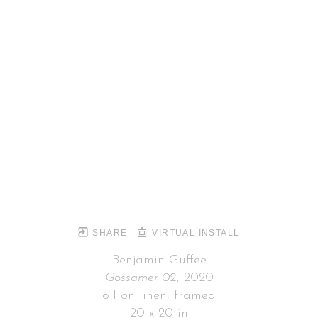
SHARE
VIRTUAL INSTALL
Benjamin Guffee
Gossamer 02
, 2020
oil on linen, framed
20 x 20 in