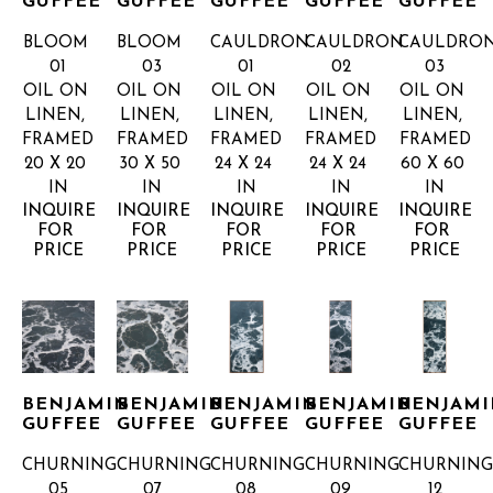
GUFFEE
GUFFEE
GUFFEE
GUFFEE
GUFFEE
BLOOM 
BLOOM 
CAULDRON 
CAULDRON 
CAULDRON
01
03
01
02
03
OIL ON 
OIL ON 
OIL ON 
OIL ON 
OIL ON 
LINEN, 
LINEN, 
LINEN, 
LINEN, 
LINEN, 
FRAMED
FRAMED
FRAMED
FRAMED
FRAMED
20 X 20 
30 X 50 
24 X 24 
24 X 24 
60 X 60 
IN
IN
IN
IN
IN
INQUIRE 
INQUIRE 
INQUIRE 
INQUIRE 
INQUIRE 
FOR 
FOR 
FOR 
FOR 
FOR 
PRICE
PRICE
PRICE
PRICE
PRICE
BENJAMIN 
BENJAMIN 
BENJAMIN 
BENJAMIN 
BENJAMI
GUFFEE
GUFFEE
GUFFEE
GUFFEE
GUFFEE
CHURNING 
CHURNING 
CHURNING 
CHURNING 
CHURNING
05
07
08
09
12