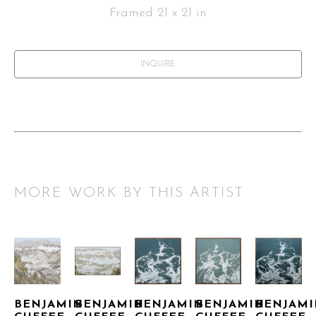
Framed 21 x 21 in
INQUIRE
MORE WORK BY THIS ARTIST
BENJAMIN 
BENJAMIN 
BENJAMIN 
BENJAMIN 
BENJAMI