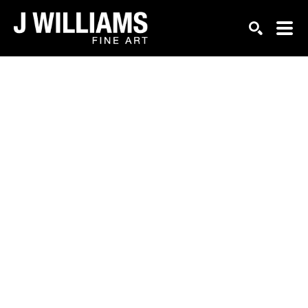
Search by keyword, artist name, artwork title or exhi
SEARCH