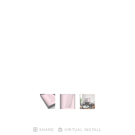
SHARE
VIRTUAL INSTALL