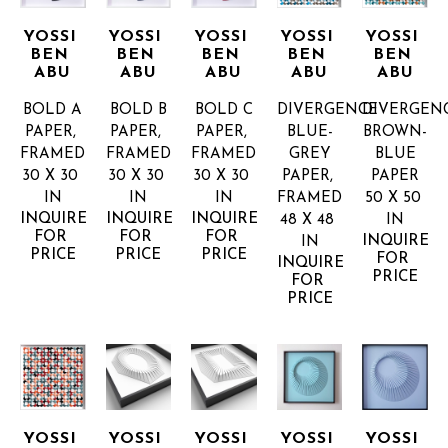
YOSSI 
YOSSI 
YOSSI 
YOSSI 
YOSSI 
BEN 
BEN 
BEN 
BEN 
BEN 
ABU
ABU
ABU
ABU
ABU
BOLD A
BOLD B
BOLD C
DIVERGENCE 
DIVERGENC
PAPER, 
PAPER, 
PAPER, 
BLUE-
BROWN-
FRAMED
FRAMED
FRAMED
GREY
BLUE
30 X 30 
30 X 30 
30 X 30 
PAPER, 
PAPER
IN
IN
IN
FRAMED
50 X 50 
INQUIRE 
INQUIRE 
INQUIRE 
48 X 48 
IN
FOR 
FOR 
FOR 
INQUIRE 
IN
PRICE
PRICE
PRICE
FOR 
INQUIRE 
PRICE
FOR 
PRICE
YOSSI 
YOSSI 
YOSSI 
YOSSI 
YOSSI 