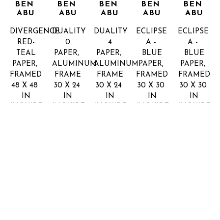
BEN 
BEN 
BEN 
BEN 
BEN 
ABU
ABU
ABU
ABU
ABU
DIVERGENCE 
DUALITY 
DUALITY 
ECLIPSE 
ECLIPSE 
RED-
0
4
A - 
A - 
TEAL
PAPER, 
PAPER, 
BLUE
BLUE
PAPER, 
ALUMINUM 
ALUMINUM 
PAPER, 
PAPER, 
FRAMED
FRAME
FRAME
FRAMED
FRAMED
48 X 48 
30 X 24 
30 X 24 
30 X 30 
30 X 30 
IN
IN
IN
IN
IN
INQUIRE 
INQUIRE 
INQUIRE 
INQUIRE 
INQUIRE 
FOR 
FOR 
FOR 
FOR 
FOR 
PRICE
PRICE
PRICE
PRICE
PRICE
YOSSI 
YOSSI 
YOSSI 
YOSSI 
YOSSI 
BEN 
BEN 
BEN 
BEN 
BEN 
ABU
ABU
ABU
ABU
ABU