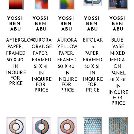
YOSSI 
YOSSI 
YOSSI 
YOSSI 
YOSSI 
BEN 
BEN 
BEN 
BEN 
BEN 
ABU
ABU
ABU
ABU
ABU
AFTERGLOW
AURORA 
AURORA 
BIPOLAR 
BLUE 
PAPER, 
ORANGE
YELLOW
3
VASE
FRAMED
PAPER, 
PAPER, 
PAPER, 
MIXED 
50 X 40 
FRAMED
FRAMED
FRAMED
MEDIA 
IN
51 X 41 
50 X 40 
30 X 51 
ON 
INQUIRE 
IN
IN
IN
PANEL
FOR 
INQUIRE 
INQUIRE 
INQUIRE 
48 X 48 
PRICE
FOR 
FOR 
FOR 
IN
PRICE
PRICE
PRICE
INQUIRE 
FOR 
PRICE