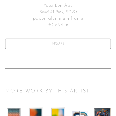
Yossi Ben Abu
Swirl #1 Pink
, 2020
paper, aluminum frame
30 x 24 in
INQUIRE
MORE WORK BY THIS ARTIST