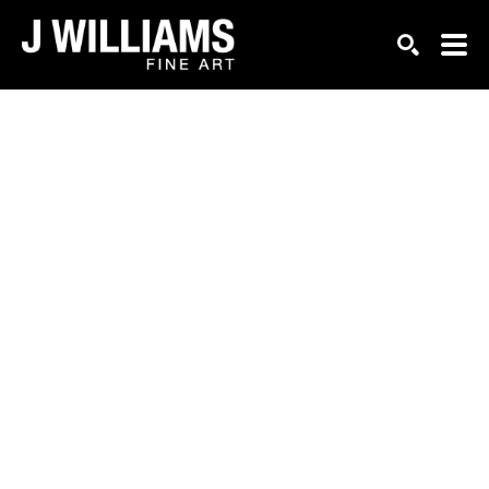
Search by keyword, artist name, artwork title or exhi
SEARCH