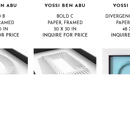
EN ABU
YOSSI BEN ABU
YOSSI
 B
BOLD C
DIVERGEN
FRAMED
PAPER, FRAMED
PAPER
0 IN
30 X 30 IN
48 
OR PRICE
INQUIRE FOR PRICE
INQUIRE
EN ABU
YOSSI BEN ABU
YOSSI