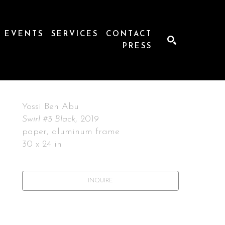
EVENTS
SERVICES
CONTACT
PRESS
SEARCH
Yossi Ben Abu
Swirl #3 Black
, 2019
paper, aluminum frame
30 x 24 in
INQUIRE