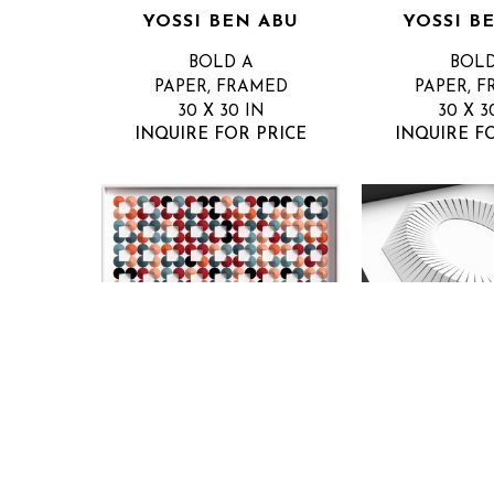
YOSSI BEN ABU
YOSSI B
BOLD A
BOLD
PAPER, FRAMED
PAPER, 
30 X 30 IN
30 X 3
INQUIRE FOR PRICE
INQUIRE F
YOSSI BEN ABU
YOSSI B