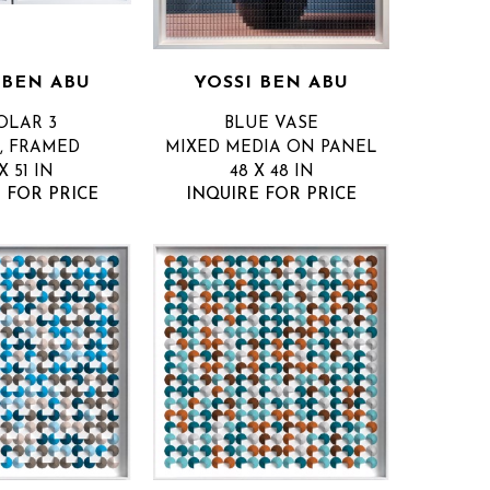
 BEN ABU
YOSSI BEN ABU
OLAR 3
BLUE VASE
, FRAMED
MIXED MEDIA ON PANEL
X 51 IN
48 X 48 IN
 FOR PRICE
INQUIRE FOR PRICE