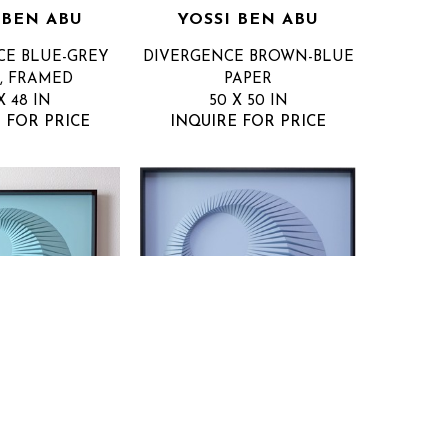
 BEN ABU
YOSSI BEN ABU
CE BLUE-GREY
DIVERGENCE BROWN-BLUE
, FRAMED
PAPER
X 48 IN
50 X 50 IN
 FOR PRICE
INQUIRE FOR PRICE
 BEN ABU
YOSSI BEN ABU