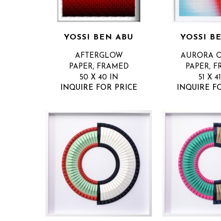
YOSSI BEN ABU
YOSSI B
AFTERGLOW
AURORA 
PAPER, FRAMED
PAPER, 
50 X 40 IN
51 X 4
INQUIRE FOR PRICE
INQUIRE F