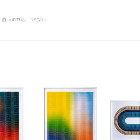
VIRTUAL INSTALL