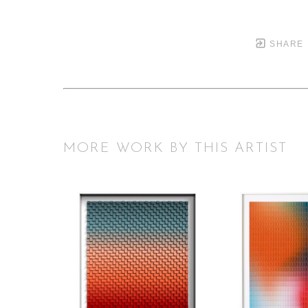
SHARE
MORE WORK BY THIS ARTIST