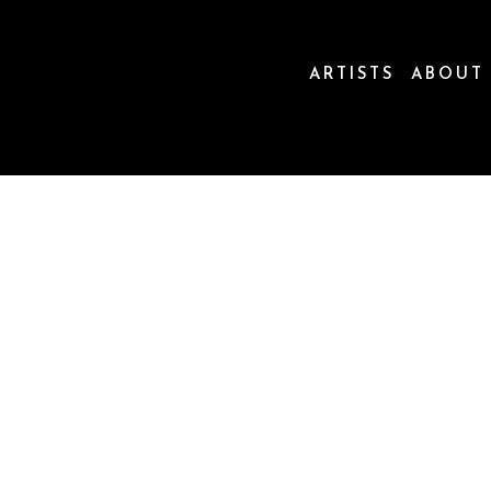
ARTISTS
ABOUT
ion