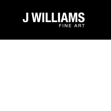
Search by keyword, artist name, artwork title or exhibit