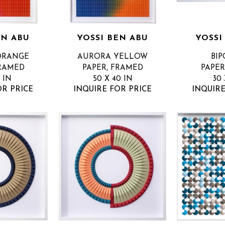
EN ABU
YOSSI BEN ABU
YOSSI
ORANGE
AURORA YELLOW
BIP
FRAMED
PAPER, FRAMED
PAPER
1 IN
50 X 40 IN
30 
OR PRICE
INQUIRE FOR PRICE
INQUIRE