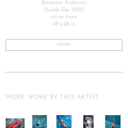
Benjamin Anderson
Double Dip
, 2020
oil on linen
48 x 48 in
INQUIRE
MORE WORK BY THIS ARTIST