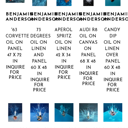
BENJAMIN 
BENJAMIN 
BENJAMIN 
BENJAMIN 
BENJAMI
ANDERSON
ANDERSON
ANDERSON
ANDERSON
ANDERS
'63 
73 
APEROL 
AUDI R8
CANDY 
CORVETTE
DEGREES
SPRITZ
OIL ON 
DIP
OIL ON 
OIL ON 
OIL ON 
CANVAS 
OIL ON 
PANEL
LINEN 
LINEN
ON 
LINEN 
47 X 72 
AND 
42 X 34 
PANEL
OVER 
IN
PANEL
IN
68 X 48 
PANEL
INQUIRE 
INQUIRE 
60 X 48 
IN
60 X 48 
FOR 
FOR 
INQUIRE 
IN
IN
PRICE
PRICE
FOR 
INQUIRE 
INQUIRE 
PRICE
FOR 
FOR 
PRICE
PRICE