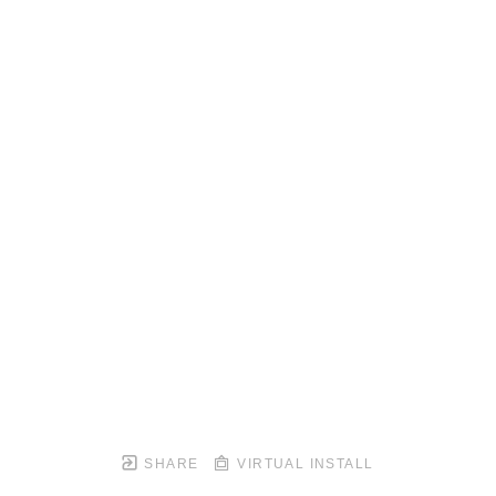
SHARE
VIRTUAL INSTALL