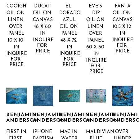
COOIGH
DUCATI
EL 
EVE'S 
FANTA
OIL ON 
OIL ON 
DORADO 
DIP
OIL ON 
LINEN 
CANVAS
AZUL
OIL ON 
CANVAS
OVER 
48 X 60 
OIL ON 
LINEN 
10.5 X 12 
PANEL
IN
PANEL
OVER 
IN
INQUIRE 
INQUIRE 
10 X 10 
48 X 72 
PANEL
FOR 
FOR 
IN
IN
60 X 60 
PRICE
PRICE
INQUIRE 
INQUIRE 
IN
FOR 
FOR 
INQUIRE 
PRICE
PRICE
FOR 
PRICE
BENJAMIN 
BENJAMIN 
BENJAMIN 
BENJAMIN 
BENJAMI
ANDERSON
ANDERSON
ANDERSON
ANDERSON
ANDERS
FIRST IN 
IPHONE 
MAC IN 
MALDIVIAN 
OVER 
FIRST 
BAPTISM, 
WATER
BLUE
UNDER