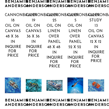
BENJAMIN 
BENJAMIN 
BENJAMIN 
BENJAMIN 
BENJAMI
ANDERSON
ANDERSON
ANDERSON
ANDERSON
ANDERS
CANNONBALLER 
CANNONBALLER 
CANNONBALLER 
CANNONBALLER 
CANNONBA
18
19
25
5
STUDY 
OIL ON 
OIL ON 
OIL ON 
OIL ON 
13
CANVAS
CANVAS
LINEN 
LINEN 
OIL ON 
48 X 36 
36 X 36 
OVER 
OVER 
CANVAS
IN
IN
PANEL
PANEL
12 X 12 
INQUIRE 
INQUIRE 
48 X 48 
52 X 52 
IN
FOR 
FOR 
INQUIRE 
IN
IN
PRICE
PRICE
FOR 
INQUIRE 
INQUIRE 
PRICE
FOR 
FOR 
PRICE
PRICE
BENJAMIN 
BENJAMIN 
BENJAMIN 
BENJAMIN 
BENJAMI
ANDERSON
ANDERSON
ANDERSON
ANDERSON
ANDERS