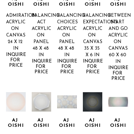
OISHI
OISHI
OISHI
OISHI
OISHI
ADMIRATION
BALANCING 
BALANCING 
BALANCING 
BETWEEN 
ACRYLIC 
ACT
CHOICES
EXPECTATIONS
START 
ON 
ACRYLIC 
ACRYLIC 
ACRYLIC 
AND GO
CANVAS
ON 
ON 
ON 
ACRYLIC 
24 X 12 
PANEL
PANEL
CANVAS
ON 
IN
48 X 48 
48 X 48 
35 X 35 
CANVAS
INQUIRE 
IN
IN
X 6 IN
60 X 60 
FOR 
INQUIRE 
INQUIRE 
INQUIRE 
IN
PRICE
FOR 
FOR 
FOR 
INQUIRE 
PRICE
PRICE
PRICE
FOR 
PRICE
AJ 
AJ 
AJ 
AJ 
AJ 
OISHI
OISHI
OISHI
OISHI
OISHI