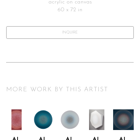
acrylic on canvas
60 x 72 in
INQUIRE
MORE WORK BY THIS ARTIST
AJ 
AJ 
AJ 
AJ 
AJ 