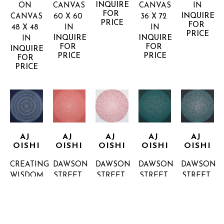
INQUIRE 
ON 
CANVAS
CANVAS
IN
FOR 
INQUIRE 
CANVAS
60 X 60 
36 X 72 
PRICE
FOR 
48 X 48 
IN
IN
PRICE
INQUIRE 
INQUIRE 
IN
FOR 
FOR 
INQUIRE 
PRICE
PRICE
FOR 
PRICE
AJ 
AJ 
AJ 
AJ 
AJ 
OISHI
OISHI
OISHI
OISHI
OISHI
CREATING 
DAWSON 
DAWSON 
DAWSON 
DAWSON 
WISDOM
STREET 
STREET 
STREET 
STREET 
36 X 36 
2
4
6
7
IN
ACRYLIC 
ACRYLIC 
ACRYLIC 
ACRYLIC 
INQUIRE 
ON 
ON 
ON 
ON 
FOR 
CANVAS
CANVAS
CANVAS
CANVAS