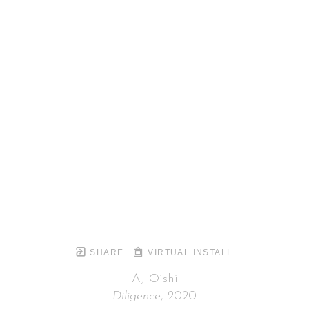
SHARE
VIRTUAL INSTALL
AJ Oishi
Diligence
, 2020