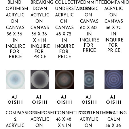
BLIND 
BREAKING 
COLLECTIVE 
COMMITTED
COMPANIO
OPTIMISM
DOWN
UNDERSTANDING
ACRYLIC 
ACRYLIC 
ACRYLIC 
ACRYLIC 
ACRYLIC 
ON 
ON 
ON 
ON 
ON 
CANVAS
CANVAS
CANVAS
CANVAS
CANVAS
60 X 60 
36 X 72 
36 X 36 
36 X 36 
48 X 72 
IN
IN
INQUIRE 
INQUIRE 
IN
X 4 IN
IN
FOR 
FOR 
INQUIRE 
INQUIRE 
INQUIRE 
PRICE
PRICE
FOR 
FOR 
FOR 
PRICE
PRICE
PRICE
AJ 
AJ 
AJ 
AJ 
AJ 
OISHI
OISHI
OISHI
OISHI
OISHI
COMPASSION 
COMPOSED
CONNECTIVITY
CONTENTMENT
CREATING 
2
ACRYLIC 
48 X 48 
ACRYLIC 
CALM
ACRYLIC 
ON 
X 2 IN
ON 
36 X 36 