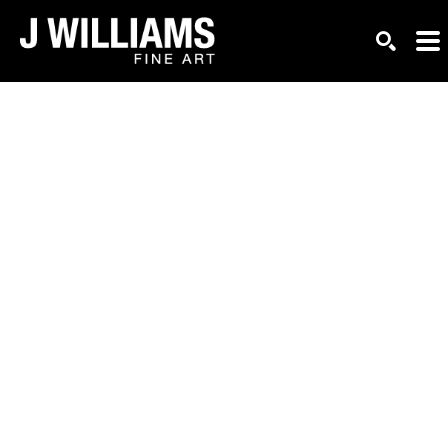
Search by keyword, artist name, artwork title or exhi
SEARC