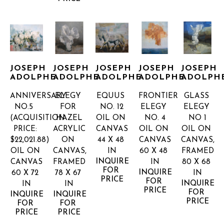
JOSEPH 
JOSEPH 
JOSEPH 
JOSEPH 
JOSEPH 
ADOLPHE
ADOLPHE
ADOLPHE
ADOLPHE
ADOLPH
ANNIVERSARY 
ELEGY 
EQUUS 
FRONTIER 
GLASS 
NO.5  
FOR 
NO. 12
ELEGY 
ELEGY 
(ACQUISITION 
HAZEL
OIL ON 
NO. 4
NO 1
PRICE: 
ACRYLIC 
CANVAS
OIL ON 
OIL ON 
$22,021.88)
ON 
44 X 48 
CANVAS
CANVAS, 
OIL ON 
CANVAS, 
IN
60 X 48 
FRAMED
INQUIRE 
CANVAS
FRAMED
IN
80 X 68 
FOR 
INQUIRE 
60 X 72 
78 X 67 
IN
PRICE
FOR 
INQUIRE 
IN
IN
PRICE
FOR 
INQUIRE 
INQUIRE 
PRICE
FOR 
FOR 
PRICE
PRICE