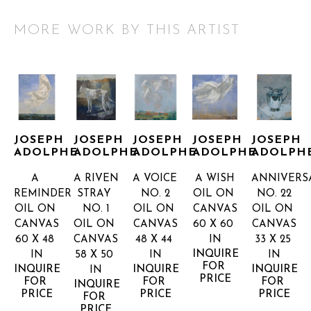
MORE WORK BY THIS ARTIST
JOSEPH 
JOSEPH 
JOSEPH 
JOSEPH 
JOSEPH 
ADOLPHE
ADOLPHE
ADOLPHE
ADOLPHE
ADOLPH
A 
A RIVEN 
A VOICE 
A WISH
ANNIVERSA
REMINDER
STRAY 
NO. 2
OIL ON 
NO. 22
OIL ON 
NO. 1
OIL ON 
CANVAS
OIL ON 
CANVAS
OIL ON 
CANVAS
60 X 60 
CANVAS
60 X 48 
CANVAS
48 X 44 
IN
33 X 25 
INQUIRE 
IN
58 X 50 
IN
IN
FOR 
INQUIRE 
INQUIRE 
INQUIRE 
IN
PRICE
FOR 
FOR 
FOR 
INQUIRE 
PRICE
PRICE
PRICE
FOR 
PRICE