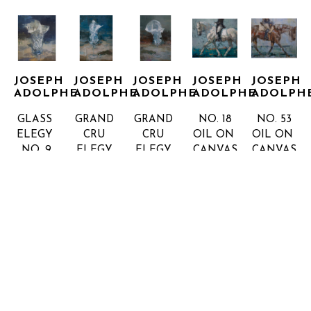
JOSEPH 
JOSEPH 
JOSEPH 
JOSEPH 
JOSEPH 
ADOLPHE
ADOLPHE
ADOLPHE
ADOLPHE
ADOLPH
GLASS 
GRAND 
GRAND 
NO. 18
NO. 53
ELEGY 
CRU 
CRU 
OIL ON 
OIL ON 
NO. 9
ELEGY 
ELEGY 
CANVAS
CANVAS
OIL ON 
NO.2
NO.3
53 X 62 
58 X 67 
CANVAS, 
OIL ON 
OIL ON 
IN
IN
INQUIRE 
INQUIRE 
FRAMED
CANVAS
CANVAS
FOR 
FOR 
72 X 60 
48 X 36 
54 X 36 
PRICE
PRICE
IN
IN
IN
INQUIRE 
INQUIRE 
INQUIRE 
FOR 
FOR 
FOR 
PRICE
PRICE
PRICE