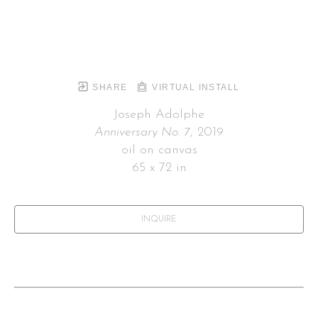
SHARE
VIRTUAL INSTALL
Joseph Adolphe
Anniversary No. 7
, 2019
oil on canvas
65 x 72 in
INQUIRE