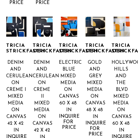
PRICE
PRICE
TRICIA 
TRICIA 
TRICIA 
TRICIA 
TRICIA 
STRICKFADEN
STRICKFADEN
STRICKFADEN
STRICKFADEN
STRICKF
DENIM 
DENIM 
ELECTRIC 
GOLD 
HOLLYWOO
AND 
AND 
BLUE
AND 
HILLS 
CERULEAN 
CERULEAN 
MIXED 
GREY
AND 
ON 
ON 
MEDIA 
MIXED 
THE 
CREME I
CREME 
ON 
MEDIA 
BLVD
MIXED 
II
CANVAS
ON 
MIXED 
MEDIA 
MIXED 
60 X 48 
CANVAS
MEDIA 
ON 
MEDIA 
IN
48 X 48 
ON 
INQUIRE 
CANVAS
ON 
IN
CANVAS
FOR 
INQUIRE 
42 X 42 
CANVAS
60 X 48 
PRICE
FOR 
IN
42 X 42 
IN
PRICE
INQUIRE 
INQUIRE 
IN