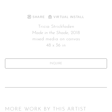
SHARE
VIRTUAL INSTALL
Tricia Strickfaden
Made in the Shade
, 2018
mixed media on canvas
48 x 36 in
INQUIRE
MORE WORK BY THIS ARTIST