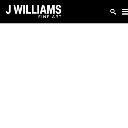
Search by keyword, artist name, artwork title or exhi
SEAR