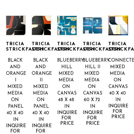
TRICIA 
TRICIA 
TRICIA 
TRICIA 
TRICIA 
STRICKFADEN
STRICKFADEN
STRICKFADEN
STRICKFADEN
STRICKF
BLACK 
BLACK 
BLUEBERRY 
BLUEBERRY 
CONNECT
AND 
AND 
HILL
HILL II
MIXED 
ORANGE 
ORANGE 
MIXED 
MIXED 
MEDIA 
I
II
MEDIA 
MEDIA 
ON 
MIXED 
MIXED 
ON 
ON 
CANVAS
MEDIA 
MEDIA 
CANVAS
CANVAS
40 X 40 
ON 
ON 
48 X 48 
60 X 72 
IN
INQUIRE 
PANEL
PANEL
IN
IN
FOR 
INQUIRE 
INQUIRE 
40 X 40 
40 X 40 
PRICE
FOR 
FOR 
IN
IN
PRICE
PRICE
INQUIRE 
INQUIRE 
FOR 
FOR 