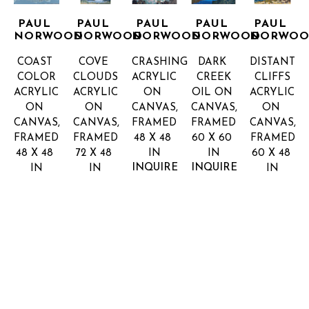
PAUL 
PAUL 
PAUL 
PAUL 
PAUL 
NORWOOD
NORWOOD
NORWOOD
NORWOOD
NORWO
COAST 
COVE 
CRASHING
DARK 
DISTANT 
COLOR
CLOUDS
ACRYLIC 
CREEK
CLIFFS
ACRYLIC 
ACRYLIC 
ON 
OIL ON 
ACRYLIC 
ON 
ON 
CANVAS, 
CANVAS, 
ON 
CANVAS, 
CANVAS, 
FRAMED
FRAMED
CANVAS, 
FRAMED
FRAMED
48 X 48 
60 X 60 
FRAMED
48 X 48 
72 X 48 
IN
IN
60 X 48 
INQUIRE 
INQUIRE 
IN
IN
IN
FOR 
FOR 
INQUIRE 
INQUIRE 
INQUIRE 
PRICE
PRICE
FOR 
FOR 
FOR 
PRICE
PRICE
PRICE
PAUL 
PAUL 
PAUL 
PAUL 
PAUL 