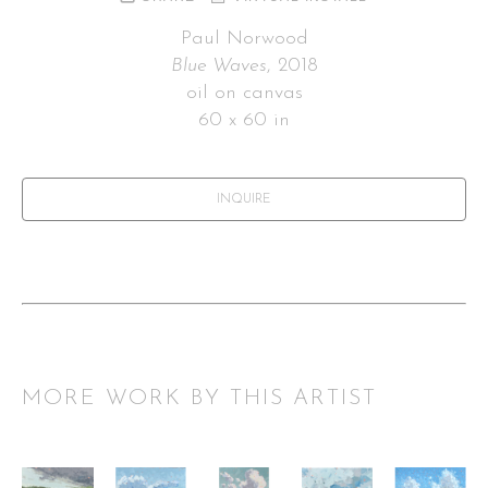
Paul Norwood
Blue Waves
, 2018
oil on canvas
60 x 60 in
INQUIRE
MORE WORK BY THIS ARTIST