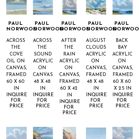
PAUL 
PAUL 
PAUL 
PAUL 
PAUL 
NORWOOD
NORWOOD
NORWOOD
NORWOOD
NORWO
ACROSS 
ACROSS 
AFTER 
AUGUST 
BACK 
THE 
THE 
THE 
CLOUDS
BAY
COVE
SOUND
RAIN
ACRYLIC 
ACRYLIC 
OIL ON 
ACRYLIC 
ACRYLIC 
ON 
ON 
CANVAS, 
ON 
ON 
CANVAS, 
CANVAS, 
FRAMED
CANVAS
CANVAS, 
FRAMED
FRAMED
60 X 60 
48 X 48 
FRAMED
48 X 48 
60 X 60 
IN
IN
60 X 42 
IN
X 2.5 IN
INQUIRE 
INQUIRE 
INQUIRE 
INQUIRE 
IN
FOR 
FOR 
FOR 
FOR 
INQUIRE 
PRICE
PRICE
PRICE
PRICE
FOR 
PRICE