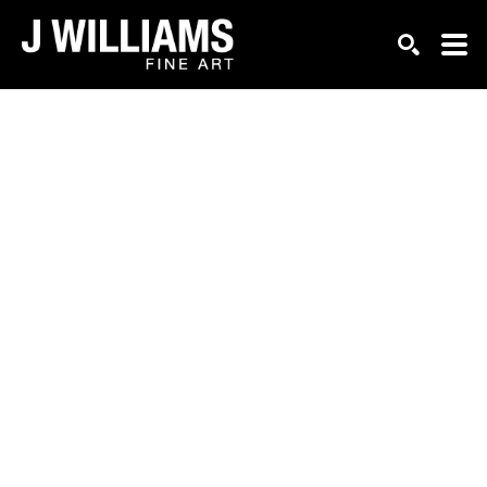
Search by keyword, artist name, artwork title or exhi
SEARCH