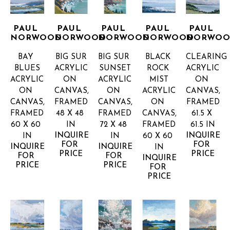
PAUL 
PAUL 
PAUL 
PAUL 
PAUL 
NORWOOD
NORWOOD
NORWOOD
NORWOOD
NORWO
BAY 
BIG SUR
BIG SUR 
BLACK 
CLEARING
BLUES
ACRYLIC 
SUNSET
ROCK 
ACRYLIC 
ACRYLIC 
ON 
ACRYLIC 
MIST
ON 
ON 
CANVAS, 
ON 
ACRYLIC 
CANVAS, 
CANVAS, 
FRAMED
CANVAS, 
ON 
FRAMED
FRAMED
48 X 48 
FRAMED
CANVAS, 
61.5 X 
60 X 60 
IN
72 X 48 
FRAMED
61.5 IN
INQUIRE 
INQUIRE 
IN
IN
60 X 60 
FOR 
FOR 
INQUIRE 
INQUIRE 
IN
PRICE
PRICE
FOR 
FOR 
INQUIRE 
PRICE
PRICE
FOR 
PRICE