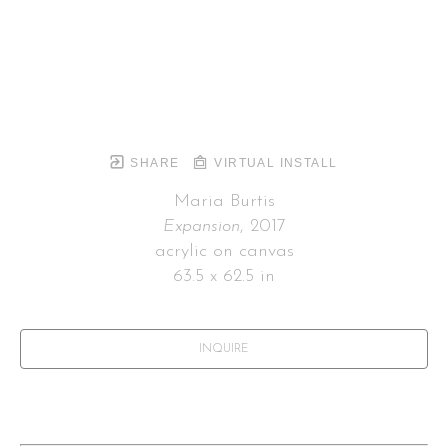
SHARE
VIRTUAL INSTALL
Maria Burtis
Expansion
, 2017
acrylic on canvas
63.5 x 62.5 in
INQUIRE