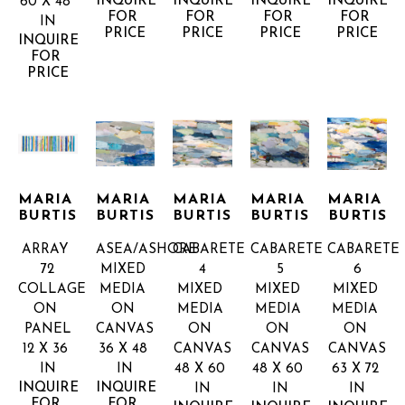
INQUIRE 
INQUIRE 
INQUIRE 
INQUIRE 
60 X 48 
FOR 
FOR 
FOR 
FOR 
IN
PRICE
PRICE
PRICE
PRICE
INQUIRE 
FOR 
PRICE
MARIA 
MARIA 
MARIA 
MARIA 
MARIA 
BURTIS
BURTIS
BURTIS
BURTIS
BURTIS
ARRAY 
ASEA/ASHORE
CABARETE 
CABARETE 
CABARETE 
72
MIXED 
4
5
6
COLLAGE 
MEDIA 
MIXED 
MIXED 
MIXED 
ON 
ON 
MEDIA 
MEDIA 
MEDIA 
PANEL
CANVAS
ON 
ON 
ON 
12 X 36 
36 X 48 
CANVAS
CANVAS
CANVAS
IN
IN
48 X 60 
48 X 60 
63 X 72 
INQUIRE 
INQUIRE 
IN
IN
IN
FOR 
FOR 