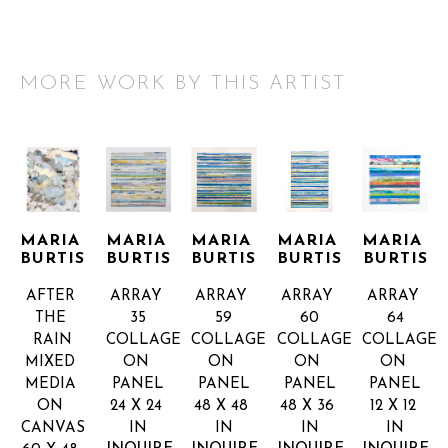
MORE WORK BY THIS ARTIST
MARIA 
MARIA 
MARIA 
MARIA 
MARIA 
BURTIS
BURTIS
BURTIS
BURTIS
BURTIS
AFTER 
ARRAY 
ARRAY 
ARRAY 
ARRAY 
THE 
35
59
60
64
RAIN
COLLAGE 
COLLAGE 
COLLAGE 
COLLAGE 
MIXED 
ON 
ON 
ON 
ON 
MEDIA 
PANEL
PANEL
PANEL
PANEL
ON 
24 X 24 
48 X 48 
48 X 36 
12 X 12 
CANVAS
IN
IN
IN
IN