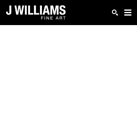
Search by keyword, artist name, artwork title or exhi
SEARCH