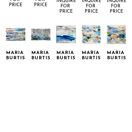
INQUIRE 
INQUIRE 
INQUIRE 
PRICE
PRICE
FOR 
FOR 
FOR 
PRICE
PRICE
PRICE
MARIA 
MARIA 
MARIA 
MARIA 
MARIA 
BURTIS
BURTIS
BURTIS
BURTIS
BURTIS
CABARETE 
ESCAPADE
FOG 
HAIKU 
HAIKU 8
9
MIXED 
JETTY
19
MIXED 
MIXED 
MEDIA 
MIXED 
MIXED 
MEDIA 
MEDIA 
ON 
MEDIA 
MEDIA 
ON 
ON 
CANVAS
ON 
ON 
CANVAS
CANVAS
36 X 60 
CANVAS, 
CANVAS
48 X 48 
48 X 72 
IN
FRAMED
48 X 48 
IN
INQUIRE 
INQUIRE 
IN
60 X 72 
IN
FOR 
FOR 
INQUIRE 
INQUIRE 
IN
PRICE
PRICE
FOR 
FOR 
INQUIRE 
PRICE
PRICE