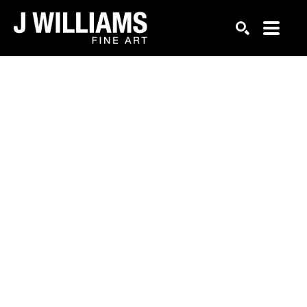
Search by keyword, artist name, artwork title or exhi
SEARCH