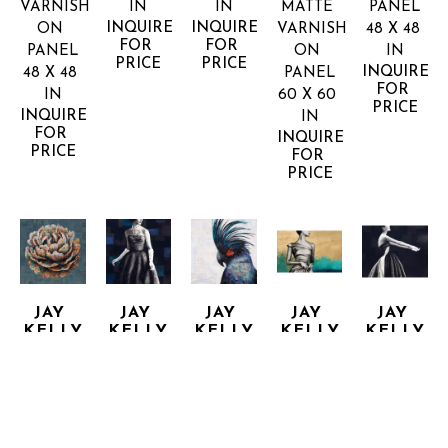
VARNISH 
IN
IN
MATTE 
PANEL
INQUIRE 
INQUIRE 
ON 
VARNISH 
48 X 48 
FOR 
FOR 
PANEL
ON 
IN
PRICE
PRICE
INQUIRE 
48 X 48 
PANEL
FOR 
IN
60 X 60 
PRICE
INQUIRE 
IN
FOR 
INQUIRE 
PRICE
FOR 
PRICE
JAY 
JAY 
JAY 
JAY 
JAY 
KELLY
KELLY
KELLY
KELLY
KELLY
BRILLIANTLY
CRYSTAL 
DOES IT 
ECHO 
EVENING 
COLLAGE, 
CLEAR
AGAIN
OF
HE SAW 
ACRYLIC 
MIXED 
MIXED 
MIXED 
HER
AND 
MEDIA 
MEDIA 
MEDIA 
MIXED 