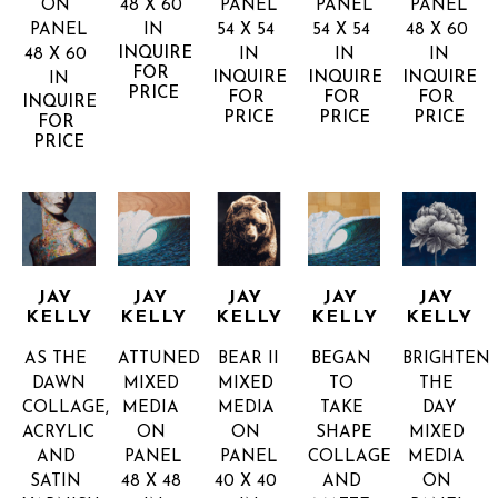
ON 
48 X 60 
PANEL
PANEL
PANEL
PANEL
IN
54 X 54 
54 X 54 
48 X 60 
INQUIRE 
48 X 60 
IN
IN
IN
FOR 
INQUIRE 
INQUIRE 
INQUIRE 
IN
PRICE
FOR 
FOR 
FOR 
INQUIRE 
PRICE
PRICE
PRICE
FOR 
PRICE
JAY 
JAY 
JAY 
JAY 
JAY 
KELLY
KELLY
KELLY
KELLY
KELLY
AS THE 
ATTUNED
BEAR II
BEGAN 
BRIGHTEN 
DAWN
MIXED 
MIXED 
TO 
THE 
COLLAGE, 
MEDIA 
MEDIA 
TAKE 
DAY
ACRYLIC 
ON 
ON 
SHAPE
MIXED 
AND 
PANEL
PANEL
COLLAGE 
MEDIA 
SATIN 
48 X 48 
40 X 40 
AND 
ON 