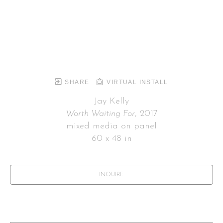
SHARE
VIRTUAL INSTALL
Jay Kelly
Worth Waiting For
, 2017
mixed media on panel
60 x 48 in
INQUIRE