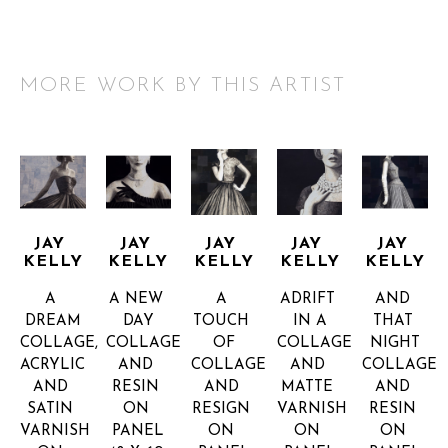
MORE WORK BY THIS ARTIST
JAY 
JAY 
JAY 
JAY 
JAY 
KELLY
KELLY
KELLY
KELLY
KELLY
A 
A NEW 
A 
ADRIFT 
AND 
DREAM
DAY
TOUCH 
IN A
THAT 
COLLAGE, 
COLLAGE 
OF
COLLAGE 
NIGHT
ACRYLIC 
AND 
COLLAGE 
AND 
COLLAGE 
AND 
RESIN 
AND 
MATTE 
AND 
SATIN 
ON 
RESIGN 
VARNISH 
RESIN 
VARNISH 
PANEL
ON 
ON 
ON 