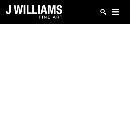
Search by keyword, artist name, artwork title or exhi
SEARCH