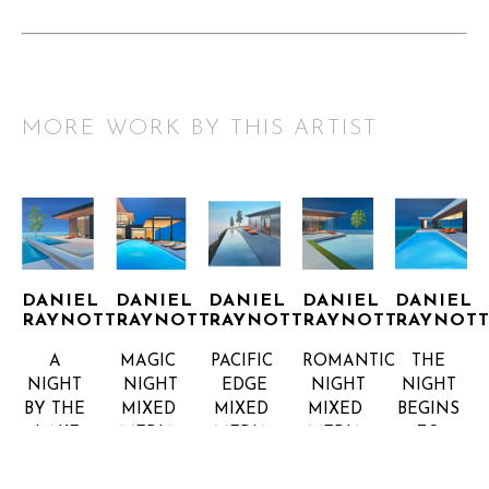
MORE WORK BY THIS ARTIST
DANIEL 
DANIEL 
DANIEL 
DANIEL 
DANIEL 
RAYNOTT
RAYNOTT
RAYNOTT
RAYNOTT
RAYNOT
A 
MAGIC 
PACIFIC 
ROMANTIC 
THE 
NIGHT 
NIGHT
EDGE
NIGHT
NIGHT 
BY THE 
MIXED 
MIXED 
MIXED 
BEGINS 
LAKE
MEDIA 
MEDIA 
MEDIA 
TO 
MIXED 
ON 
ON 
ON 
SHINE
MEDIA 
CANVAS, 
CANVAS, 
CANVAS, 
MIXED 