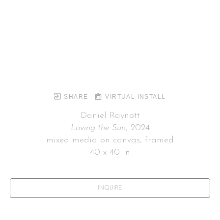
SHARE
VIRTUAL INSTALL
Daniel Raynott
Loving the Sun
, 2024
mixed media on canvas, framed
40 x 40 in
INQUIRE