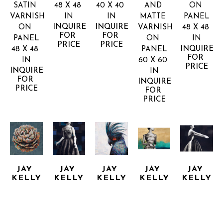
SATIN 
48 X 48 
40 X 40 
AND 
ON 
VARNISH 
IN
IN
MATTE 
PANEL
INQUIRE 
INQUIRE 
ON 
VARNISH 
48 X 48 
FOR 
FOR 
PANEL
ON 
IN
PRICE
PRICE
INQUIRE 
48 X 48 
PANEL
FOR 
IN
60 X 60 
PRICE
INQUIRE 
IN
FOR 
INQUIRE 
PRICE
FOR 
PRICE
JAY 
JAY 
JAY 
JAY 
JAY 
KELLY
KELLY
KELLY
KELLY
KELLY
BRILLIANTLY
CRYSTAL 
DOES IT 
ECHO 
EVENING 
COLLAGE, 
CLEAR
AGAIN
OF
HE SAW 
ACRYLIC 
MIXED 
MIXED 
MIXED 
HER