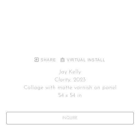
SHARE
VIRTUAL INSTALL
Jay Kelly
Clarity
, 2023
Collage with matte varnish on panel
54 x 54 in
INQUIRE