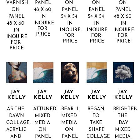
VARNISH 
PANEL
ON 
ON 
ON 
ON 
48 X 60 
PANEL
PANEL
PANEL
PANEL
IN
54 X 54 
54 X 54 
48 X 60 
INQUIRE 
48 X 60 
IN
IN
IN
FOR 
INQUIRE 
INQUIRE 
INQUIRE 
IN
PRICE
FOR 
FOR 
FOR 
INQUIRE 
PRICE
PRICE
PRICE
FOR 
PRICE
JAY 
JAY 
JAY 
JAY 
JAY 
KELLY
KELLY
KELLY
KELLY
KELLY
AS THE 
ATTUNED
BEAR II
BEGAN 
BRIGHTEN 
DAWN
MIXED 
MIXED 
TO 
THE 
COLLAGE, 
MEDIA 
MEDIA 
TAKE 
DAY
ACRYLIC 
ON 
ON 
SHAPE
MIXED 
AND 
PANEL
PANEL
COLLAGE 
MEDIA 