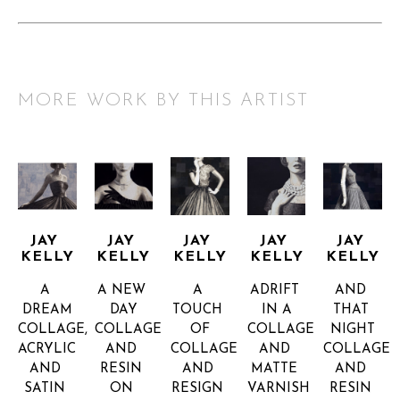
MORE WORK BY THIS ARTIST
JAY 
JAY 
JAY 
JAY 
JAY 
KELLY
KELLY
KELLY
KELLY
KELLY
A 
A NEW 
A 
ADRIFT 
AND 
DREAM
DAY
TOUCH 
IN A
THAT 
COLLAGE, 
COLLAGE 
OF
COLLAGE 
NIGHT
ACRYLIC 
AND 
COLLAGE 
AND 
COLLAGE 
AND 
RESIN 
AND 
MATTE 
AND 
SATIN 
ON 
RESIGN 
VARNISH 
RESIN 