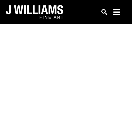
Search by keyword, artist name, artwork title or exhi
SEARCH